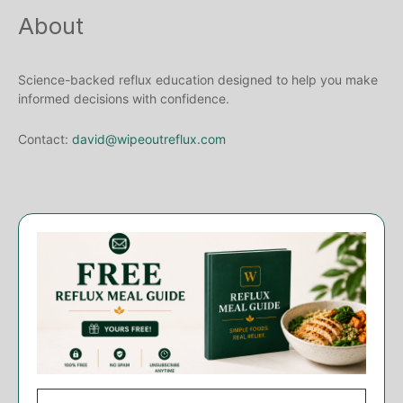
About
Science-backed reflux education designed to help you make
informed decisions with confidence.
Contact:
david@wipeoutreflux.com