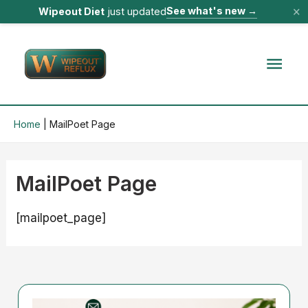
×
See what's new
→
Wipeout Diet
just updated
Skip
to
Mai
content
Men
Home
MailPoet Page
MailPoet Page
[mailpoet_page]