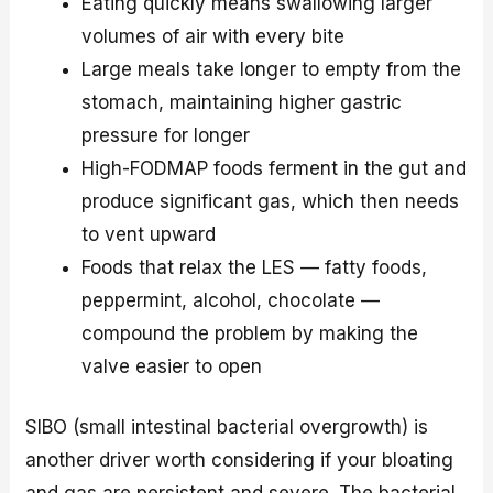
Eating quickly means swallowing larger
volumes of air with every bite
Large meals take longer to empty from the
stomach, maintaining higher gastric
pressure for longer
High-FODMAP foods ferment in the gut and
produce significant gas, which then needs
to vent upward
Foods that relax the LES — fatty foods,
peppermint, alcohol, chocolate —
compound the problem by making the
valve easier to open
SIBO (small intestinal bacterial overgrowth) is
another driver worth considering if your bloating