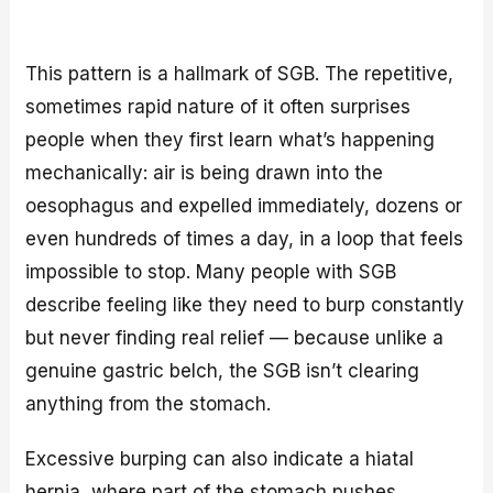
This pattern is a hallmark of SGB. The repetitive,
sometimes rapid nature of it often surprises
people when they first learn what’s happening
mechanically: air is being drawn into the
oesophagus and expelled immediately, dozens or
even hundreds of times a day, in a loop that feels
impossible to stop. Many people with SGB
describe feeling like they need to burp constantly
but never finding real relief — because unlike a
genuine gastric belch, the SGB isn’t clearing
anything from the stomach.
Excessive burping can also indicate a hiatal
hernia, where part of the stomach pushes