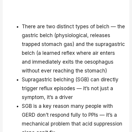
There are two distinct types of belch — the
gastric belch (physiological, releases
trapped stomach gas) and the supragastric
belch (a learned reflex where air enters
and immediately exits the oesophagus
without ever reaching the stomach)
Supragastric belching (SGB) can directly
trigger reflux episodes — it’s not just a
symptom, it’s a driver
SGB is a key reason many people with
GERD don’t respond fully to PPIs — it’s a
mechanical problem that acid suppression