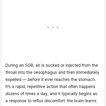
During an SGB, air is sucked or injected from the
throat into the oesophagus and then immediately
expelled — before it ever reaches the stomach.
It’s a rapid, repetitive action that often happens
dozens of times a day, and it typically begins as
a response to reflux discomfort: the brain learns