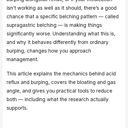
isn’t working as well as it should, there’s a good
chance that a specific belching pattern — called
supragastric belching — is making things
significantly worse. Understanding what this is,
and why it behaves differently from ordinary
burping, changes how you approach
management.
This article explains the mechanics behind acid
reflux and burping, covers the bloating and gas
angle, and gives you practical tools to reduce
both — including what the research actually
supports.