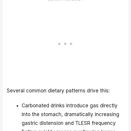
Several common dietary patterns drive this:
Carbonated drinks introduce gas directly
into the stomach, dramatically increasing
gastric distension and TLESR frequency