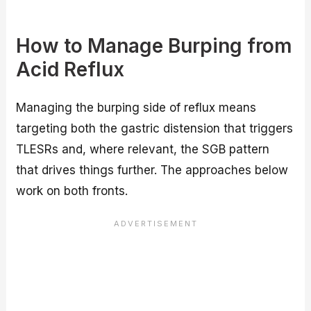
How to Manage Burping from
Acid Reflux
Managing the burping side of reflux means
targeting both the gastric distension that triggers
TLESRs and, where relevant, the SGB pattern
that drives things further. The approaches below
work on both fronts.