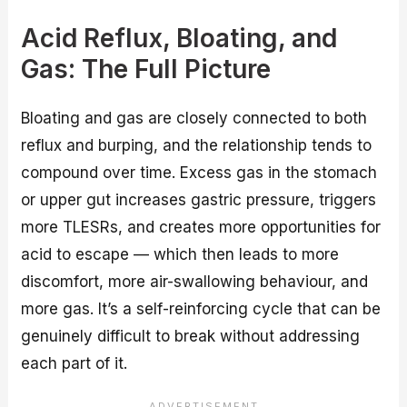
Acid Reflux, Bloating, and
Gas: The Full Picture
Bloating and gas are closely connected to both
reflux and burping, and the relationship tends to
compound over time. Excess gas in the stomach
or upper gut increases gastric pressure, triggers
more TLESRs, and creates more opportunities for
acid to escape — which then leads to more
discomfort, more air-swallowing behaviour, and
more gas. It’s a self-reinforcing cycle that can be
genuinely difficult to break without addressing
each part of it.