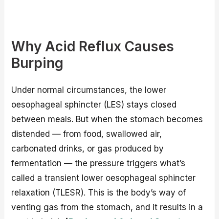
Why Acid Reflux Causes
Burping
Under normal circumstances, the lower
oesophageal sphincter (LES) stays closed
between meals. But when the stomach becomes
distended — from food, swallowed air,
carbonated drinks, or gas produced by
fermentation — the pressure triggers what’s
called a transient lower oesophageal sphincter
relaxation (TLESR). This is the body’s way of
venting gas from the stomach, and it results in a