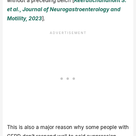
without a preceding belch [
Keeratichananont S.
et al., Journal of Neurogastroenterology and
Motility, 2023
].
This is also a major reason why some people with