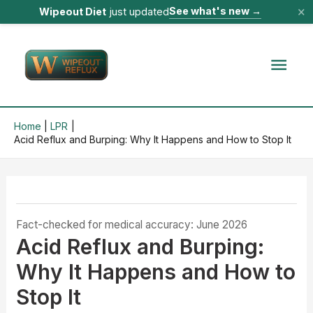
×
See what's new
→
Wipeout Diet
just updated
Skip
to
Mai
content
Men
Home
LPR
Acid Reflux and Burping: Why It Happens and How to Stop It
Fact-checked for medical accuracy: June 2026
Acid Reflux and Burping:
Why It Happens and How to
Stop It