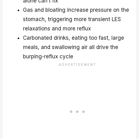
alone can’t fix
Gas and bloating increase pressure on the
stomach, triggering more transient LES
relaxations and more reflux
Carbonated drinks, eating too fast, large
meals, and swallowing air all drive the
burping-reflux cycle