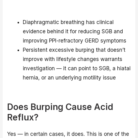
Diaphragmatic breathing has clinical
evidence behind it for reducing SGB and
improving PPI-refractory GERD symptoms
Persistent excessive burping that doesn’t
improve with lifestyle changes warrants
investigation — it can point to SGB, a hiatal
hernia, or an underlying motility issue
Does Burping Cause Acid
Reflux?
Yes — in certain cases, it does. This is one of the