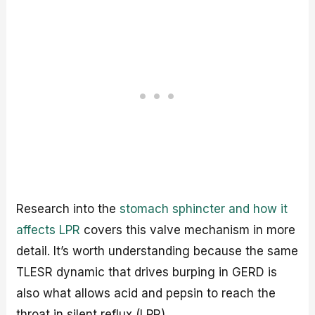
Research into the
stomach sphincter and how it
affects LPR
covers this valve mechanism in more
detail. It’s worth understanding because the same
TLESR dynamic that drives burping in GERD is
also what allows acid and pepsin to reach the
throat in silent reflux (LPR).