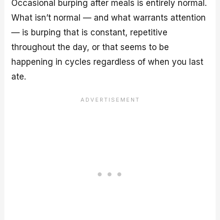
Occasional burping after meals is entirely normal.
What isn’t normal — and what warrants attention
— is burping that is constant, repetitive
throughout the day, or that seems to be
happening in cycles regardless of when you last
ate.