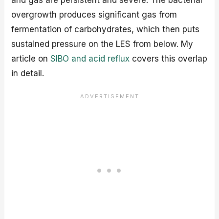
and gas are persistent and severe. The bacterial
overgrowth produces significant gas from
fermentation of carbohydrates, which then puts
sustained pressure on the LES from below. My
article on
SIBO and acid reflux
covers this overlap
in detail.