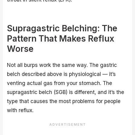
Supragastric Belching: The
Pattern That Makes Reflux
Worse
Not all burps work the same way. The gastric
belch described above is physiological — it’s
venting actual gas from your stomach. The
supragastric belch (SGB) is different, and it’s the
type that causes the most problems for people
with reflux.