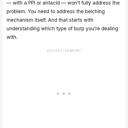
— with a PPI or antacid — won’t fully address the
problem. You need to address the belching
mechanism itself. And that starts with
understanding which type of burp you’re dealing
with.