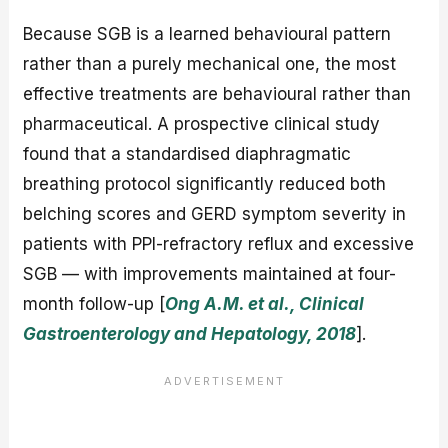
Because SGB is a learned behavioural pattern
rather than a purely mechanical one, the most
effective treatments are behavioural rather than
pharmaceutical. A prospective clinical study
found that a standardised diaphragmatic
breathing protocol significantly reduced both
belching scores and GERD symptom severity in
patients with PPI-refractory reflux and excessive
SGB — with improvements maintained at four-
month follow-up [
Ong A.M. et al., Clinical
Gastroenterology and Hepatology, 2018
].