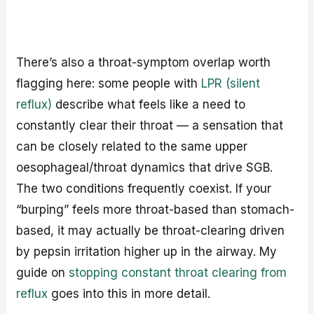
There’s also a throat-symptom overlap worth
flagging here: some people with
LPR (silent
reflux)
describe what feels like a need to
constantly clear their throat — a sensation that
can be closely related to the same upper
oesophageal/throat dynamics that drive SGB.
The two conditions frequently coexist. If your
“burping” feels more throat-based than stomach-
based, it may actually be throat-clearing driven
by pepsin irritation higher up in the airway. My
guide on
stopping constant throat clearing from
reflux
goes into this in more detail.