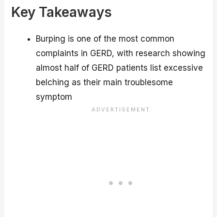
Key Takeaways
Burping is one of the most common
complaints in GERD, with research showing
almost half of GERD patients list excessive
belching as their main troublesome
symptom