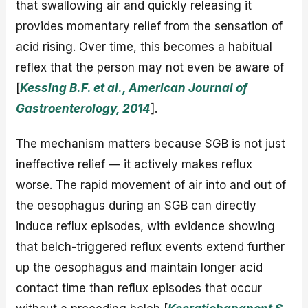
that swallowing air and quickly releasing it
provides momentary relief from the sensation of
acid rising. Over time, this becomes a habitual
reflex that the person may not even be aware of
[
Kessing B.F. et al., American Journal of
Gastroenterology, 2014
].
The mechanism matters because SGB is not just
ineffective relief — it actively makes reflux
worse. The rapid movement of air into and out of
the oesophagus during an SGB can directly
induce reflux episodes, with evidence showing
that belch-triggered reflux events extend further
up the oesophagus and maintain longer acid
contact time than reflux episodes that occur