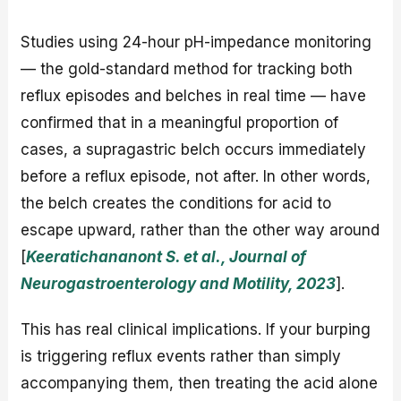
Studies using 24-hour pH-impedance monitoring
— the gold-standard method for tracking both
reflux episodes and belches in real time — have
confirmed that in a meaningful proportion of
cases, a supragastric belch occurs immediately
before a reflux episode, not after. In other words,
the belch creates the conditions for acid to
escape upward, rather than the other way around
[
Keeratichananont S. et al., Journal of
Neurogastroenterology and Motility, 2023
].
This has real clinical implications. If your burping
is triggering reflux events rather than simply
accompanying them, then treating the acid alone