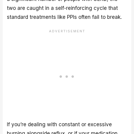
two are caught in a self-reinforcing cycle that
standard treatments like PPIs often fail to break.
If you’re dealing with constant or excessive
burping alongside reflux, or if your medication