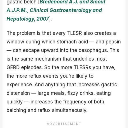
gastric belch [
Bredenoord A.J. and Smout
A.J.P.M., Clinical Gastroenterology and
Hepatology, 2007
].
The problem is that every TLESR also creates a
window during which stomach acid — and pepsin
— can escape upward into the oesophagus. This
is the same mechanism that underlies most
GERD episodes. So the more TLESRs you have,
the more reflux events you’re likely to
experience. And anything that increases gastric
distension — large meals, fizzy drinks, eating
quickly — increases the frequency of both
belching and reflux simultaneously.