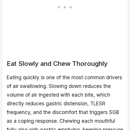
Eat Slowly and Chew Thoroughly
Eating quickly is one of the most common drivers
of air swallowing. Slowing down reduces the
volume of air ingested with each bite, which
directly reduces gastric distension, TLESR
frequency, and the discomfort that triggers SGB
as a coping response. Chewing each mouthful
fully also aids gastric emptying, keeping pressure