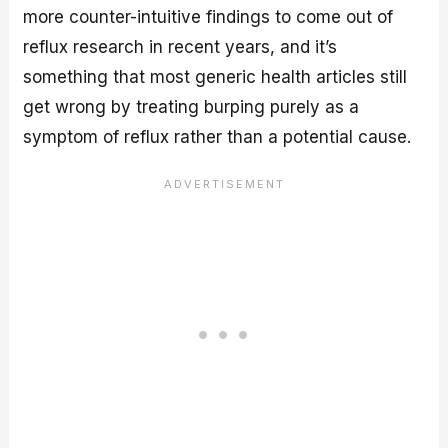
more counter-intuitive findings to come out of
reflux research in recent years, and it’s
something that most generic health articles still
get wrong by treating burping purely as a
symptom of reflux rather than a potential cause.