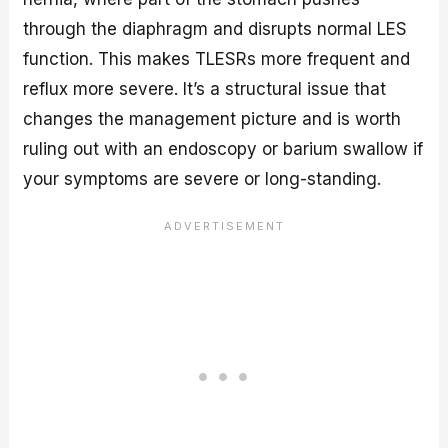
through the diaphragm and disrupts normal LES
function. This makes TLESRs more frequent and
reflux more severe. It’s a structural issue that
changes the management picture and is worth
ruling out with an endoscopy or barium swallow if
your symptoms are severe or long-standing.