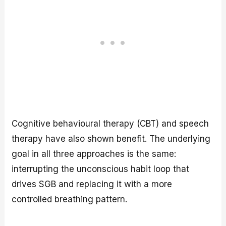
Cognitive behavioural therapy (CBT) and speech
therapy have also shown benefit. The underlying
goal in all three approaches is the same:
interrupting the unconscious habit loop that
drives SGB and replacing it with a more
controlled breathing pattern.