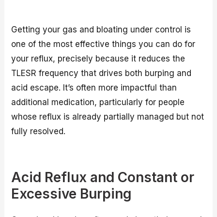
Getting your gas and bloating under control is
one of the most effective things you can do for
your reflux, precisely because it reduces the
TLESR frequency that drives both burping and
acid escape. It’s often more impactful than
additional medication, particularly for people
whose reflux is already partially managed but not
fully resolved.
Acid Reflux and Constant or
Excessive Burping