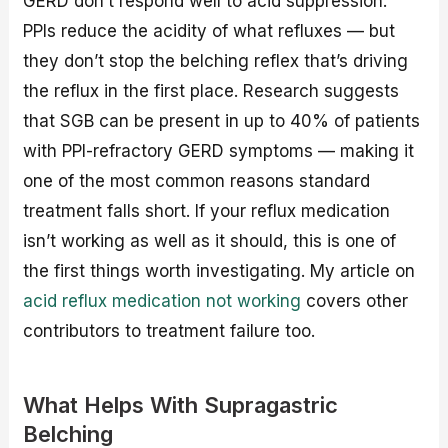
GERD don’t respond well to acid suppression.
PPIs reduce the acidity of what refluxes — but
they don’t stop the belching reflex that’s driving
the reflux in the first place. Research suggests
that SGB can be present in up to 40% of patients
with PPI-refractory GERD symptoms — making it
one of the most common reasons standard
treatment falls short. If your reflux medication
isn’t working as well as it should, this is one of
the first things worth investigating. My article on
acid reflux medication not working
covers other
contributors to treatment failure too.
What Helps With Supragastric
Belching