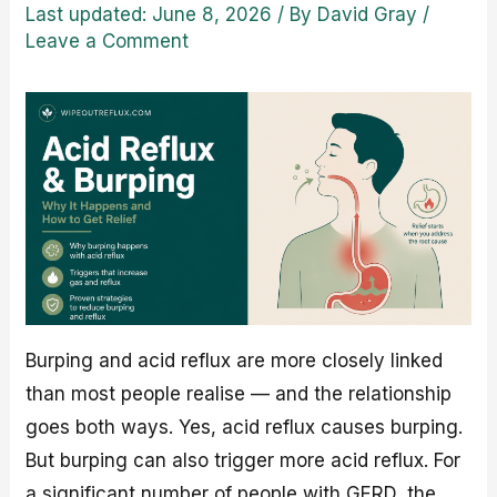
Last updated: June 8, 2026
/ By
David Gray
/
Leave a Comment
Burping and acid reflux are more closely linked
than most people realise — and the relationship
goes both ways. Yes, acid reflux causes burping.
But burping can also trigger more acid reflux. For
a significant number of people with GERD, the