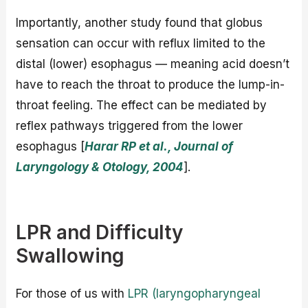
Importantly, another study found that globus
sensation can occur with reflux limited to the
distal (lower) esophagus — meaning acid doesn’t
have to reach the throat to produce the lump-in-
throat feeling. The effect can be mediated by
reflex pathways triggered from the lower
esophagus [
Harar RP et al., Journal of
Laryngology & Otology, 2004
].
LPR and Difficulty
Swallowing
For those of us with
LPR (laryngopharyngeal