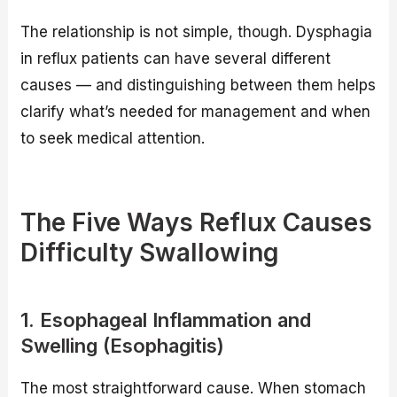
The relationship is not simple, though. Dysphagia
in reflux patients can have several different
causes — and distinguishing between them helps
clarify what’s needed for management and when
to seek medical attention.
The Five Ways Reflux Causes
Difficulty Swallowing
1. Esophageal Inflammation and
Swelling (Esophagitis)
The most straightforward cause. When stomach