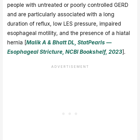
people with untreated or poorly controlled GERD
and are particularly associated with a long
duration of reflux, low LES pressure, impaired
esophageal motility, and the presence of a hiatal
hernia [
Malik A & Bhatt DL, StatPearls —
Esophageal Stricture, NCBI Bookshelf, 2023
].