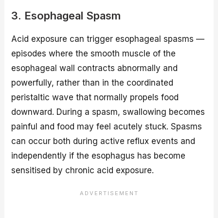
3. Esophageal Spasm
Acid exposure can trigger esophageal spasms —
episodes where the smooth muscle of the
esophageal wall contracts abnormally and
powerfully, rather than in the coordinated
peristaltic wave that normally propels food
downward. During a spasm, swallowing becomes
painful and food may feel acutely stuck. Spasms
can occur both during active reflux events and
independently if the esophagus has become
sensitised by chronic acid exposure.