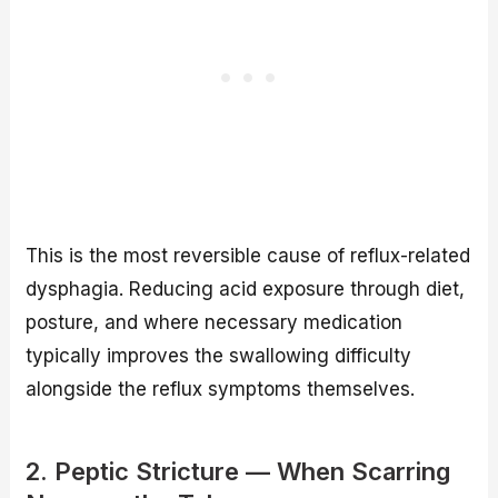
This is the most reversible cause of reflux-related
dysphagia. Reducing acid exposure through diet,
posture, and where necessary medication
typically improves the swallowing difficulty
alongside the reflux symptoms themselves.
2. Peptic Stricture — When Scarring