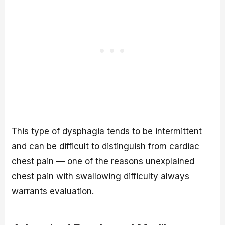
This type of dysphagia tends to be intermittent
and can be difficult to distinguish from cardiac
chest pain — one of the reasons unexplained
chest pain with swallowing difficulty always
warrants evaluation.