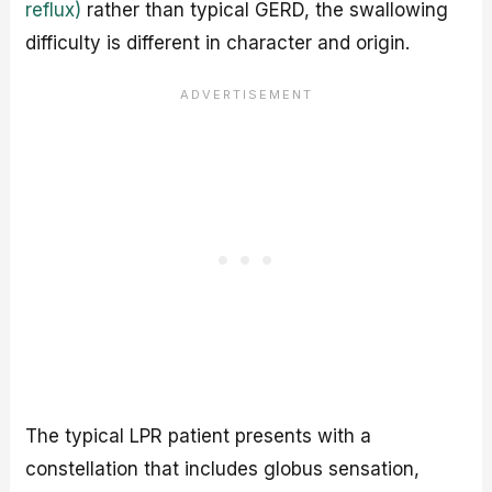
reflux)
rather than typical GERD, the swallowing
difficulty is different in character and origin.
The typical LPR patient presents with a
constellation that includes globus sensation,