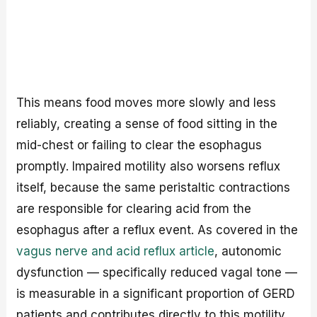
This means food moves more slowly and less
reliably, creating a sense of food sitting in the
mid-chest or failing to clear the esophagus
promptly. Impaired motility also worsens reflux
itself, because the same peristaltic contractions
are responsible for clearing acid from the
esophagus after a reflux event. As covered in the
vagus nerve and acid reflux article
, autonomic
dysfunction — specifically reduced vagal tone —
is measurable in a significant proportion of GERD
patients and contributes directly to this motility