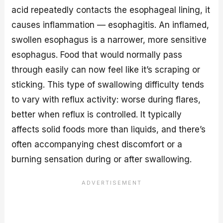
acid repeatedly contacts the esophageal lining, it
causes inflammation — esophagitis. An inflamed,
swollen esophagus is a narrower, more sensitive
esophagus. Food that would normally pass
through easily can now feel like it’s scraping or
sticking. This type of swallowing difficulty tends
to vary with reflux activity: worse during flares,
better when reflux is controlled. It typically
affects solid foods more than liquids, and there’s
often accompanying chest discomfort or a
burning sensation during or after swallowing.