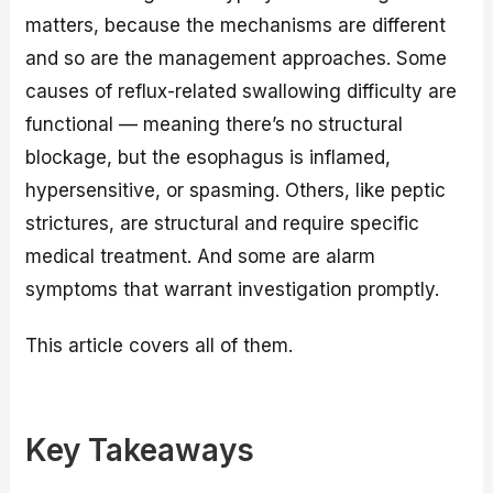
matters, because the mechanisms are different
and so are the management approaches. Some
causes of reflux-related swallowing difficulty are
functional — meaning there’s no structural
blockage, but the esophagus is inflamed,
hypersensitive, or spasming. Others, like peptic
strictures, are structural and require specific
medical treatment. And some are alarm
symptoms that warrant investigation promptly.
This article covers all of them.
Key Takeaways