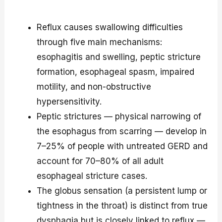
Reflux causes swallowing difficulties
through five main mechanisms:
esophagitis and swelling, peptic stricture
formation, esophageal spasm, impaired
motility, and non-obstructive
hypersensitivity.
Peptic strictures — physical narrowing of
the esophagus from scarring — develop in
7–25% of people with untreated GERD and
account for 70–80% of all adult
esophageal stricture cases.
The globus sensation (a persistent lump or
tightness in the throat) is distinct from true
dysphagia but is closely linked to reflux —