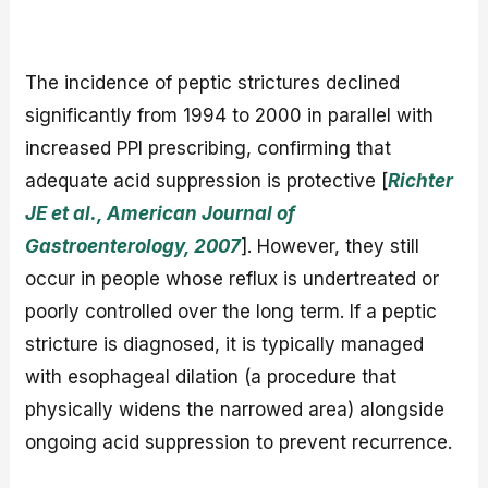
The incidence of peptic strictures declined
significantly from 1994 to 2000 in parallel with
increased PPI prescribing, confirming that
adequate acid suppression is protective [
Richter
JE et al., American Journal of
Gastroenterology, 2007
]. However, they still
occur in people whose reflux is undertreated or
poorly controlled over the long term. If a peptic
stricture is diagnosed, it is typically managed
with esophageal dilation (a procedure that
physically widens the narrowed area) alongside
ongoing acid suppression to prevent recurrence.