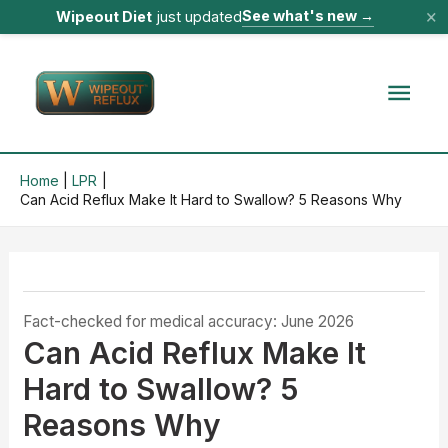
×
See what's new
→
Wipeout Diet
just updated
Skip
to
Mai
content
Men
Home
LPR
Can Acid Reflux Make It Hard to Swallow? 5 Reasons Why
Fact-checked for medical accuracy: June 2026
Can Acid Reflux Make It
Hard to Swallow? 5
Reasons Why