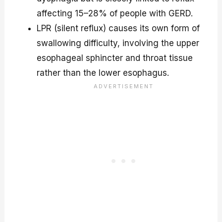
affecting 15–28% of people with GERD.
LPR (silent reflux) causes its own form of
swallowing difficulty, involving the upper
esophageal sphincter and throat tissue
rather than the lower esophagus.