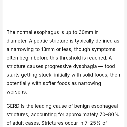
The normal esophagus is up to 30mm in
diameter. A peptic stricture is typically defined as
a narrowing to 13mm or less, though symptoms
often begin before this threshold is reached. A
stricture causes progressive dysphagia — food
starts getting stuck, initially with solid foods, then
potentially with softer foods as narrowing
worsens.
GERD is the leading cause of benign esophageal
strictures, accounting for approximately 70–80%
of adult cases. Strictures occur in 7–25% of