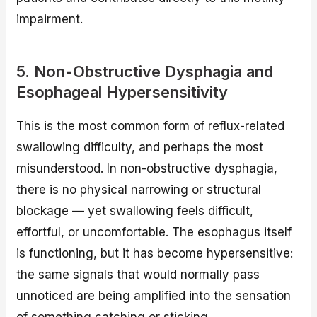
impairment.
5. Non-Obstructive Dysphagia and
Esophageal Hypersensitivity
This is the most common form of reflux-related
swallowing difficulty, and perhaps the most
misunderstood. In non-obstructive dysphagia,
there is no physical narrowing or structural
blockage — yet swallowing feels difficult,
effortful, or uncomfortable. The esophagus itself
is functioning, but it has become hypersensitive:
the same signals that would normally pass
unnoticed are being amplified into the sensation