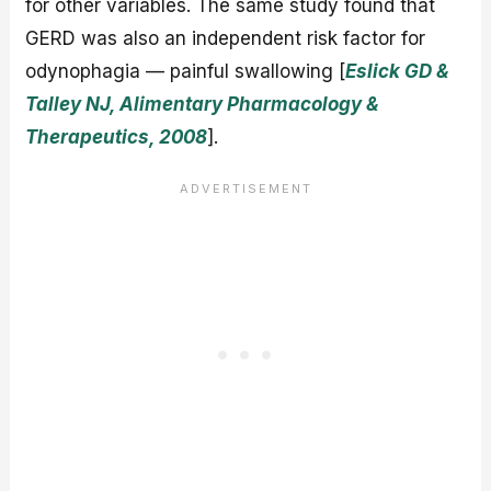
for other variables. The same study found that
GERD was also an independent risk factor for
odynophagia — painful swallowing [
Eslick GD &
Talley NJ, Alimentary Pharmacology &
Therapeutics, 2008
].