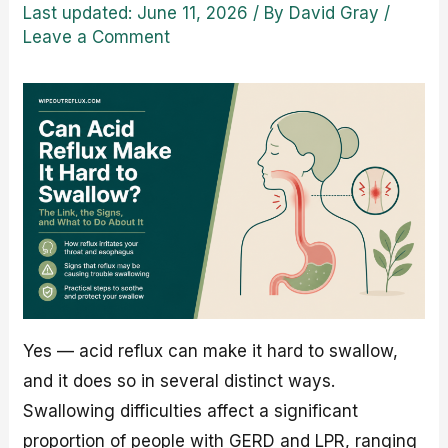
Last updated: June 11, 2026
/ By
David Gray
/
Leave a Comment
Yes — acid reflux can make it hard to swallow,
and it does so in several distinct ways.
Swallowing difficulties affect a significant
proportion of people with GERD and LPR, ranging