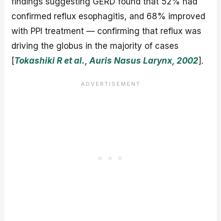
findings suggesting GERD found that 52% had
confirmed reflux esophagitis, and 68% improved
with PPI treatment — confirming that reflux was
driving the globus in the majority of cases
[
Tokashiki R et al., Auris Nasus Larynx, 2002
].