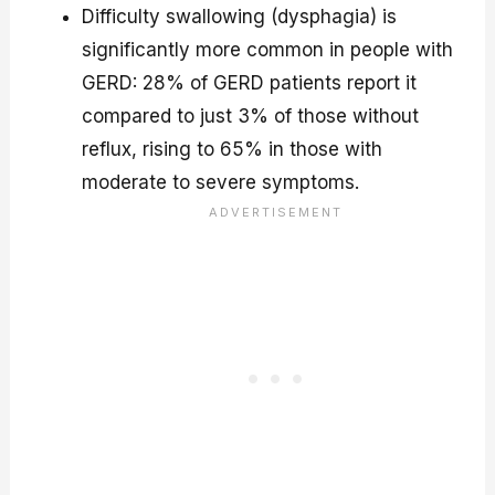
Difficulty swallowing (dysphagia) is
significantly more common in people with
GERD: 28% of GERD patients report it
compared to just 3% of those without
reflux, rising to 65% in those with
moderate to severe symptoms.