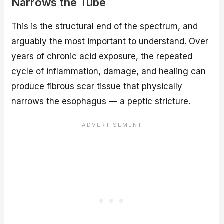
Narrows the Tube
This is the structural end of the spectrum, and
arguably the most important to understand. Over
years of chronic acid exposure, the repeated
cycle of inflammation, damage, and healing can
produce fibrous scar tissue that physically
narrows the esophagus — a peptic stricture.