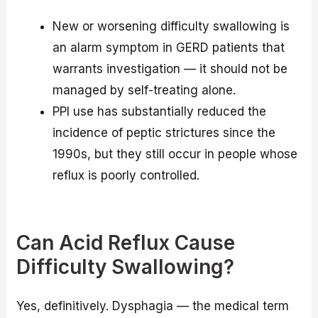
New or worsening difficulty swallowing is
an alarm symptom in GERD patients that
warrants investigation — it should not be
managed by self-treating alone.
PPI use has substantially reduced the
incidence of peptic strictures since the
1990s, but they still occur in people whose
reflux is poorly controlled.
Can Acid Reflux Cause
Difficulty Swallowing?
Yes, definitively. Dysphagia — the medical term