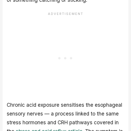
of something catching or sticking.
Chronic acid exposure sensitises the esophageal
sensory nerves — a process linked to the same
stress hormones and CRH pathways covered in