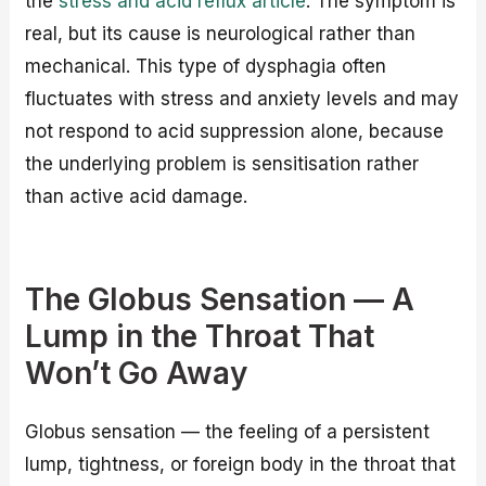
the
stress and acid reflux article
. The symptom is
real, but its cause is neurological rather than
mechanical. This type of dysphagia often
fluctuates with stress and anxiety levels and may
not respond to acid suppression alone, because
the underlying problem is sensitisation rather
than active acid damage.
The Globus Sensation — A
Lump in the Throat That
Won’t Go Away
Globus sensation — the feeling of a persistent
lump, tightness, or foreign body in the throat that