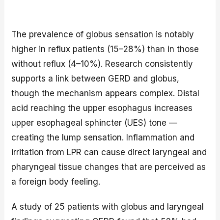
The prevalence of globus sensation is notably
higher in reflux patients (15–28%) than in those
without reflux (4–10%). Research consistently
supports a link between GERD and globus,
though the mechanism appears complex. Distal
acid reaching the upper esophagus increases
upper esophageal sphincter (UES) tone —
creating the lump sensation. Inflammation and
irritation from LPR can cause direct laryngeal and
pharyngeal tissue changes that are perceived as
a foreign body feeling.
A study of 25 patients with globus and laryngeal