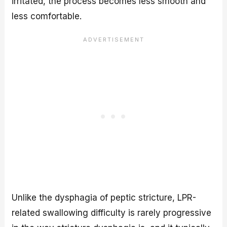
irritated, the process becomes less smooth and
less comfortable.
Unlike the dysphagia of peptic stricture, LPR-
related swallowing difficulty is rarely progressive