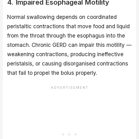
4. Impaired Esophageal Motility
Normal swallowing depends on coordinated
peristaltic contractions that move food and liquid
from the throat through the esophagus into the
stomach. Chronic GERD can impair this motility —
weakening contractions, producing ineffective
peristalsis, or causing disorganised contractions
that fail to propel the bolus properly.