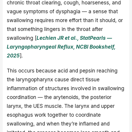
chronic throat clearing, cough, hoarseness, and
vague symptoms of dysphagia — a sense that
swallowing requires more effort than it should, or
that something lingers in the throat after
swallowing [
Lechien JR et al., StatPearls —
Laryngopharyngeal Reflux, NCBI Bookshelf,
2025
].
This occurs because acid and pepsin reaching
the laryngopharynx cause direct tissue
inflammation of structures involved in swallowing
coordination — the arytenoids, the posterior
larynx, the UES muscle. The larynx and upper
esophagus work together to coordinate
swallowing, and when they’re inflamed and