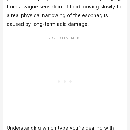
from a vague sensation of food moving slowly to
a real physical narrowing of the esophagus
caused by long-term acid damage.
Understanding which type you’re dealing with