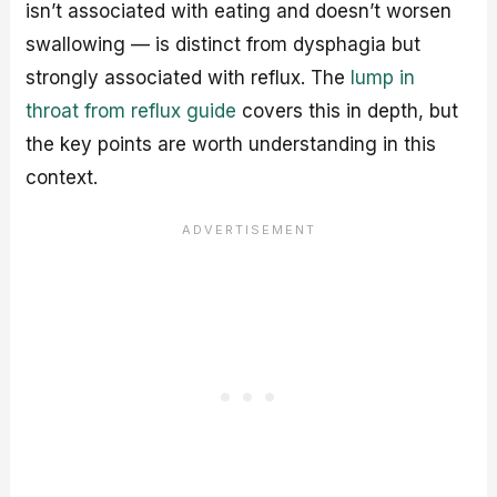
isn’t associated with eating and doesn’t worsen
swallowing — is distinct from dysphagia but
strongly associated with reflux. The
lump in
throat from reflux guide
covers this in depth, but
the key points are worth understanding in this
context.