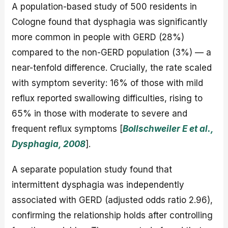
A population-based study of 500 residents in
Cologne found that dysphagia was significantly
more common in people with GERD (28%)
compared to the non-GERD population (3%) — a
near-tenfold difference. Crucially, the rate scaled
with symptom severity: 16% of those with mild
reflux reported swallowing difficulties, rising to
65% in those with moderate to severe and
frequent reflux symptoms [
Bollschweiler E et al.,
Dysphagia, 2008
].
A separate population study found that
intermittent dysphagia was independently
associated with GERD (adjusted odds ratio 2.96),
confirming the relationship holds after controlling