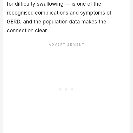
for difficulty swallowing — is one of the
recognised complications and symptoms of
GERD, and the population data makes the
connection clear.