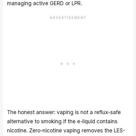
managing active GERD or LPR.
The honest answer: vaping is not a reflux-safe
alternative to smoking if the e-liquid contains
nicotine. Zero-nicotine vaping removes the LES-