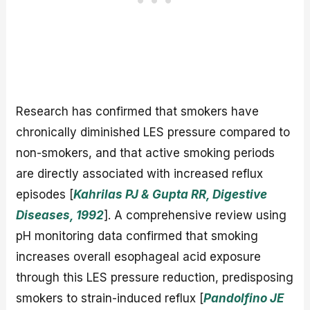
Research has confirmed that smokers have
chronically diminished LES pressure compared to
non-smokers, and that active smoking periods
are directly associated with increased reflux
episodes [
Kahrilas PJ & Gupta RR, Digestive
Diseases, 1992
]. A comprehensive review using
pH monitoring data confirmed that smoking
increases overall esophageal acid exposure
through this LES pressure reduction, predisposing
smokers to strain-induced reflux [
Pandolfino JE