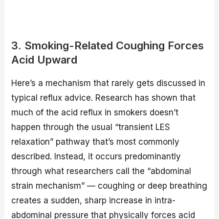
3. Smoking-Related Coughing Forces
Acid Upward
Here’s a mechanism that rarely gets discussed in
typical reflux advice. Research has shown that
much of the acid reflux in smokers doesn’t
happen through the usual “transient LES
relaxation” pathway that’s most commonly
described. Instead, it occurs predominantly
through what researchers call the “abdominal
strain mechanism” — coughing or deep breathing
creates a sudden, sharp increase in intra-
abdominal pressure that physically forces acid