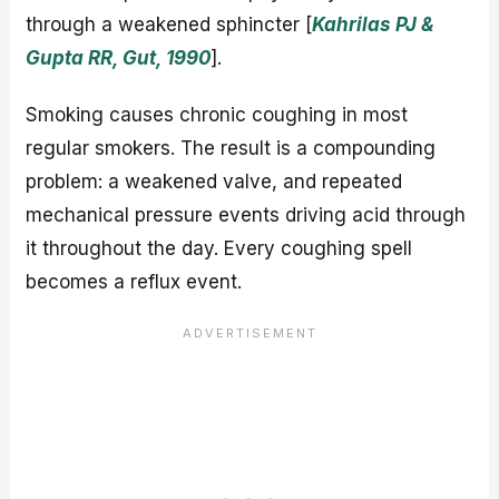
through a weakened sphincter [
Kahrilas PJ &
Gupta RR, Gut, 1990
].
Smoking causes chronic coughing in most
regular smokers. The result is a compounding
problem: a weakened valve, and repeated
mechanical pressure events driving acid through
it throughout the day. Every coughing spell
becomes a reflux event.