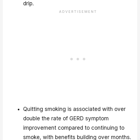
drip.
Quitting smoking is associated with over
double the rate of GERD symptom
improvement compared to continuing to
smoke, with benefits building over months.