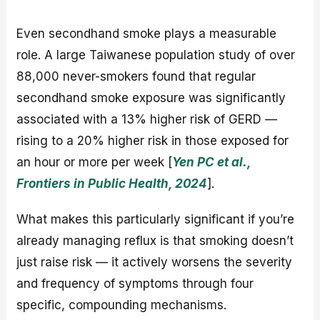
Even secondhand smoke plays a measurable
role. A large Taiwanese population study of over
88,000 never-smokers found that regular
secondhand smoke exposure was significantly
associated with a 13% higher risk of GERD —
rising to a 20% higher risk in those exposed for
an hour or more per week [
Yen PC et al.,
Frontiers in Public Health, 2024
].
What makes this particularly significant if you’re
already managing reflux is that smoking doesn’t
just raise risk — it actively worsens the severity
and frequency of symptoms through four
specific, compounding mechanisms.