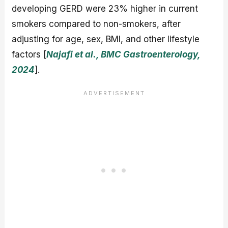
developing GERD were 23% higher in current
smokers compared to non-smokers, after
adjusting for age, sex, BMI, and other lifestyle
factors [
Najafi et al., BMC Gastroenterology,
2024
].