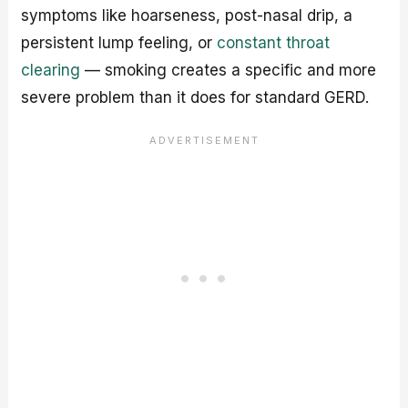
symptoms like hoarseness, post-nasal drip, a
persistent lump feeling, or
constant throat
clearing
— smoking creates a specific and more
severe problem than it does for standard GERD.