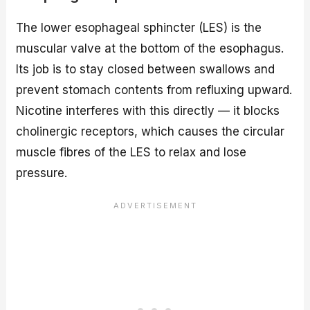
The lower esophageal sphincter (LES) is the
muscular valve at the bottom of the esophagus.
Its job is to stay closed between swallows and
prevent stomach contents from refluxing upward.
Nicotine interferes with this directly — it blocks
cholinergic receptors, which causes the circular
muscle fibres of the LES to relax and lose
pressure.