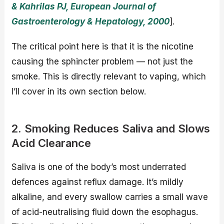
& Kahrilas PJ, European Journal of
Gastroenterology & Hepatology, 2000
].
The critical point here is that it is the nicotine
causing the sphincter problem — not just the
smoke. This is directly relevant to vaping, which
I’ll cover in its own section below.
2. Smoking Reduces Saliva and Slows
Acid Clearance
Saliva is one of the body’s most underrated
defences against reflux damage. It’s mildly
alkaline, and every swallow carries a small wave
of acid-neutralising fluid down the esophagus.