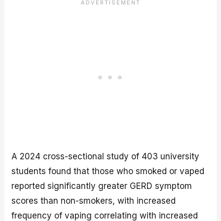
A 2024 cross-sectional study of 403 university
students found that those who smoked or vaped
reported significantly greater GERD symptom
scores than non-smokers, with increased
frequency of vaping correlating with increased