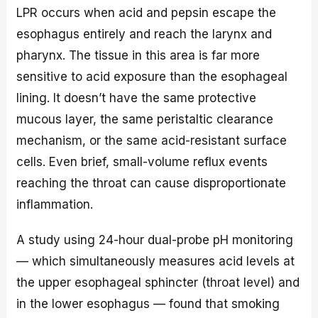
LPR occurs when acid and pepsin escape the
esophagus entirely and reach the larynx and
pharynx. The tissue in this area is far more
sensitive to acid exposure than the esophageal
lining. It doesn’t have the same protective
mucous layer, the same peristaltic clearance
mechanism, or the same acid-resistant surface
cells. Even brief, small-volume reflux events
reaching the throat can cause disproportionate
inflammation.
A study using 24-hour dual-probe pH monitoring
— which simultaneously measures acid levels at
the upper esophageal sphincter (throat level) and
in the lower esophagus — found that smoking