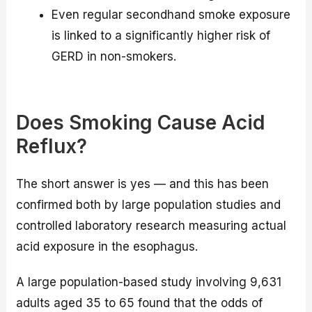
Even regular secondhand smoke exposure
is linked to a significantly higher risk of
GERD in non-smokers.
Does Smoking Cause Acid
Reflux?
The short answer is yes — and this has been
confirmed both by large population studies and
controlled laboratory research measuring actual
acid exposure in the esophagus.
A large population-based study involving 9,631
adults aged 35 to 65 found that the odds of