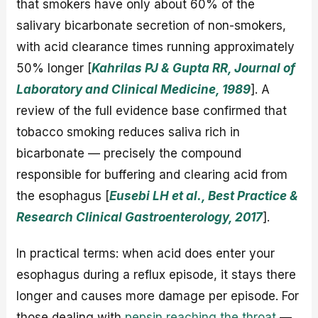
that smokers have only about 60% of the
salivary bicarbonate secretion of non-smokers,
with acid clearance times running approximately
50% longer [
Kahrilas PJ & Gupta RR, Journal of
Laboratory and Clinical Medicine, 1989
]. A
review of the full evidence base confirmed that
tobacco smoking reduces saliva rich in
bicarbonate — precisely the compound
responsible for buffering and clearing acid from
the esophagus [
Eusebi LH et al., Best Practice &
Research Clinical Gastroenterology, 2017
].
In practical terms: when acid does enter your
esophagus during a reflux episode, it stays there
longer and causes more damage per episode. For
those dealing with
pepsin reaching the throat
—