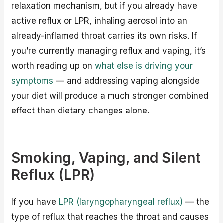
relaxation mechanism, but if you already have
active reflux or LPR, inhaling aerosol into an
already-inflamed throat carries its own risks. If
you’re currently managing reflux and vaping, it’s
worth reading up on
what else is driving your
symptoms
— and addressing vaping alongside
your diet will produce a much stronger combined
effect than dietary changes alone.
Smoking, Vaping, and Silent
Reflux (LPR)
If you have
LPR (laryngopharyngeal reflux)
— the
type of reflux that reaches the throat and causes