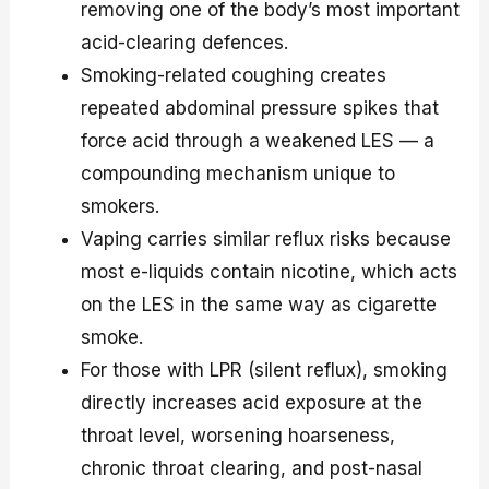
removing one of the body’s most important
acid-clearing defences.
Smoking-related coughing creates
repeated abdominal pressure spikes that
force acid through a weakened LES — a
compounding mechanism unique to
smokers.
Vaping carries similar reflux risks because
most e-liquids contain nicotine, which acts
on the LES in the same way as cigarette
smoke.
For those with LPR (silent reflux), smoking
directly increases acid exposure at the
throat level, worsening hoarseness,
chronic throat clearing, and post-nasal