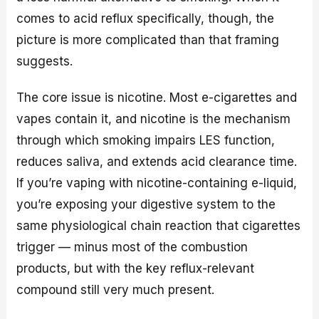
comes to acid reflux specifically, though, the
picture is more complicated than that framing
suggests.
The core issue is nicotine. Most e-cigarettes and
vapes contain it, and nicotine is the mechanism
through which smoking impairs LES function,
reduces saliva, and extends acid clearance time.
If you’re vaping with nicotine-containing e-liquid,
you’re exposing your digestive system to the
same physiological chain reaction that cigarettes
trigger — minus most of the combustion
products, but with the key reflux-relevant
compound still very much present.