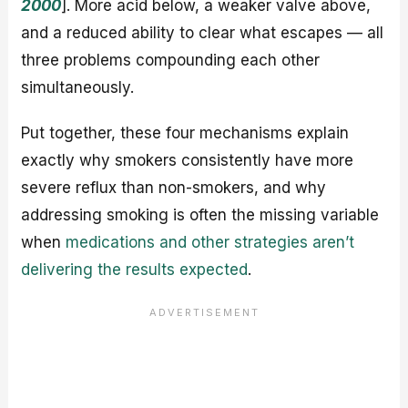
2000
]. More acid below, a weaker valve above,
and a reduced ability to clear what escapes — all
three problems compounding each other
simultaneously.
Put together, these four mechanisms explain
exactly why smokers consistently have more
severe reflux than non-smokers, and why
addressing smoking is often the missing variable
when
medications and other strategies aren’t
delivering the results expected
.