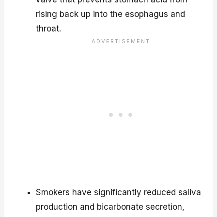
rising back up into the esophagus and
throat.
Smokers have significantly reduced saliva
production and bicarbonate secretion,