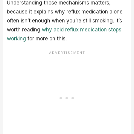
Understanding those mechanisms matters,
because it explains why reflux medication alone
often isn’t enough when you’re still smoking. It’s
worth reading
why acid reflux medication stops
working
for more on this.