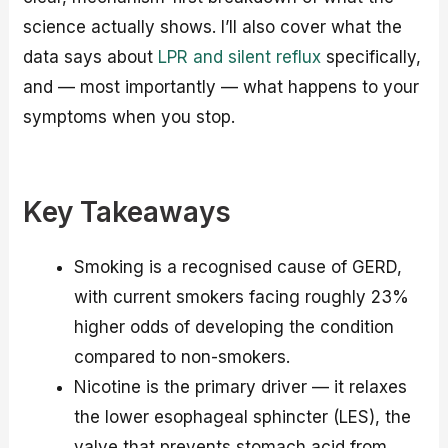
science actually shows. I’ll also cover what the
data says about
LPR and silent reflux
specifically,
and — most importantly — what happens to your
symptoms when you stop.
Key Takeaways
Smoking is a recognised cause of GERD,
with current smokers facing roughly 23%
higher odds of developing the condition
compared to non-smokers.
Nicotine is the primary driver — it relaxes
the lower esophageal sphincter (LES), the
valve that prevents stomach acid from