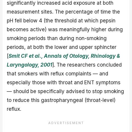
significantly increased acid exposure at both
measurement sites. The percentage of time the
pH fell below 4 (the threshold at which pepsin
becomes active) was meaningfully higher during
smoking periods than during non-smoking
periods, at both the lower and upper sphincter
[
Smit CF et al., Annals of Otology, Rhinology &
Laryngology, 2001
]. The researchers concluded
that smokers with reflux complaints — and
especially those with throat and ENT symptoms
— should be specifically advised to stop smoking
to reduce this gastropharyngeal (throat-level)
reflux.