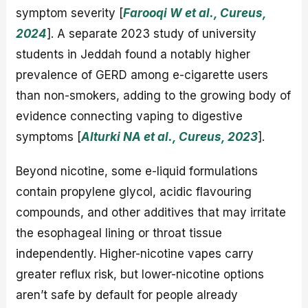
symptom severity [
Farooqi W et al., Cureus,
2024
]. A separate 2023 study of university
students in Jeddah found a notably higher
prevalence of GERD among e-cigarette users
than non-smokers, adding to the growing body of
evidence connecting vaping to digestive
symptoms [
Alturki NA et al., Cureus, 2023
].
Beyond nicotine, some e-liquid formulations
contain propylene glycol, acidic flavouring
compounds, and other additives that may irritate
the esophageal lining or throat tissue
independently. Higher-nicotine vapes carry
greater reflux risk, but lower-nicotine options
aren’t safe by default for people already