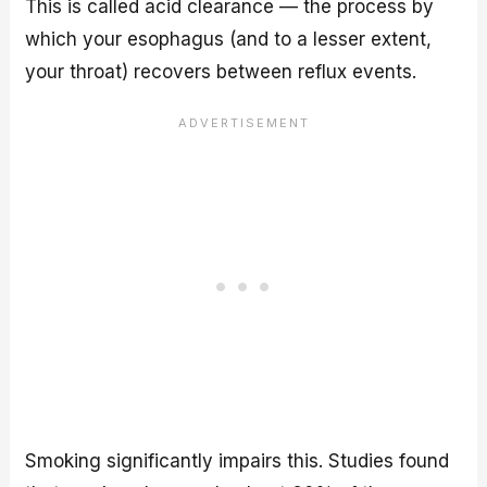
This is called acid clearance — the process by
which your esophagus (and to a lesser extent,
your throat) recovers between reflux events.
Smoking significantly impairs this. Studies found