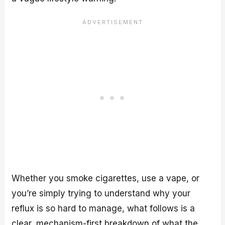
Whether you smoke cigarettes, use a vape, or
you’re simply trying to understand why your
reflux is so hard to manage, what follows is a
clear, mechanism-first breakdown of what the