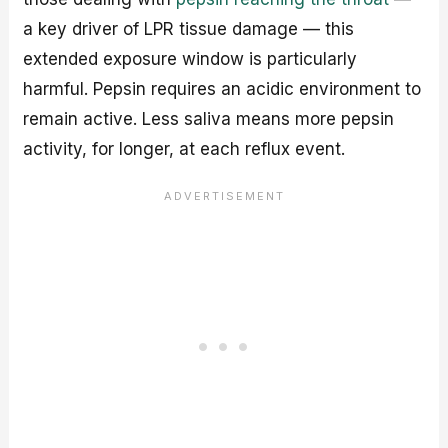
a key driver of LPR tissue damage — this
extended exposure window is particularly
harmful. Pepsin requires an acidic environment to
remain active. Less saliva means more pepsin
activity, for longer, at each reflux event.