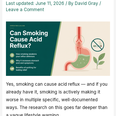
Last updated: June 11, 2026
/ By
David Gray
/
Leave a Comment
Yes, smoking can cause acid reflux — and if you
already have it, smoking is actively making it
worse in multiple specific, well-documented
ways. The research on this goes far deeper than
a vague lifestyle warning.