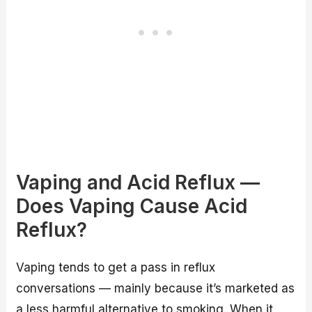
Vaping and Acid Reflux —
Does Vaping Cause Acid
Reflux?
Vaping tends to get a pass in reflux
conversations — mainly because it’s marketed as
a less harmful alternative to smoking. When it