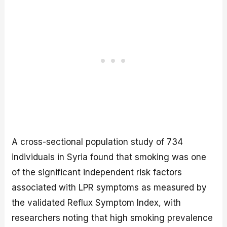
A cross-sectional population study of 734
individuals in Syria found that smoking was one
of the significant independent risk factors
associated with LPR symptoms as measured by
the validated Reflux Symptom Index, with
researchers noting that high smoking prevalence