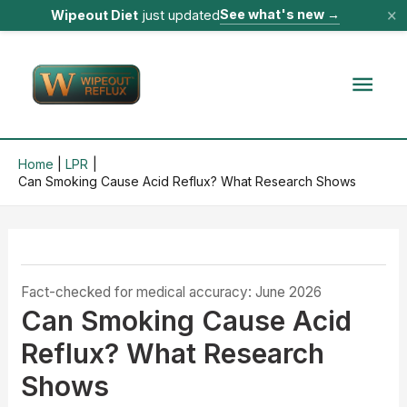
×
See what's new
→
Wipeout Diet
just updated
Skip
to
Mai
content
Men
Home
LPR
Can Smoking Cause Acid Reflux? What Research Shows
Fact-checked for medical accuracy: June 2026
Can Smoking Cause Acid
Reflux? What Research
Shows