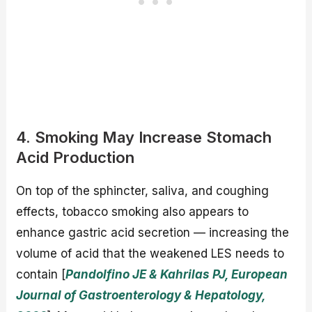
4. Smoking May Increase Stomach
Acid Production
On top of the sphincter, saliva, and coughing
effects, tobacco smoking also appears to
enhance gastric acid secretion — increasing the
volume of acid that the weakened LES needs to
contain [
Pandolfino JE & Kahrilas PJ, European
Journal of Gastroenterology & Hepatology,