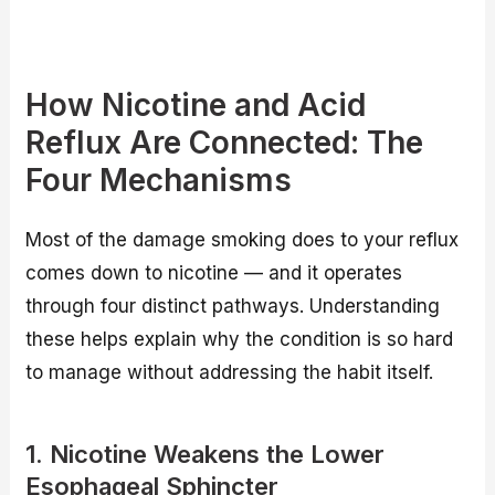
How Nicotine and Acid
Reflux Are Connected: The
Four Mechanisms
Most of the damage smoking does to your reflux
comes down to nicotine — and it operates
through four distinct pathways. Understanding
these helps explain why the condition is so hard
to manage without addressing the habit itself.
1. Nicotine Weakens the Lower
Esophageal Sphincter