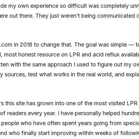
ade my own experience so difficult was completely un
re out there. They just weren’t being communicated cl
.com in 2018 to change that. The goal was simple — t
l, most honest resource on LPR and acid reflux availa
written with the same approach I used to figure out my 
 sources, test what works in the real world, and explain
s this site has grown into one of the most visited LPR
of readers every year. I have personally helped hundr
 people who have often spent years going from speciali
and who finally start improving within weeks of followi