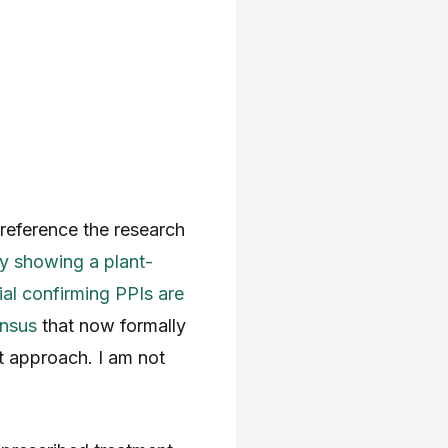
I reference the research
 showing a plant-
l confirming PPIs are
ensus
that now formally
t approach. I am not