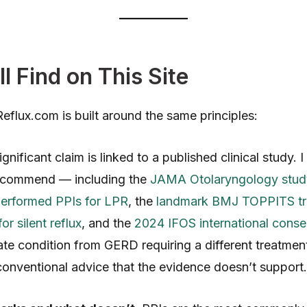
l Find on This Site
flux.com is built around the same principles:
gnificant claim is linked to a published clinical study. 
recommend — including the
JAMA Otolaryngology study
performed PPIs for LPR
, the
landmark BMJ TOPPITS tria
or silent reflux
, and the
2024 IFOS international cons
te condition from GERD requiring a different treatmen
 conventional advice that the evidence doesn’t support.