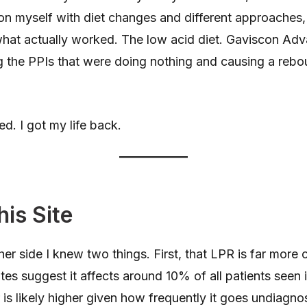
on myself with diet changes and different approaches
hat actually worked. The low acid diet. Gaviscon Adv
g the PPIs that were doing nothing and causing a rebou
ed. I got my life back.
his Site
er side I knew two things. First, that LPR is far mor
es suggest it affects around 10% of all patients seen 
 is likely higher given how frequently it goes undiagn