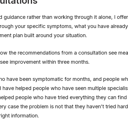
ultations
d guidance rather than working through it alone, I offe
rough your specific symptoms, what you have already t
tment plan built around your situation.
low the recommendations from a consultation see me
see improvement within three months.
who have been symptomatic for months, and people w
I have helped people who have seen multiple specialist
helped people who have tried everything they can find o
ry case the problem is not that they haven’t tried har
ight information.