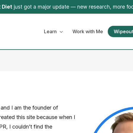
 Diet
just got a major update — new research, more fo
Learn
Work with Me
Wipeout
and I am the founder of
eated this site because when I
R, I couldn’t find the