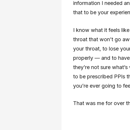
information I needed a
that to be your experie
I know what it feels lik
throat that won’t go aw
your throat, to lose you
properly — and to have 
they’re not sure what’s 
to be prescribed PPIs t
you’re ever going to fee
That was me for over th