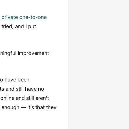
r
private one-to-one
ried, and I put
aningful improvement
ho have been
s and still have no
nline and still aren’t
d enough — it’s that they