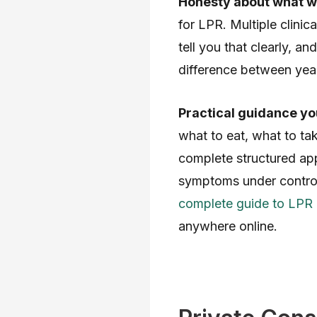
Honesty about what w
for LPR. Multiple clinic
tell you that clearly, 
difference between years
Practical guidance yo
what to eat, what to ta
complete structured app
symptoms under control
complete guide to LPR
anywhere online.