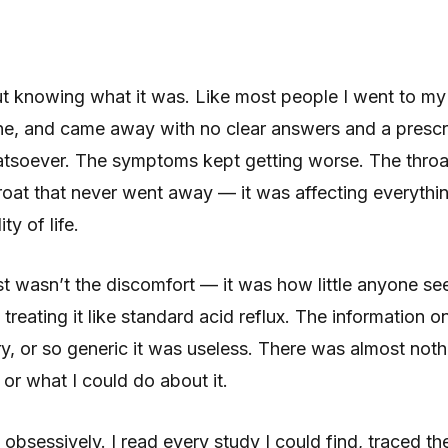
t knowing what it was. Like most people I went to my 
one, and came away with no clear answers and a prescri
tsoever. The symptoms kept getting worse. The throat
roat that never went away — it was affecting everythi
y of life.
t wasn’t the discomfort — it was how little anyone se
reating it like standard acid reflux. The information o
ry, or so generic it was useless. There was almost not
or what I could do about it.
 obsessively. I read every study I could find, traced th