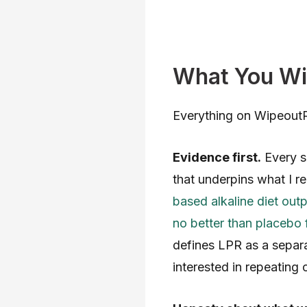
What You Wil
Everything on WipeoutRe
Evidence first.
Every si
that underpins what I 
based alkaline diet out
no better than placebo f
defines LPR as a separa
interested in repeating