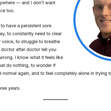
nywhere — and I don’t want
nce too.
e to have a persistent sore
ay, to constantly need to clear
r voice, to struggle to breathe
doctor after doctor tell you
wrong. I know what it feels like
hat do nothing, to wonder if
l normal again, and to feel completely alone in trying to
ree years.