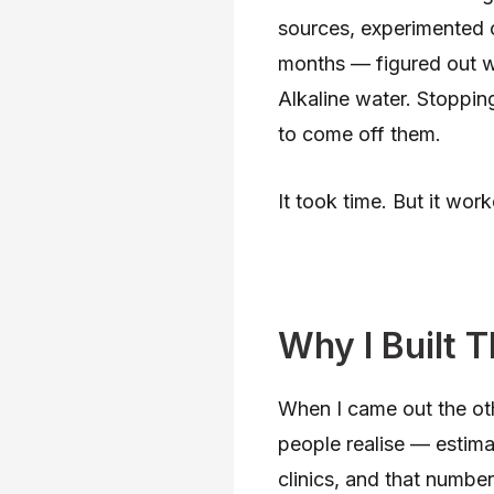
sources, experimented 
months — figured out w
Alkaline water. Stoppin
to come off them.
It took time. But it work
Why I Built T
When I came out the oth
people realise — estimat
clinics, and that number