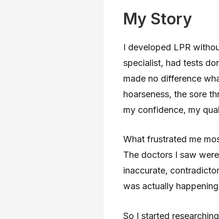
My Story
I developed LPR withou
specialist, had tests d
made no difference wha
hoarseness, the sore th
my confidence, my qualit
What frustrated me mos
The doctors I saw were t
inaccurate, contradicto
was actually happening 
So I started researching