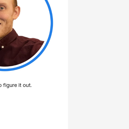
 figure it out.