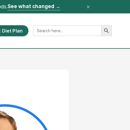
×
See what changed
→
ods.
Search Button
Search
 Diet Plan
for: