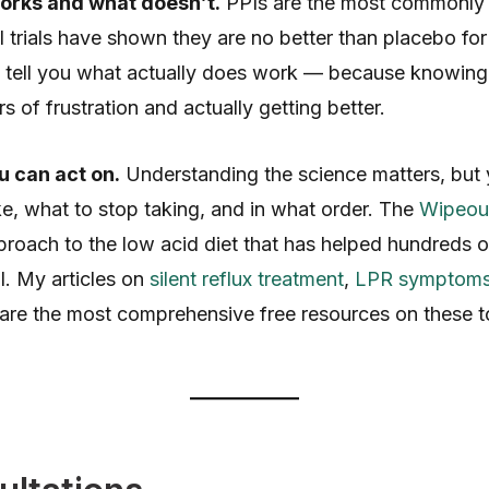
orks and what doesn’t.
PPIs are the most commonly 
al trials have shown they are no better than placebo for
and tell you what actually does work — because knowing 
 of frustration and actually getting better.
u can act on.
Understanding the science matters, but
ke, what to stop taking, and in what order. The
Wipeout
roach to the low acid diet that has helped hundreds of
. My articles on
silent reflux treatment
,
LPR symptom
are the most comprehensive free resources on these to