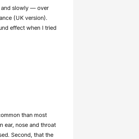
, and slowly — over
ance (UK version).
nd effect when I tried
e common than most
in ear, nose and throat
osed. Second, that the