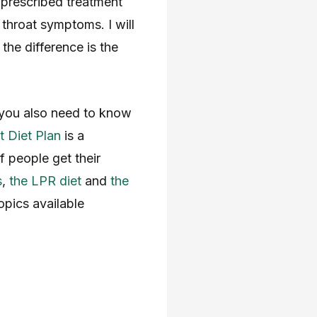
prescribed treatment
 throat symptoms. I will
the difference is the
 you also need to know
 Diet Plan
is a
 people get their
s
,
the LPR diet
and
the
pics available