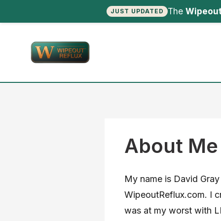
The
Wipeout
JUST UPDATED
Skip
to
content
About Me
My name is David Gray 
WipeoutReflux.com. I cr
was at my worst with LP