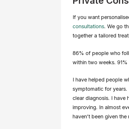
Private Cons
If you want personalise
consultations
. We go th
together a tailored trea
86% of people who fol
within two weeks. 91% 
I have helped people 
symptomatic for years. 
clear diagnosis. I have 
improving. In almost eve
haven’t been given the r