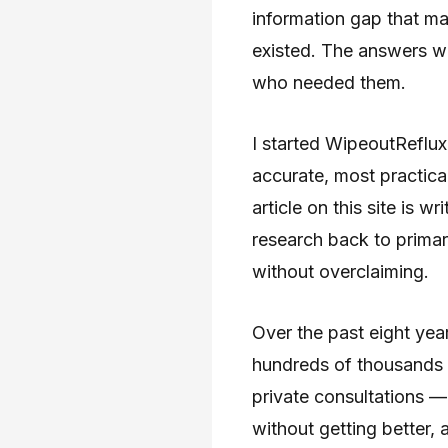
information gap that m
existed. The answers we
who needed them.
I started WipeoutReflux
accurate, most practica
article on this site is 
research back to primary
without overclaiming.
Over the past eight year
hundreds of thousands 
private consultations —
without getting better, 