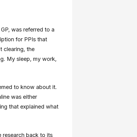
GP, was referred to a
ption for PPIs that
 clearing, the
ng. My sleep, my work,
emed to know about it.
nline was either
hing that explained what
e research back to its