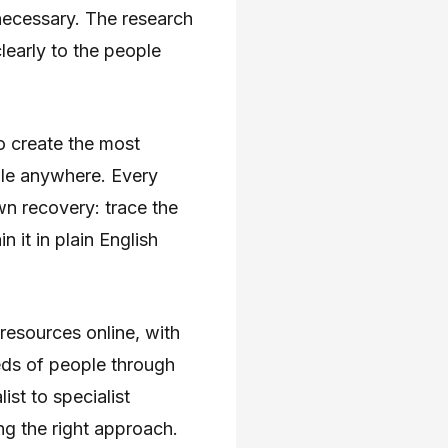
necessary. The research
early to the people
o create the most
ble anywhere. Every
own recovery: trace the
 it in plain English
 resources online, with
eds of people through
st to specialist
ng the right approach.