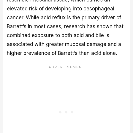
elevated risk of developing into oesophageal
cancer. While acid reflux is the primary driver of
Barrett’s in most cases, research has shown that
combined exposure to both acid and bile is
associated with greater mucosal damage and a
higher prevalence of Barrett’s than acid alone.