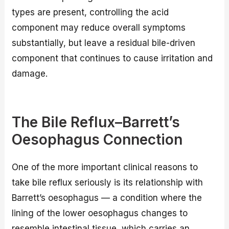
types are present, controlling the acid
component may reduce overall symptoms
substantially, but leave a residual bile-driven
component that continues to cause irritation and
damage.
The Bile Reflux–Barrett’s
Oesophagus Connection
One of the more important clinical reasons to
take bile reflux seriously is its relationship with
Barrett’s oesophagus — a condition where the
lining of the lower oesophagus changes to
resemble intestinal tissue, which carries an