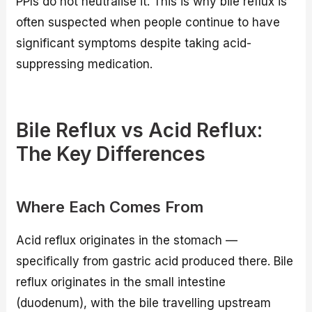
PPIs do not neutralise it. This is why bile reflux is
often suspected when people continue to have
significant symptoms despite taking acid-
suppressing medication.
Bile Reflux vs Acid Reflux:
The Key Differences
Where Each Comes From
Acid reflux originates in the stomach —
specifically from gastric acid produced there. Bile
reflux originates in the small intestine
(duodenum), with the bile travelling upstream