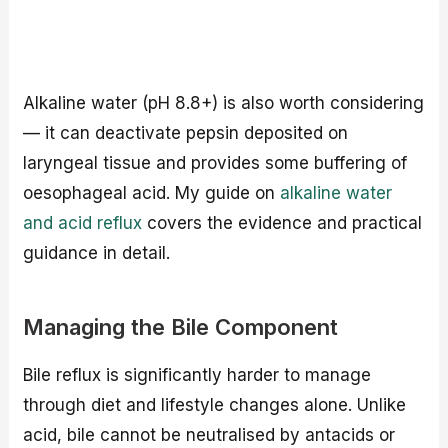
Alkaline water (pH 8.8+) is also worth considering
— it can deactivate pepsin deposited on
laryngeal tissue and provides some buffering of
oesophageal acid. My guide on
alkaline water
and acid reflux
covers the evidence and practical
guidance in detail.
Managing the Bile Component
Bile reflux is significantly harder to manage
through diet and lifestyle changes alone. Unlike
acid, bile cannot be neutralised by antacids or