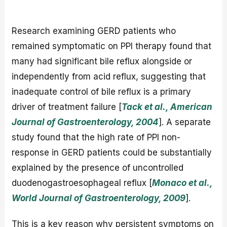
Research examining GERD patients who
remained symptomatic on PPI therapy found that
many had significant bile reflux alongside or
independently from acid reflux, suggesting that
inadequate control of bile reflux is a primary
driver of treatment failure [
Tack et al., American
Journal of Gastroenterology, 2004
]. A separate
study found that the high rate of PPI non-
response in GERD patients could be substantially
explained by the presence of uncontrolled
duodenogastroesophageal reflux [
Monaco et al.,
World Journal of Gastroenterology, 2009
].
This is a key reason why persistent symptoms on