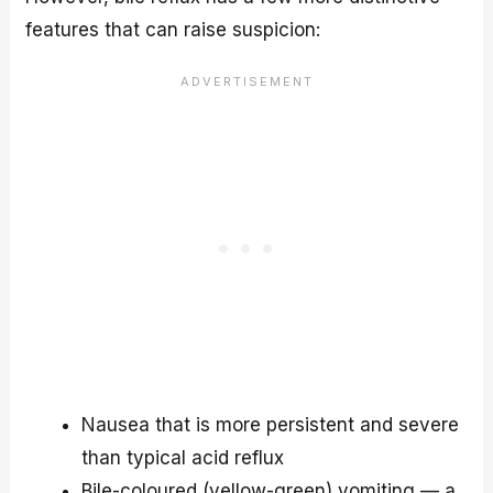
features that can raise suspicion:
Nausea that is more persistent and severe
than typical acid reflux
Bile-coloured (yellow-green) vomiting — a