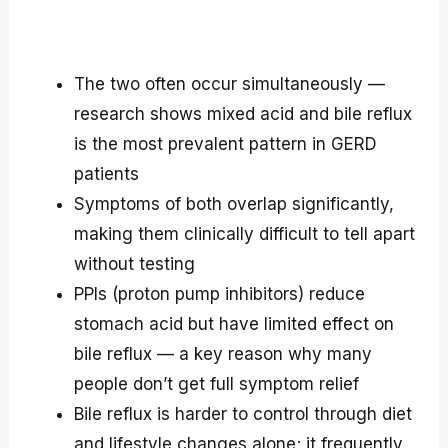
The two often occur simultaneously —
research shows mixed acid and bile reflux
is the most prevalent pattern in GERD
patients
Symptoms of both overlap significantly,
making them clinically difficult to tell apart
without testing
PPIs (proton pump inhibitors) reduce
stomach acid but have limited effect on
bile reflux — a key reason why many
people don’t get full symptom relief
Bile reflux is harder to control through diet
and lifestyle changes alone; it frequently