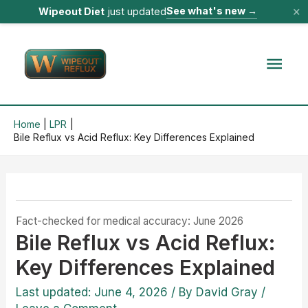
×
See what's new
→
Wipeout Diet
just updated
Skip
to
Mai
content
Men
Home
LPR
Bile Reflux vs Acid Reflux: Key Differences Explained
Fact-checked for medical accuracy: June 2026
Bile Reflux vs Acid Reflux:
Key Differences Explained
Last updated: June 4, 2026
/ By
David Gray
/