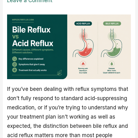
Leave a Comment
If you’ve been dealing with reflux symptoms that
don’t fully respond to standard acid-suppressing
medication, or if you’re trying to understand why
your treatment plan isn’t working as well as
expected, the distinction between bile reflux and
acid reflux matters more than most people