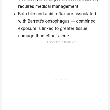
requires medical management
Both bile and acid reflux are associated
with Barrett’s oesophagus — combined
exposure is linked to greater tissue
damage than either alone