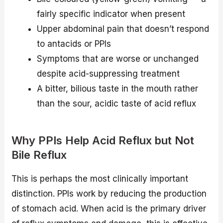
fairly specific indicator when present
Upper abdominal pain that doesn’t respond
to antacids or PPIs
Symptoms that are worse or unchanged
despite acid-suppressing treatment
A bitter, bilious taste in the mouth rather
than the sour, acidic taste of acid reflux
Why PPIs Help Acid Reflux but Not
Bile Reflux
This is perhaps the most clinically important
distinction. PPIs work by reducing the production
of stomach acid. When acid is the primary driver