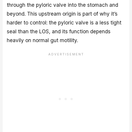
through the pyloric valve into the stomach and
beyond. This upstream origin is part of why it’s
harder to control: the pyloric valve is a less tight
seal than the LOS, and its function depends
heavily on normal gut motility.