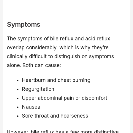
Symptoms
The symptoms of bile reflux and acid reflux
overlap considerably, which is why they’re
clinically difficult to distinguish on symptoms
alone. Both can cause:
Heartburn and chest burning
Regurgitation
Upper abdominal pain or discomfort
Nausea
Sore throat and hoarseness
However, bile reflux has a few more distinctive