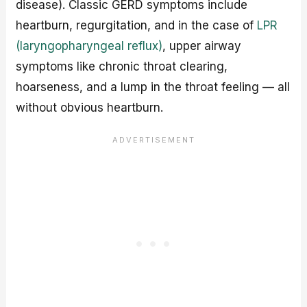
disease). Classic GERD symptoms include
heartburn, regurgitation, and in the case of
LPR
(laryngopharyngeal reflux)
, upper airway
symptoms like chronic throat clearing,
hoarseness, and a lump in the throat feeling — all
without obvious heartburn.