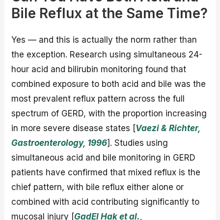
Bile Reflux at the Same Time?
Yes — and this is actually the norm rather than
the exception. Research using simultaneous 24-
hour acid and bilirubin monitoring found that
combined exposure to both acid and bile was the
most prevalent reflux pattern across the full
spectrum of GERD, with the proportion increasing
in more severe disease states [
Vaezi & Richter,
Gastroenterology, 1996
]. Studies using
simultaneous acid and bile monitoring in GERD
patients have confirmed that mixed reflux is the
chief pattern, with bile reflux either alone or
combined with acid contributing significantly to
mucosal injury [
GadEl Hak et al.,