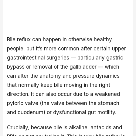
Bile reflux can happen in otherwise healthy
people, but it’s more common after certain upper
gastrointestinal surgeries — particularly gastric
bypass or removal of the gallbladder — which
can alter the anatomy and pressure dynamics
that normally keep bile moving in the right
direction. It can also occur due to a weakened
pyloric valve (the valve between the stomach
and duodenum) or dysfunctional gut motility.
Crucially, because bile is alkaline, antacids and