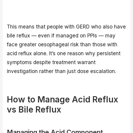
This means that people with GERD who also have
bile reflux — even if managed on PPIs — may
face greater oesophageal risk than those with
acid reflux alone. It’s one reason why persistent
symptoms despite treatment warrant
investigation rather than just dose escalation.
How to Manage Acid Reflux
vs Bile Reflux
Managing the Acid Component