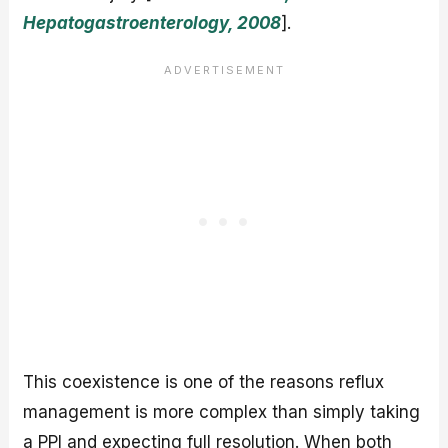
Hepatogastroenterology, 2008
].
This coexistence is one of the reasons reflux
management is more complex than simply taking
a PPI and expecting full resolution. When both