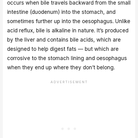
occurs when bile travels backward from the small
intestine (duodenum) into the stomach, and
sometimes further up into the oesophagus. Unlike
acid reflux, bile is alkaline in nature. It’s produced
by the liver and contains bile acids, which are
designed to help digest fats — but which are
corrosive to the stomach lining and oesophagus
when they end up where they don’t belong.