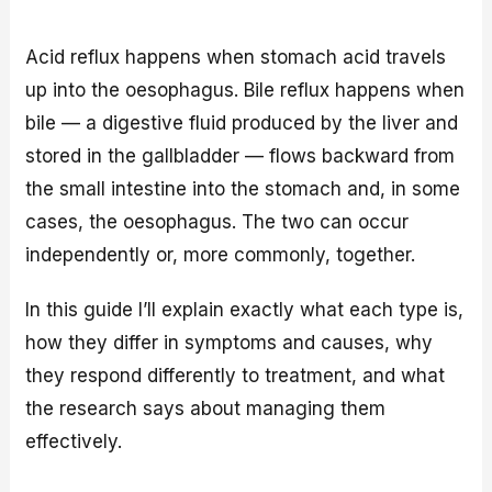
Acid reflux happens when stomach acid travels
up into the oesophagus. Bile reflux happens when
bile — a digestive fluid produced by the liver and
stored in the gallbladder — flows backward from
the small intestine into the stomach and, in some
cases, the oesophagus. The two can occur
independently or, more commonly, together.
In this guide I’ll explain exactly what each type is,
how they differ in symptoms and causes, why
they respond differently to treatment, and what
the research says about managing them
effectively.