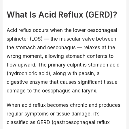
What Is Acid Reflux (GERD)?
Acid reflux occurs when the lower oesophageal
sphincter (LOS) — the muscular valve between
the stomach and oesophagus — relaxes at the
wrong moment, allowing stomach contents to
flow upward. The primary culprit is stomach acid
(hydrochloric acid), along with pepsin, a
digestive enzyme that causes significant tissue
damage to the oesophagus and larynx.
When acid reflux becomes chronic and produces
regular symptoms or tissue damage, it’s
classified as GERD (gastroesophageal reflux