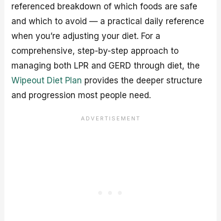
referenced breakdown of which foods are safe
and which to avoid — a practical daily reference
when you’re adjusting your diet. For a
comprehensive, step-by-step approach to
managing both LPR and GERD through diet, the
Wipeout Diet Plan
provides the deeper structure
and progression most people need.