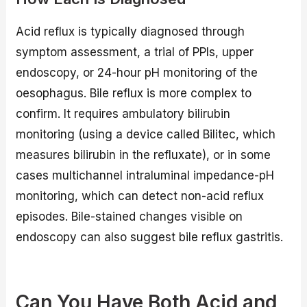
Acid reflux is typically diagnosed through
symptom assessment, a trial of PPIs, upper
endoscopy, or 24-hour pH monitoring of the
oesophagus. Bile reflux is more complex to
confirm. It requires ambulatory bilirubin
monitoring (using a device called Bilitec, which
measures bilirubin in the refluxate), or in some
cases multichannel intraluminal impedance-pH
monitoring, which can detect non-acid reflux
episodes. Bile-stained changes visible on
endoscopy can also suggest bile reflux gastritis.
Can You Have Both Acid and