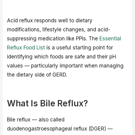
Acid reflux responds well to dietary
modifications, lifestyle changes, and acid-
suppressing medication like PPIs. The
Essential
Reflux Food List
is a useful starting point for
identifying which foods are safe and their pH
values — particularly important when managing
the dietary side of GERD.
What Is Bile Reflux?
Bile reflux — also called
duodenogastroesophageal reflux (DGER) —