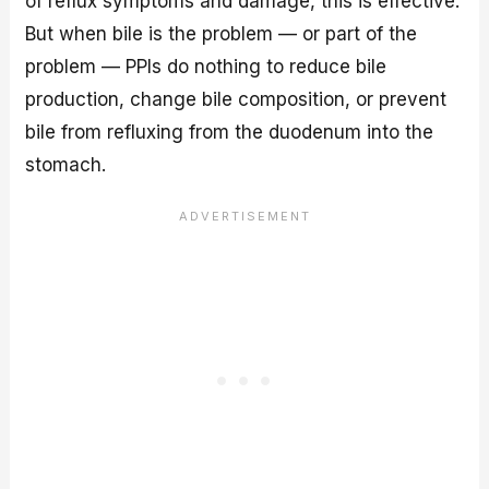
of reflux symptoms and damage, this is effective.
But when bile is the problem — or part of the
problem — PPIs do nothing to reduce bile
production, change bile composition, or prevent
bile from refluxing from the duodenum into the
stomach.