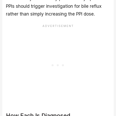
PPIs should trigger investigation for bile reflux
rather than simply increasing the PPI dose.
How Each Is Diagnosed