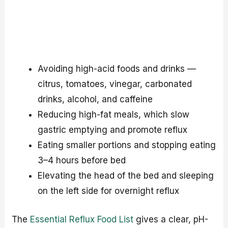
Avoiding high-acid foods and drinks —
citrus, tomatoes, vinegar, carbonated
drinks, alcohol, and caffeine
Reducing high-fat meals, which slow
gastric emptying and promote reflux
Eating smaller portions and stopping eating
3–4 hours before bed
Elevating the head of the bed and sleeping
on the left side for overnight reflux
The
Essential Reflux Food List
gives a clear, pH-