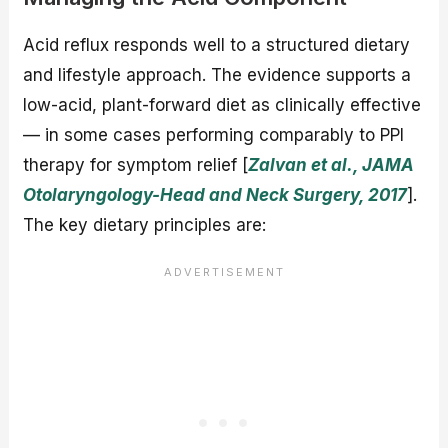
Acid reflux responds well to a structured dietary
and lifestyle approach. The evidence supports a
low-acid, plant-forward diet as clinically effective
— in some cases performing comparably to PPI
therapy for symptom relief [
Zalvan et al., JAMA
Otolaryngology-Head and Neck Surgery, 2017
].
The key dietary principles are: