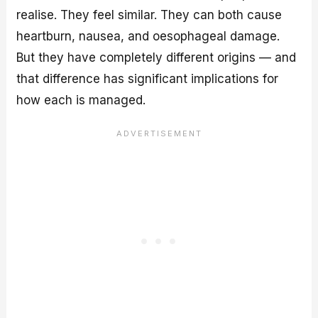
realise. They feel similar. They can both cause
heartburn, nausea, and oesophageal damage.
But they have completely different origins — and
that difference has significant implications for
how each is managed.