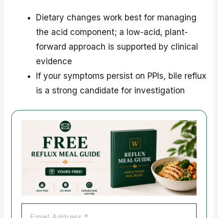
Dietary changes work best for managing
the acid component; a low-acid, plant-
forward approach is supported by clinical
evidence
If your symptoms persist on PPIs, bile reflux
is a strong candidate for investigation