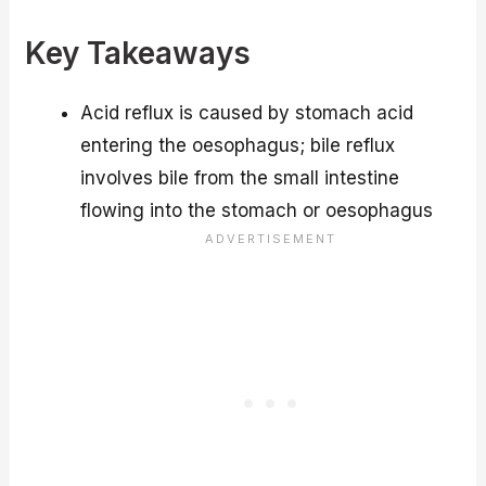
Key Takeaways
Acid reflux is caused by stomach acid
entering the oesophagus; bile reflux
involves bile from the small intestine
flowing into the stomach or oesophagus