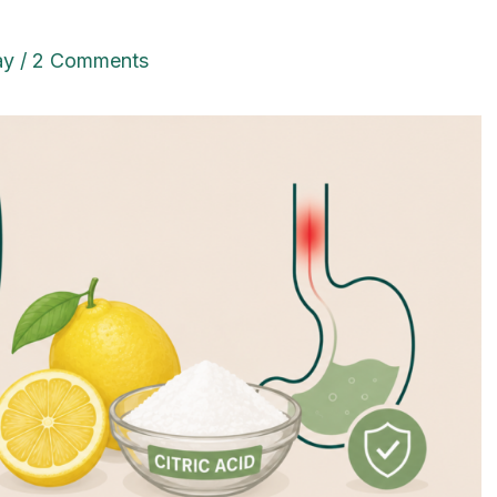
ay
/
2 Comments