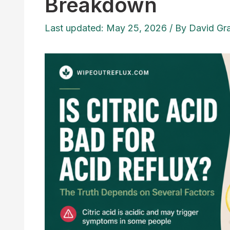
Breakdown
Last updated: May 25, 2026
/ By
David Gr