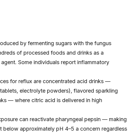
roduced by fermenting sugars with the fungus
ndreds of processed foods and drinks as a
g agent. Some individuals report inflammatory
ces for reflux are concentrated acid drinks —
ablets, electrolyte powders), flavored sparkling
ks — where citric acid is delivered in high
exposure can reactivate pharyngeal pepsin — making
oat below approximately pH 4–5 a concern regardless