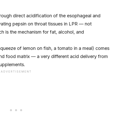
hrough direct acidification of the esophageal and
vating pepsin on throat tissues in LPR — not
ch is the mechanism for fat, alcohol, and
 squeeze of lemon on fish, a tomato in a meal) comes
nd food matrix — a very different acid delivery from
 supplements.