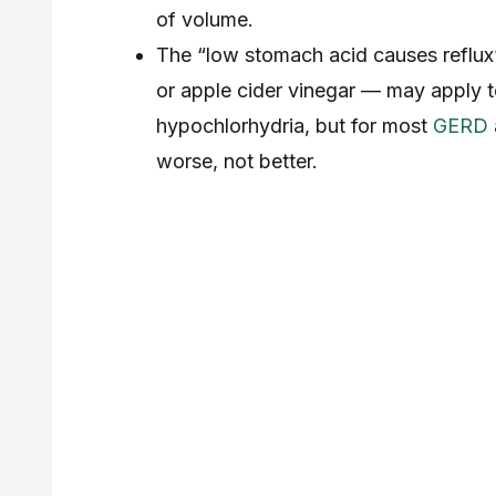
of volume.
The “low stomach acid causes reflux
or apple cider vinegar — may apply to
hypochlorhydria, but for most
GERD
worse, not better.