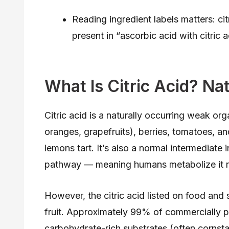
Reading ingredient labels matters: citr
present in “ascorbic acid with citric
What Is Citric Acid? Na
Citric acid is a naturally occurring weak orga
oranges, grapefruits), berries, tomatoes, an
lemons tart. It’s also a normal intermediate
pathway — meaning humans metabolize it ro
However, the citric acid listed on food and
fruit. Approximately 99% of commercially p
carbohydrate-rich substrates (often cornst