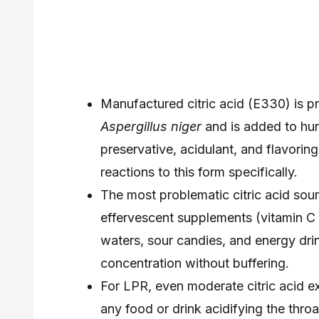
Manufactured citric acid (E330) is p
Aspergillus niger
and is added to hu
preservative, acidulant, and flavorin
reactions to this form specifically.
The most problematic citric acid sour
effervescent supplements (vitamin C t
waters, sour candies, and energy drin
concentration without buffering.
For LPR, even moderate citric acid 
any food or drink acidifying the thr