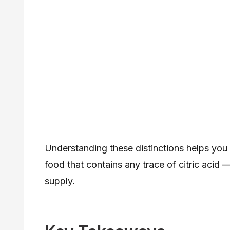
Understanding these distinctions helps you 
food that contains any trace of citric acid
supply.