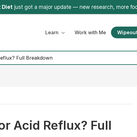
 Diet
just got a major update — new research, more fo
Learn
Work with Me
Wipeout
 Reflux? Full Breakdown
for Acid Reflux? Full