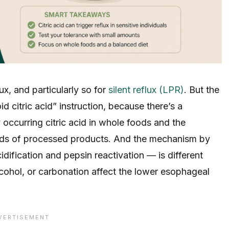
lux, and particularly so for
silent reflux (LPR)
. But the
d citric acid” instruction, because there’s a
 occurring citric acid in whole foods and the
nds of processed products. And the mechanism by
dification and pepsin reactivation — is different
cohol, or carbonation affect the lower esophageal