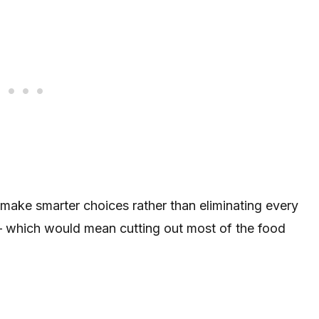
make smarter choices rather than eliminating every
 — which would mean cutting out most of the food