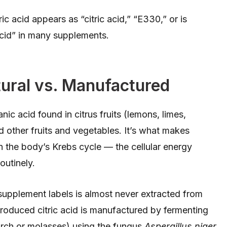
ic acid appears as “citric acid,” “E330,” or is
 acid” in many supplements.
tural vs. Manufactured
nic acid found in citrus fruits (lemons, limes,
d other fruits and vegetables. It’s what makes
 in the body’s Krebs cycle — the cellular energy
utinely.
 supplement labels is almost never extracted from
roduced citric acid is manufactured by fermenting
arch or molasses) using the fungus
Aspergillus niger