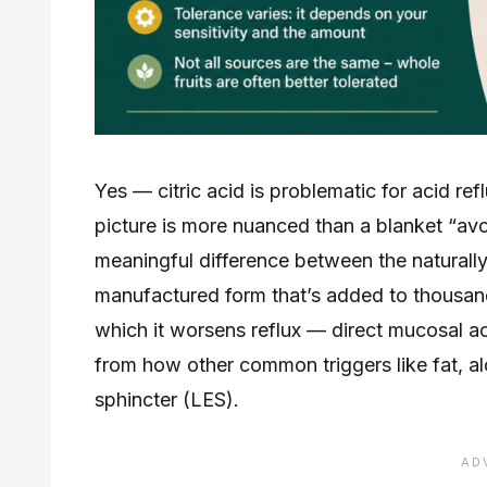
Yes — citric acid is problematic for acid ref
picture is more nuanced than a blanket “avoi
meaningful difference between the naturally
manufactured form that’s added to thousa
which it worsens reflux — direct mucosal aci
from how other common triggers like fat, al
sphincter (LES).