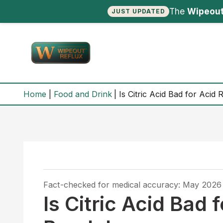
The
Wipeout
JUST UPDATED
Skip
to
content
Home
Food and Drink
Is Citric Acid Bad for Acid
Fact-checked for medical accuracy: May 2026
Is Citric Acid Bad 