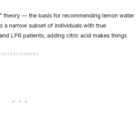
” theory — the basis for recommending lemon water
 a narrow subset of individuals with true
and LPR patients, adding citric acid makes things