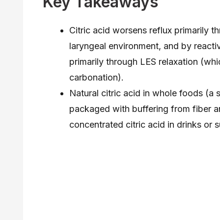
Key Takeaways
Citric acid worsens reflux primarily t
laryngeal environment, and by reacti
primarily through LES relaxation (whi
carbonation).
Natural citric acid in whole foods (a
packaged with buffering from fiber a
concentrated citric acid in drinks or