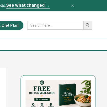
×
See what changed
→
ods.
Search Button
Search
 Diet Plan
for: