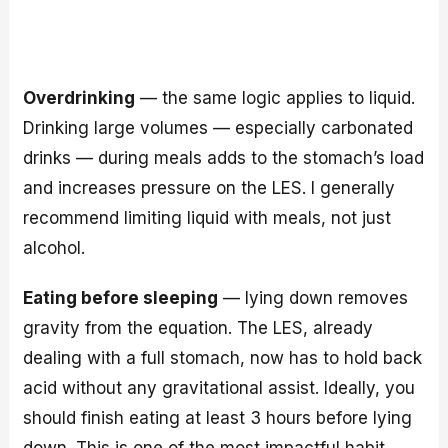
Overdrinking
— the same logic applies to liquid.
Drinking large volumes — especially carbonated
drinks — during meals adds to the stomach’s load
and increases pressure on the LES. I generally
recommend limiting liquid with meals, not just
alcohol.
Eating before sleeping
— lying down removes
gravity from the equation. The LES, already
dealing with a full stomach, now has to hold back
acid without any gravitational assist. Ideally, you
should finish eating at least 3 hours before lying