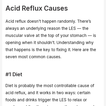
Acid Reflux Causes
Acid reflux doesn’t happen randomly. There’s
always an underlying reason the LES — the
muscular valve at the top of your stomach — is
opening when it shouldn’t. Understanding why
that happens is the key to fixing it. Here are the
seven most common causes.
#1 Diet
Diet is probably the most controllable cause of
acid reflux, and it works in two ways: certain
foods and drinks trigger the LES to relax or