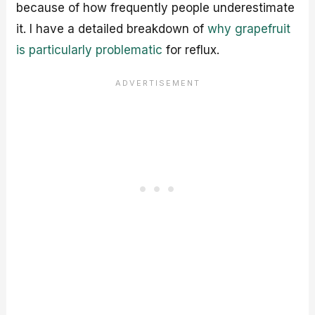
because of how frequently people underestimate
it. I have a detailed breakdown of
why grapefruit
is particularly problematic
for reflux.