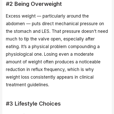
#2 Being Overweight
Excess weight — particularly around the
abdomen — puts direct mechanical pressure on
the stomach and LES. That pressure doesn’t need
much to tip the valve open, especially after
eating. It’s a physical problem compounding a
physiological one. Losing even a moderate
amount of weight often produces a noticeable
reduction in reflux frequency, which is why
weight loss consistently appears in clinical
treatment guidelines.
#3 Lifestyle Choices