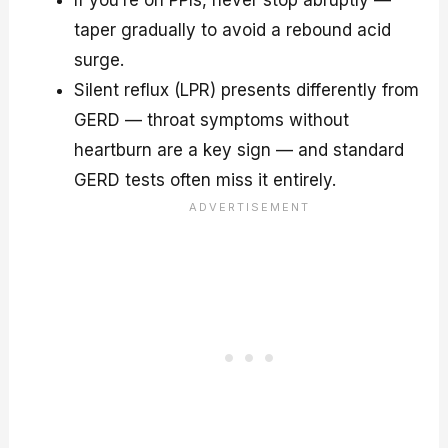
If you’re on PPIs, never stop abruptly —
taper gradually to avoid a rebound acid
surge.
Silent reflux (LPR) presents differently from
GERD — throat symptoms without
heartburn are a key sign — and standard
GERD tests often miss it entirely.