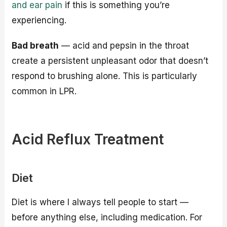
and ear pain
if this is something you’re
experiencing.
Bad breath
— acid and pepsin in the throat
create a persistent unpleasant odor that doesn’t
respond to brushing alone. This is particularly
common in LPR.
Acid Reflux Treatment
Diet
Diet is where I always tell people to start —
before anything else, including medication. For