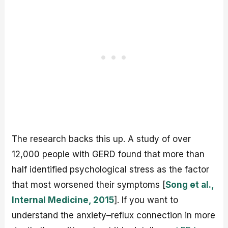
The research backs this up. A study of over
12,000 people with GERD found that more than
half identified psychological stress as the factor
that most worsened their symptoms [
Song et al.,
Internal Medicine, 2015
]. If you want to
understand the anxiety–reflux connection in more