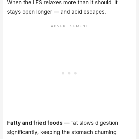
When the LES relaxes more than it should, it
stays open longer — and acid escapes.
Fatty and fried foods
— fat slows digestion
significantly, keeping the stomach churning