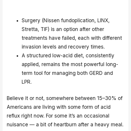
Surgery (Nissen fundoplication, LINX,
Stretta, TIF) is an option after other
treatments have failed, each with different
invasion levels and recovery times.
A structured low-acid diet, consistently
applied, remains the most powerful long-
term tool for managing both GERD and
LPR.
Believe it or not, somewhere between 15–30% of
Americans are living with some form of acid
reflux right now. For some it’s an occasional
nuisance — a bit of heartburn after a heavy meal.