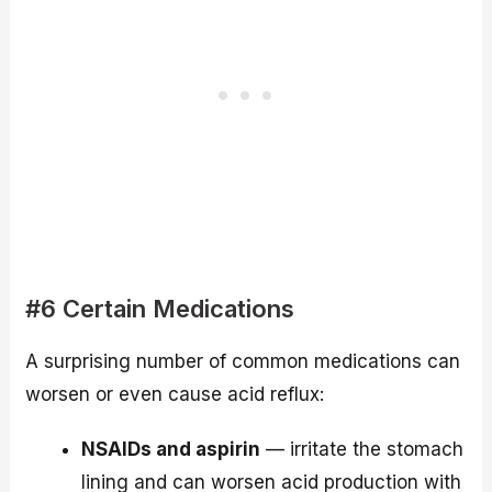
#6 Certain Medications
A surprising number of common medications can
worsen or even cause acid reflux:
NSAIDs and aspirin
— irritate the stomach
lining and can worsen acid production with