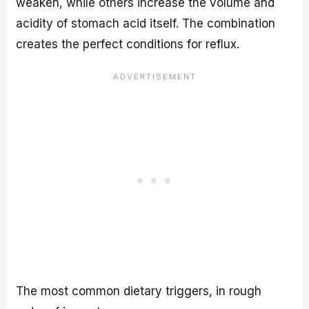
weaken, while others increase the volume and
acidity of stomach acid itself. The combination
creates the perfect conditions for reflux.
The most common dietary triggers, in rough