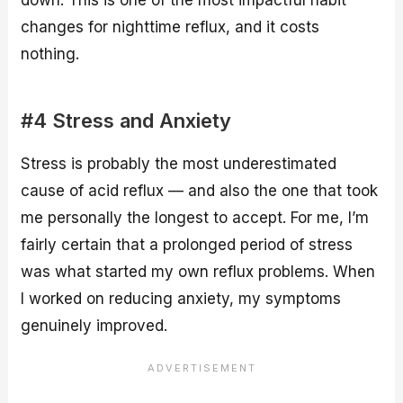
down. This is one of the most impactful habit
changes for nighttime reflux, and it costs
nothing.
#4 Stress and Anxiety
Stress is probably the most underestimated
cause of acid reflux — and also the one that took
me personally the longest to accept. For me, I’m
fairly certain that a prolonged period of stress
was what started my own reflux problems. When
I worked on reducing anxiety, my symptoms
genuinely improved.