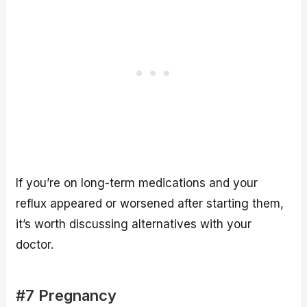
If you’re on long-term medications and your
reflux appeared or worsened after starting them,
it’s worth discussing alternatives with your
doctor.
#7 Pregnancy