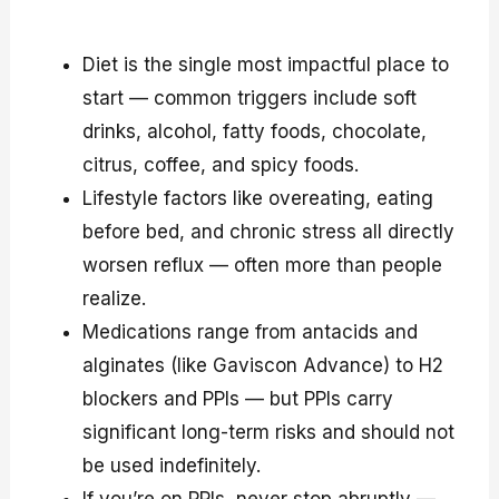
Diet is the single most impactful place to
start — common triggers include soft
drinks, alcohol, fatty foods, chocolate,
citrus, coffee, and spicy foods.
Lifestyle factors like overeating, eating
before bed, and chronic stress all directly
worsen reflux — often more than people
realize.
Medications range from antacids and
alginates (like Gaviscon Advance) to H2
blockers and PPIs — but PPIs carry
significant long-term risks and should not
be used indefinitely.