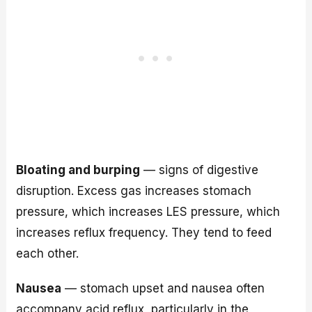
Bloating and burping
— signs of digestive
disruption. Excess gas increases stomach
pressure, which increases LES pressure, which
increases reflux frequency. They tend to feed
each other.
Nausea
— stomach upset and nausea often
accompany acid reflux, particularly in the