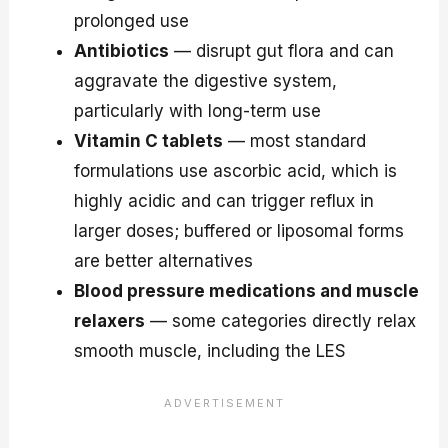
prolonged use
Antibiotics
— disrupt gut flora and can
aggravate the digestive system,
particularly with long-term use
Vitamin C tablets
— most standard
formulations use ascorbic acid, which is
highly acidic and can trigger reflux in
larger doses; buffered or liposomal forms
are better alternatives
Blood pressure medications and muscle
relaxers
— some categories directly relax
smooth muscle, including the LES