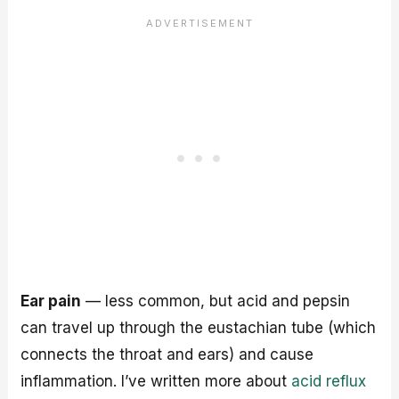
Ear pain
— less common, but acid and pepsin
can travel up through the eustachian tube (which
connects the throat and ears) and cause
inflammation. I’ve written more about
acid reflux