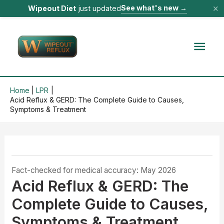
×
See what's new
→
Wipeout Diet
just updated
Skip
to
Mai
content
Men
Home
LPR
Acid Reflux & GERD: The Complete Guide to Causes,
Symptoms & Treatment
Fact-checked for medical accuracy: May 2026
Acid Reflux & GERD: The
Complete Guide to Causes,
Symptoms & Treatment