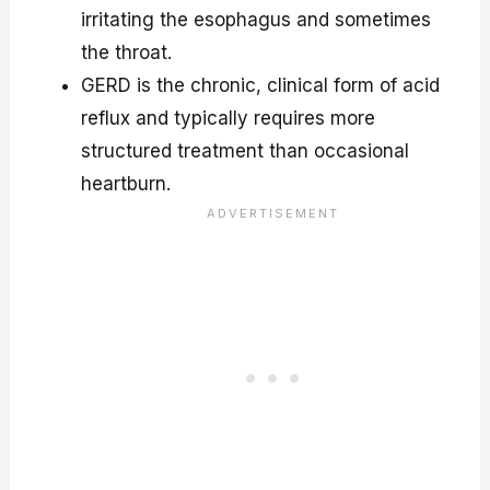
irritating the esophagus and sometimes
the throat.
GERD is the chronic, clinical form of acid
reflux and typically requires more
structured treatment than occasional
heartburn.