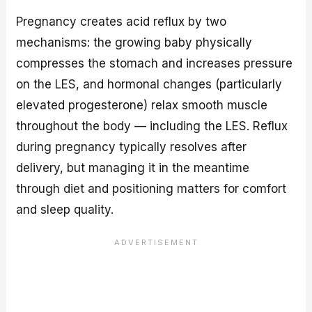
Pregnancy creates acid reflux by two
mechanisms: the growing baby physically
compresses the stomach and increases pressure
on the LES, and hormonal changes (particularly
elevated progesterone) relax smooth muscle
throughout the body — including the LES. Reflux
during pregnancy typically resolves after
delivery, but managing it in the meantime
through diet and positioning matters for comfort
and sleep quality.