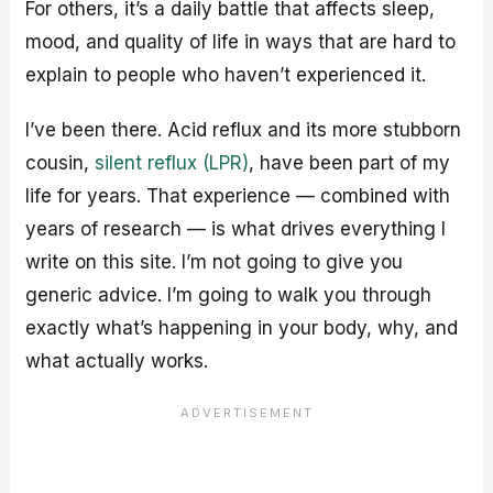
For others, it’s a daily battle that affects sleep,
mood, and quality of life in ways that are hard to
explain to people who haven’t experienced it.
I’ve been there. Acid reflux and its more stubborn
cousin,
silent reflux (LPR)
, have been part of my
life for years. That experience — combined with
years of research — is what drives everything I
write on this site. I’m not going to give you
generic advice. I’m going to walk you through
exactly what’s happening in your body, why, and
what actually works.