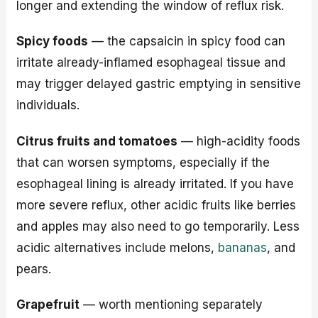
longer and extending the window of reflux risk.
Spicy foods
— the capsaicin in spicy food can
irritate already-inflamed esophageal tissue and
may trigger delayed gastric emptying in sensitive
individuals.
Citrus fruits and tomatoes
— high-acidity foods
that can worsen symptoms, especially if the
esophageal lining is already irritated. If you have
more severe reflux, other acidic fruits like berries
and apples may also need to go temporarily. Less
acidic alternatives include melons,
bananas
, and
pears.
Grapefruit
— worth mentioning separately