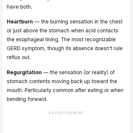
have both.
Heartburn
— the burning sensation in the chest
or just above the stomach when acid contacts
the esophageal lining. The most recognizable
GERD symptom, though its absence doesn’t rule
reflux out.
Regurgitation
— the sensation (or reality) of
stomach contents moving back up toward the
mouth. Particularly common after eating or when
bending forward.