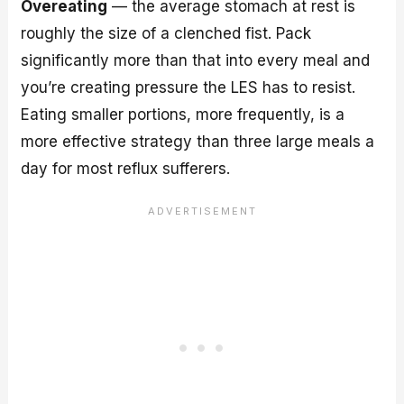
Overeating
— the average stomach at rest is
roughly the size of a clenched fist. Pack
significantly more than that into every meal and
you’re creating pressure the LES has to resist.
Eating smaller portions, more frequently, is a
more effective strategy than three large meals a
day for most reflux sufferers.