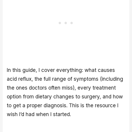
In this guide, I cover everything: what causes
acid reflux, the full range of symptoms (including
the ones doctors often miss), every treatment
option from dietary changes to surgery, and how
to get a proper diagnosis. This is the resource I
wish I’d had when I started.