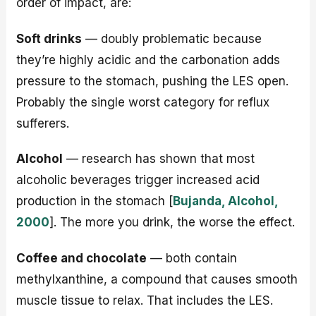
order of impact, are:
Soft drinks
— doubly problematic because
they’re highly acidic and the carbonation adds
pressure to the stomach, pushing the LES open.
Probably the single worst category for reflux
sufferers.
Alcohol
— research has shown that most
alcoholic beverages trigger increased acid
production in the stomach [
Bujanda, Alcohol,
2000
]. The more you drink, the worse the effect.
Coffee and chocolate
— both contain
methylxanthine, a compound that causes smooth
muscle tissue to relax. That includes the LES.