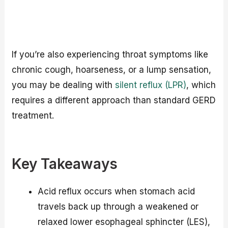
If you’re also experiencing throat symptoms like
chronic cough, hoarseness, or a lump sensation,
you may be dealing with
silent reflux (LPR)
, which
requires a different approach than standard GERD
treatment.
Key Takeaways
Acid reflux occurs when stomach acid
travels back up through a weakened or
relaxed lower esophageal sphincter (LES),