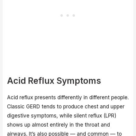
Acid Reflux Symptoms
Acid reflux presents differently in different people.
Classic GERD tends to produce chest and upper
digestive symptoms, while silent reflux (LPR)
shows up almost entirely in the throat and
airways. It’s also possible — and common — to