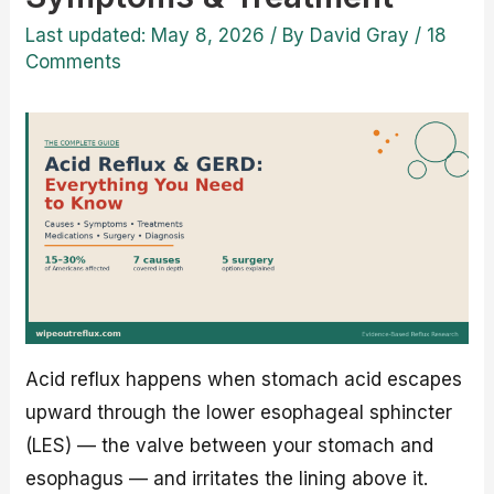
Last updated: May 8, 2026
/ By
David Gray
/
18
Comments
Acid reflux happens when stomach acid escapes
upward through the lower esophageal sphincter
(LES) — the valve between your stomach and
esophagus — and irritates the lining above it.