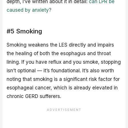
depth, I’ve written about it in detail:
can LPR be
caused by anxiety?
#5 Smoking
Smoking weakens the LES directly and impairs
the healing of both the esophagus and throat
lining. If you have reflux and you smoke, stopping
isn’t optional — it’s foundational. It’s also worth
noting that smoking is a significant risk factor for
esophageal cancer, which is already elevated in
chronic GERD sufferers.