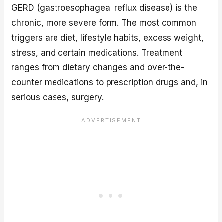
GERD (gastroesophageal reflux disease) is the
chronic, more severe form. The most common
triggers are diet, lifestyle habits, excess weight,
stress, and certain medications. Treatment
ranges from dietary changes and over-the-
counter medications to prescription drugs and, in
serious cases, surgery.