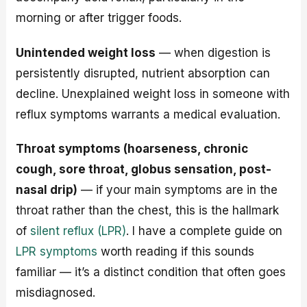
morning or after trigger foods.
Unintended weight loss
— when digestion is
persistently disrupted, nutrient absorption can
decline. Unexplained weight loss in someone with
reflux symptoms warrants a medical evaluation.
Throat symptoms (hoarseness, chronic
cough, sore throat, globus sensation, post-
nasal drip)
— if your main symptoms are in the
throat rather than the chest, this is the hallmark
of
silent reflux (LPR)
. I have a complete guide on
LPR symptoms
worth reading if this sounds
familiar — it’s a distinct condition that often goes
misdiagnosed.