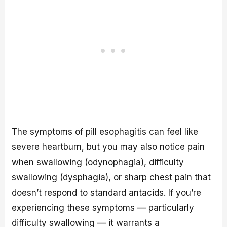
The symptoms of pill esophagitis can feel like
severe heartburn, but you may also notice pain
when swallowing (odynophagia), difficulty
swallowing (dysphagia), or sharp chest pain that
doesn’t respond to standard antacids. If you’re
experiencing these symptoms — particularly
difficulty swallowing — it warrants a