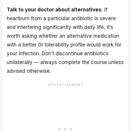
Talk to your doctor about alternatives.
If
heartburn from a particular antibiotic is severe
and interfering significantly with daily life, it’s
worth asking whether an alternative medication
with a better GI tolerability profile would work for
your infection. Don’t discontinue antibiotics
unilaterally — always complete the course unless
advised otherwise.