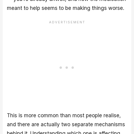
meant to help seems to be making things worse.
This is more common than most people realise,
and there are actually two separate mechanisms
behind it. Understanding which one is affecting