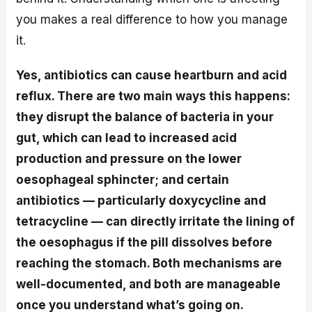
you makes a real difference to how you manage
it.
Yes, antibiotics can cause heartburn and acid
reflux. There are two main ways this happens:
they disrupt the balance of bacteria in your
gut, which can lead to increased acid
production and pressure on the lower
oesophageal sphincter; and certain
antibiotics — particularly doxycycline and
tetracycline — can directly irritate the lining of
the oesophagus if the pill dissolves before
reaching the stomach. Both mechanisms are
well-documented, and both are manageable
once you understand what’s going on.