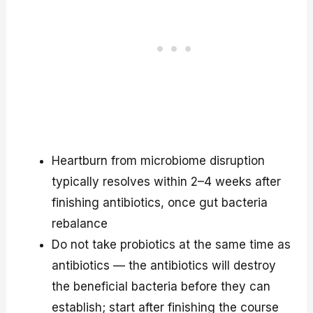
Heartburn from microbiome disruption
typically resolves within 2–4 weeks after
finishing antibiotics, once gut bacteria
rebalance
Do not take probiotics at the same time as
antibiotics — the antibiotics will destroy
the beneficial bacteria before they can
establish; start after finishing the course