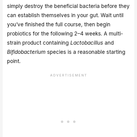
simply destroy the beneficial bacteria before they
can establish themselves in your gut. Wait until
you’ve finished the full course, then begin
probiotics for the following 2–4 weeks. A multi-
strain product containing
Lactobacillus
and
Bifidobacterium
species is a reasonable starting
point.