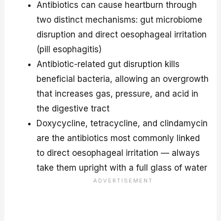
Antibiotics can cause heartburn through
two distinct mechanisms: gut microbiome
disruption and direct oesophageal irritation
(pill esophagitis)
Antibiotic-related gut disruption kills
beneficial bacteria, allowing an overgrowth
that increases gas, pressure, and acid in
the digestive tract
Doxycycline, tetracycline, and clindamycin
are the antibiotics most commonly linked
to direct oesophageal irritation — always
take them upright with a full glass of water