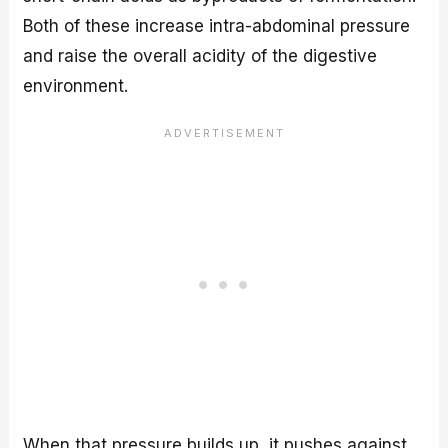
Both of these increase intra-abdominal pressure
and raise the overall acidity of the digestive
environment.
When that pressure builds up, it pushes against