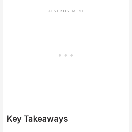
Key Takeaways