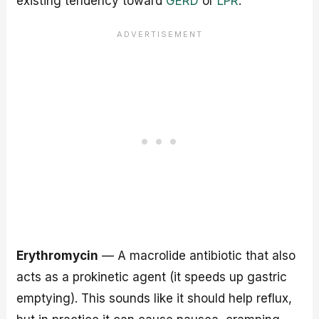
existing tendency toward
GERD
or
LPR
.
Erythromycin
— A macrolide antibiotic that also
acts as a prokinetic agent (it speeds up gastric
emptying). This sounds like it should help reflux,