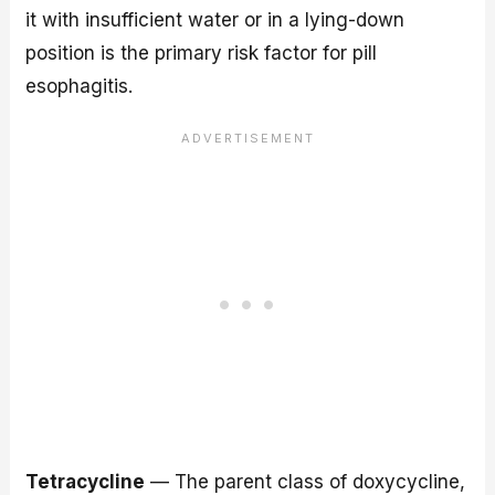
it with insufficient water or in a lying-down
position is the primary risk factor for pill
esophagitis.
Tetracycline
— The parent class of doxycycline,