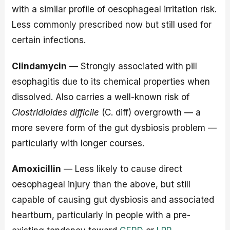
with a similar profile of oesophageal irritation risk.
Less commonly prescribed now but still used for
certain infections.
Clindamycin
— Strongly associated with pill
esophagitis due to its chemical properties when
dissolved. Also carries a well-known risk of
Clostridioides difficile
(C. diff) overgrowth — a
more severe form of the gut dysbiosis problem —
particularly with longer courses.
Amoxicillin
— Less likely to cause direct
oesophageal injury than the above, but still
capable of causing gut dysbiosis and associated
heartburn, particularly in people with a pre-