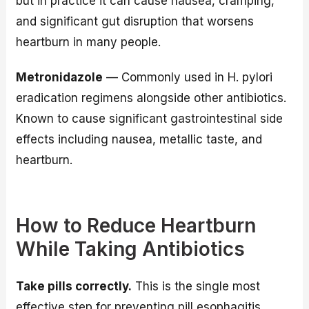
but in practice it can cause nausea, cramping,
and significant gut disruption that worsens
heartburn in many people.
Metronidazole
— Commonly used in H. pylori
eradication regimens alongside other antibiotics.
Known to cause significant gastrointestinal side
effects including nausea, metallic taste, and
heartburn.
How to Reduce Heartburn
While Taking Antibiotics
Take pills correctly.
This is the single most
effective step for preventing pill esophagitis.