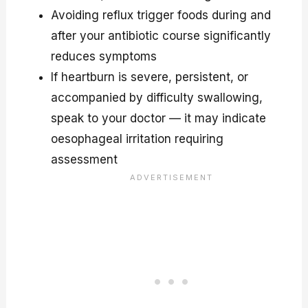
Avoiding reflux trigger foods during and
after your antibiotic course significantly
reduces symptoms
If heartburn is severe, persistent, or
accompanied by difficulty swallowing,
speak to your doctor — it may indicate
oesophageal irritation requiring
assessment