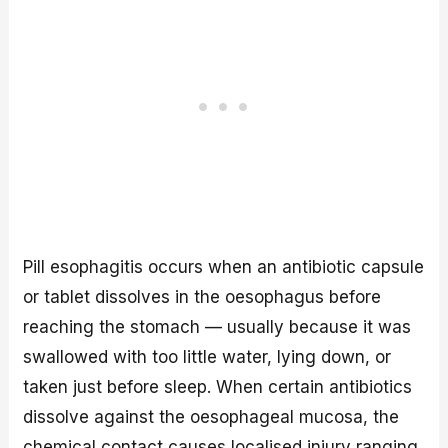
Pill esophagitis occurs when an antibiotic capsule
or tablet dissolves in the oesophagus before
reaching the stomach — usually because it was
swallowed with too little water, lying down, or
taken just before sleep. When certain antibiotics
dissolve against the oesophageal mucosa, the
chemical contact causes localised injury ranging