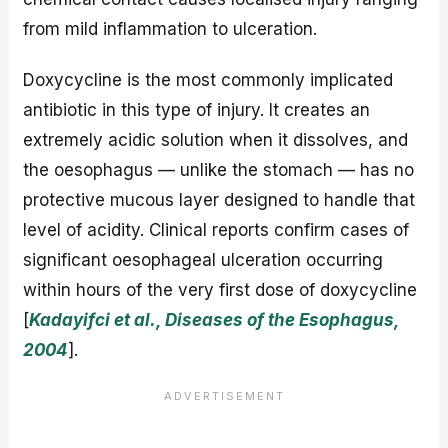
from mild inflammation to ulceration.
Doxycycline is the most commonly implicated
antibiotic in this type of injury. It creates an
extremely acidic solution when it dissolves, and
the oesophagus — unlike the stomach — has no
protective mucous layer designed to handle that
level of acidity. Clinical reports confirm cases of
significant oesophageal ulceration occurring
within hours of the very first dose of doxycycline
[
Kadayifci et al., Diseases of the Esophagus,
2004
].