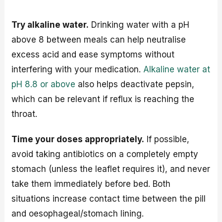
Try alkaline water.
Drinking water with a pH
above 8 between meals can help neutralise
excess acid and ease symptoms without
interfering with your medication.
Alkaline water at
pH 8.8 or above
also helps deactivate pepsin,
which can be relevant if reflux is reaching the
throat.
Time your doses appropriately.
If possible,
avoid taking antibiotics on a completely empty
stomach (unless the leaflet requires it), and never
take them immediately before bed. Both
situations increase contact time between the pill
and oesophageal/stomach lining.