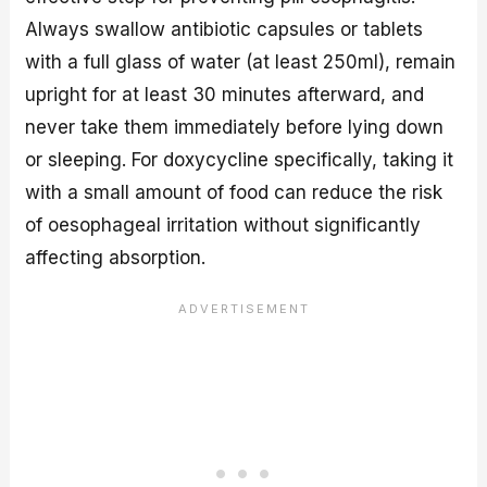
Always swallow antibiotic capsules or tablets
with a full glass of water (at least 250ml), remain
upright for at least 30 minutes afterward, and
never take them immediately before lying down
or sleeping. For doxycycline specifically, taking it
with a small amount of food can reduce the risk
of oesophageal irritation without significantly
affecting absorption.