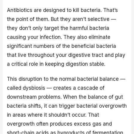
Antibiotics are designed to kill bacteria. That’s
the point of them. But they aren’t selective —
they don’t only target the harmful bacteria
causing your infection. They also eliminate
significant numbers of the beneficial bacteria
that live throughout your digestive tract and play
a critical role in keeping digestion stable.
This disruption to the normal bacterial balance —
called dysbiosis — creates a cascade of
downstream problems. When the balance of gut
bacteria shifts, it can trigger bacterial overgrowth
in areas where it shouldn’t occur. That
overgrowth often produces excess gas and
short-chain acids as byproducts of fermentation.