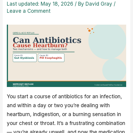
Last updated: May 18, 2026
/ By
David Gray
/
Leave a Comment
You start a course of antibiotics for an infection,
and within a day or two you’re dealing with
heartburn, indigestion, or a burning sensation in
your chest or throat. It’s a frustrating combination
— you’re already unwell, and now the medication