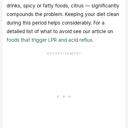
drinks, spicy or fatty foods, citrus — significantly
compounds the problem. Keeping your diet clean
during this period helps considerably. For a
detailed list of what to avoid see our article on
foods that trigger LPR and acid reflux
.