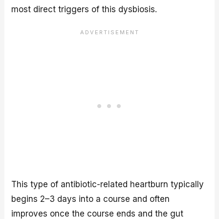
most direct triggers of this dysbiosis.
This type of antibiotic-related heartburn typically
begins 2–3 days into a course and often
improves once the course ends and the gut