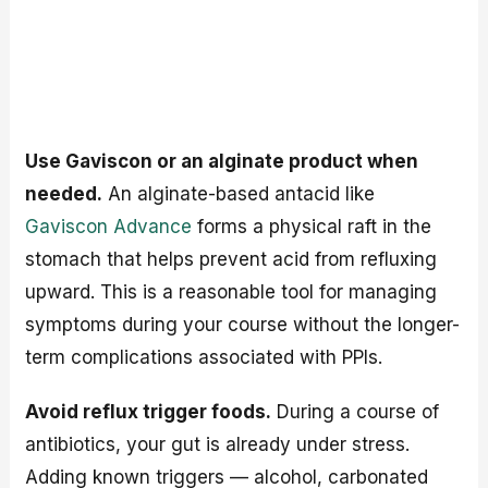
Use Gaviscon or an alginate product when
needed.
An alginate-based antacid like
Gaviscon Advance
forms a physical raft in the
stomach that helps prevent acid from refluxing
upward. This is a reasonable tool for managing
symptoms during your course without the longer-
term complications associated with PPIs.
Avoid reflux trigger foods.
During a course of
antibiotics, your gut is already under stress.
Adding known triggers — alcohol, carbonated