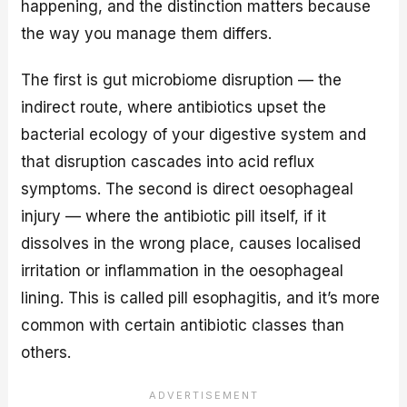
happening, and the distinction matters because
the way you manage them differs.
The first is gut microbiome disruption — the
indirect route, where antibiotics upset the
bacterial ecology of your digestive system and
that disruption cascades into acid reflux
symptoms. The second is direct oesophageal
injury — where the antibiotic pill itself, if it
dissolves in the wrong place, causes localised
irritation or inflammation in the oesophageal
lining. This is called pill esophagitis, and it’s more
common with certain antibiotic classes than
others.