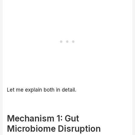
Let me explain both in detail.
Mechanism 1: Gut
Microbiome Disruption