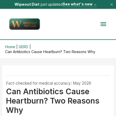
×
See what's new
→
Wipeout Diet
just updated
Skip
to
Mai
content
Men
Home
GERD
Can Antibiotics Cause Heartburn? Two Reasons Why
Fact-checked for medical accuracy: May 2026
Can Antibiotics Cause
Heartburn? Two Reasons
Why