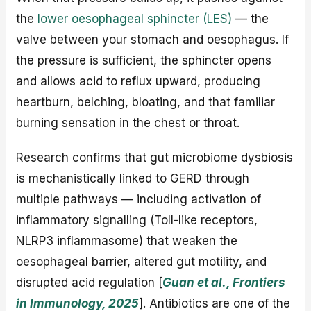
the
lower oesophageal sphincter (LES)
— the
valve between your stomach and oesophagus. If
the pressure is sufficient, the sphincter opens
and allows acid to reflux upward, producing
heartburn, belching, bloating, and that familiar
burning sensation in the chest or throat.
Research confirms that gut microbiome dysbiosis
is mechanistically linked to GERD through
multiple pathways — including activation of
inflammatory signalling (Toll-like receptors,
NLRP3 inflammasome) that weaken the
oesophageal barrier, altered gut motility, and
disrupted acid regulation [
Guan et al., Frontiers
in Immunology, 2025
]. Antibiotics are one of the