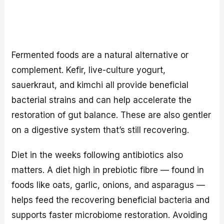
Fermented foods are a natural alternative or
complement. Kefir, live-culture yogurt,
sauerkraut, and kimchi all provide beneficial
bacterial strains and can help accelerate the
restoration of gut balance. These are also gentler
on a digestive system that’s still recovering.
Diet in the weeks following antibiotics also
matters. A diet high in prebiotic fibre — found in
foods like oats, garlic, onions, and asparagus —
helps feed the recovering beneficial bacteria and
supports faster microbiome restoration. Avoiding