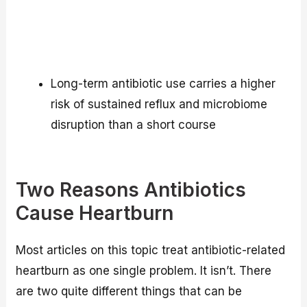
Long-term antibiotic use carries a higher
risk of sustained reflux and microbiome
disruption than a short course
Two Reasons Antibiotics
Cause Heartburn
Most articles on this topic treat antibiotic-related
heartburn as one single problem. It isn’t. There
are two quite different things that can be