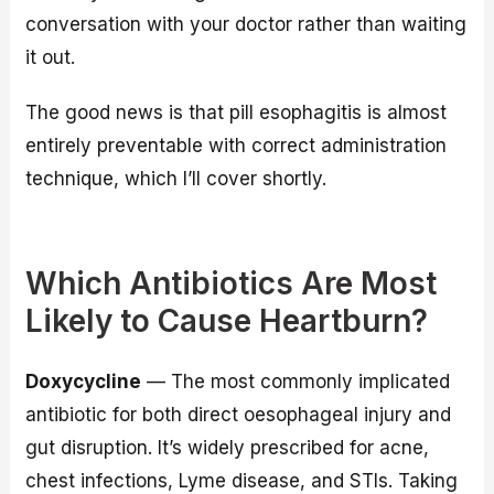
conversation with your doctor rather than waiting
it out.
The good news is that pill esophagitis is almost
entirely preventable with correct administration
technique, which I’ll cover shortly.
Which Antibiotics Are Most
Likely to Cause Heartburn?
Doxycycline
— The most commonly implicated
antibiotic for both direct oesophageal injury and
gut disruption. It’s widely prescribed for acne,
chest infections, Lyme disease, and STIs. Taking