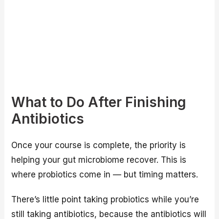
What to Do After Finishing
Antibiotics
Once your course is complete, the priority is
helping your gut microbiome recover. This is
where probiotics come in — but timing matters.
There’s little point taking probiotics while you’re
still taking antibiotics, because the antibiotics will