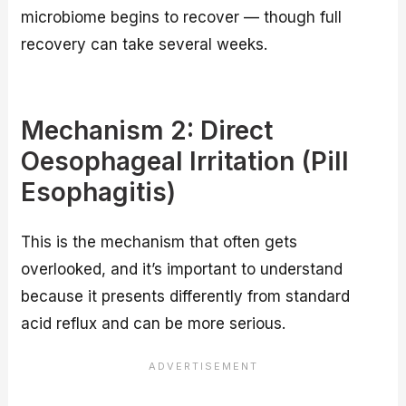
microbiome begins to recover — though full
recovery can take several weeks.
Mechanism 2: Direct
Oesophageal Irritation (Pill
Esophagitis)
This is the mechanism that often gets
overlooked, and it’s important to understand
because it presents differently from standard
acid reflux and can be more serious.