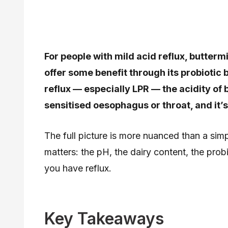
For people with mild acid reflux, butter
offer some benefit through its probiotic
reflux — especially LPR — the acidity of bu
sensitised oesophagus or throat, and it’
The full picture is more nuanced than a simp
matters: the pH, the dairy content, the probi
you have reflux.
Key Takeaways