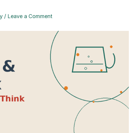
y
/
Leave a Comment