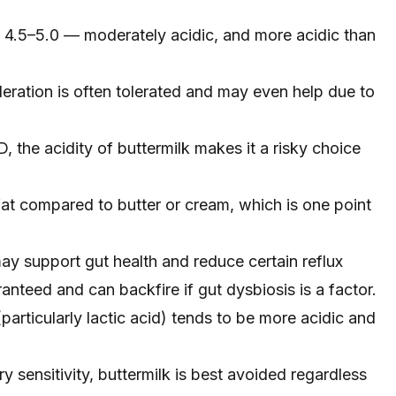
 4.5–5.0 — moderately acidic, and more acidic than
oderation is often tolerated and may even help due to
, the acidity of buttermilk makes it a risky choice
fat compared to butter or cream, which is one point
may support gut health and reduce certain reflux
anteed and can backfire if gut dysbiosis is a factor.
particularly lactic acid) tends to be more acidic and
ry sensitivity, buttermilk is best avoided regardless