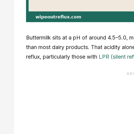
Buttermilk sits at a pH of around 4.5–5.0, 
than most dairy products. That acidity alon
reflux, particularly those with
LPR (silent ref