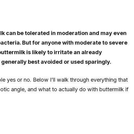
milk can be tolerated in moderation and may even
 bacteria. But for anyone with moderate to severe
ttermilk is likely to irritate an already
s generally best avoided or used sparingly.
le yes or no. Below I’ll walk through everything that
otic angle, and what to actually do with buttermilk if