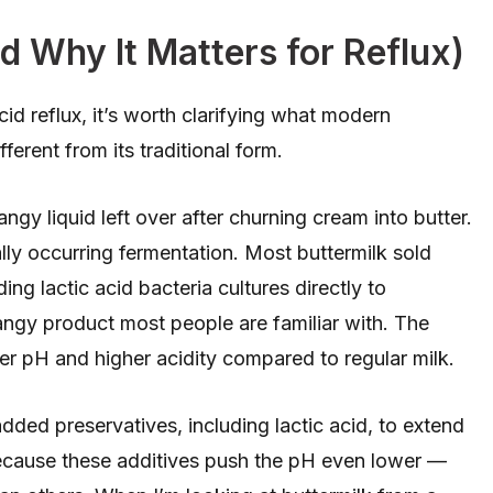
d Why It Matters for Reflux)
cid reflux, it’s worth clarifying what modern
fferent from its traditional form.
tangy liquid left over after churning cream into butter.
ally occurring fermentation. Most buttermilk sold
g lactic acid bacteria cultures directly to
tangy product most people are familiar with. The
er pH and higher acidity compared to regular milk.
ded preservatives, including lactic acid, to extend
s because these additives push the pH even lower —