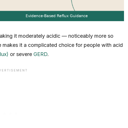
making it moderately acidic — noticeably more so
e makes it a complicated choice for people with acid
lux)
or severe
GERD
.