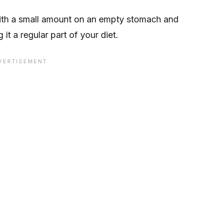
t with a small amount on an empty stomach and
t a regular part of your diet.