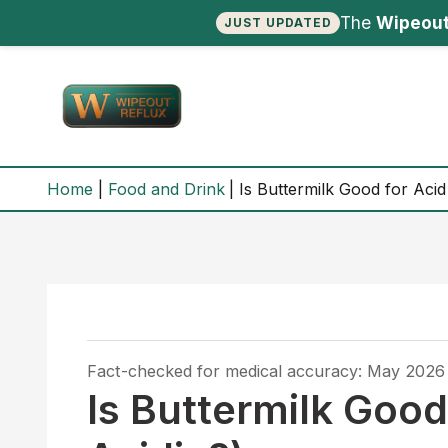
The
Wipeout
JUST UPDATED
Skip
to
content
Home
Food and Drink
Is Buttermilk Good for Acid 
Fact-checked for medical accuracy: May 2026
Is Buttermilk Good 