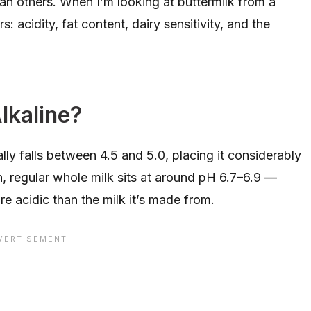
n others. When I’m looking at buttermilk from a
s: acidity, fat content, dairy sensitivity, and the
Alkaline?
cally falls between 4.5 and 5.0, placing it considerably
n, regular whole milk sits at around pH 6.7–6.9 —
ore acidic than the milk it’s made from.