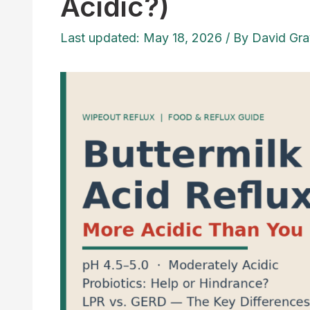
Acidic?)
Last updated: May 18, 2026
/ By
David Gra