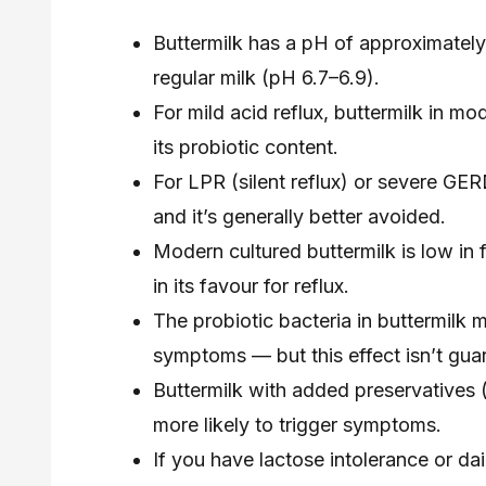
Buttermilk has a pH of approximately
regular milk (pH 6.7–6.9).
For mild acid reflux, buttermilk in m
its probiotic content.
For LPR (silent reflux) or severe GERD
and it’s generally better avoided.
Modern cultured buttermilk is low in 
in its favour for reflux.
The probiotic bacteria in buttermilk 
symptoms — but this effect isn’t guar
Buttermilk with added preservatives (
more likely to trigger symptoms.
If you have lactose intolerance or dai