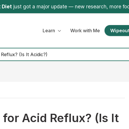
 Diet
just got a major update — new research, more fo
Learn
Work with Me
Wipeout
Reflux? (Is It Acidic?)
for Acid Reflux? (Is It