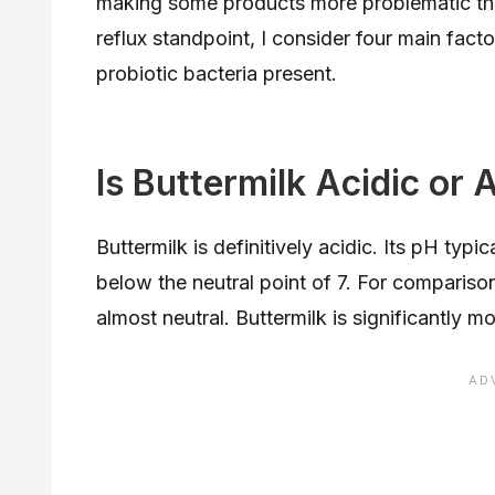
making some products more problematic tha
reflux standpoint, I consider four main factor
probiotic bacteria present.
Is Buttermilk Acidic or 
Buttermilk is definitively acidic. Its pH typi
below the neutral point of 7. For compariso
almost neutral. Buttermilk is significantly m