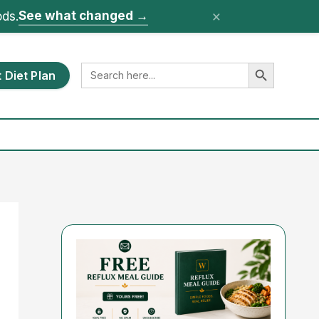
×
See what changed
→
ods.
Search Button
Search
 Diet Plan
for: