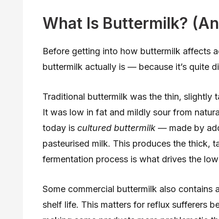
What Is Buttermilk? (An
Before getting into how buttermilk affects a
buttermilk actually is — because it’s quite di
Traditional buttermilk was the thin, slightly 
It was low in fat and mildly sour from natur
today is
cultured buttermilk
— made by addin
pasteurised milk. This produces the thick, 
fermentation process is what drives the low
Some commercial buttermilk also contains ad
shelf life. This matters for reflux sufferer