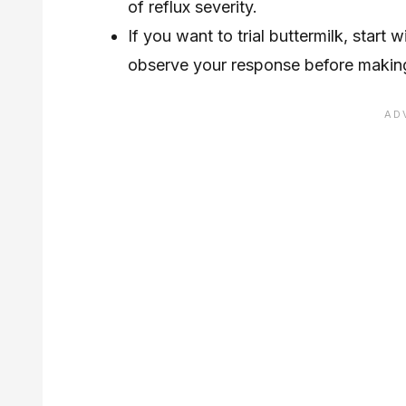
of reflux severity.
If you want to trial buttermilk, star
observe your response before making i