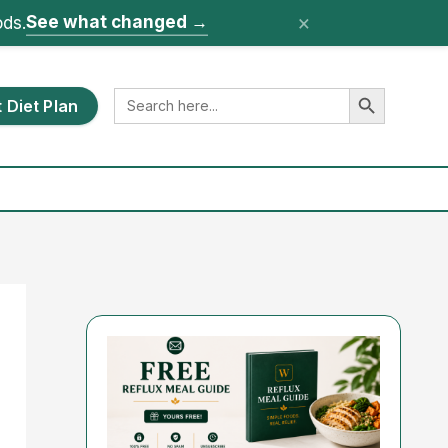
×
See what changed
→
ods.
Search Button
Search
 Diet Plan
for: