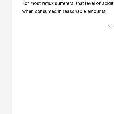
For most reflux sufferers, that level of acidit
when consumed in reasonable amounts.