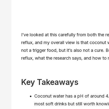
I’ve looked at this carefully from both the
reflux, and my overall view is that coconut w
not a trigger food, but it’s also not a cure. 
reflux, what the research says, and how to 
Key Takeaways
Coconut water has a pH of around 4.7
most soft drinks but still worth kno