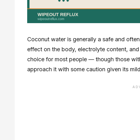
Coconut water is generally a safe and often h
effect on the body, electrolyte content, an
choice for most people — though those wit
approach it with some caution given its mild