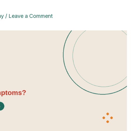
ay
/
Leave a Comment