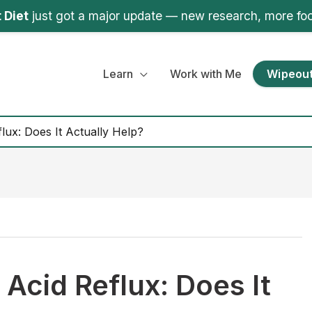
 Diet
just got a major update — new research, more fo
Learn
Work with Me
Wipeout
lux: Does It Actually Help?
Acid Reflux: Does It