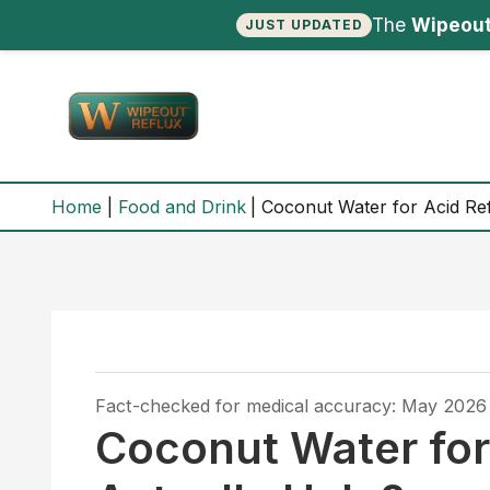
The
Wipeout
JUST UPDATED
Skip
to
content
Home
Food and Drink
Coconut Water for Acid Ref
Fact-checked for medical accuracy: May 2026
Coconut Water for 