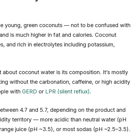
side young, green coconuts — not to be confused with
and is much higher in fat and calories. Coconut
es, and rich in electrolytes including potassium,
 about coconut water is its composition. It’s mostly
ng without the carbonation, caffeine, or high acidity
ople with
GERD
or
LPR (silent reflux)
.
between 4.7 and 5.7, depending on the product and
cidity territory — more acidic than neutral water (pH
 orange juice (pH ~3.5), or most sodas (pH ~2.5–3.5).