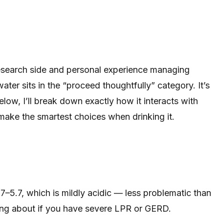
 research side and personal experience managing
ater sits in the “proceed thoughtfully” category. It’s
Below, I’ll break down exactly how it interacts with
make the smartest choices when drinking it.
–5.7, which is mildly acidic — less problematic than
wing about if you have severe LPR or GERD.