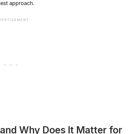
 best approach.
and Why Does It Matter for