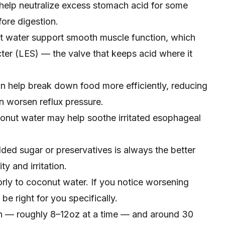
y help neutralize excess stomach acid for some
fore digestion.
 water support smooth muscle function, which
ter (LES) — the valve that keeps acid where it
n help break down food more efficiently, reducing
n worsen reflux pressure.
nut water may help soothe irritated esophageal
ded sugar or preservatives is always the better
y and irritation.
rly to coconut water. If you notice worsening
be right for you specifically.
n — roughly 8–12oz at a time — and around 30