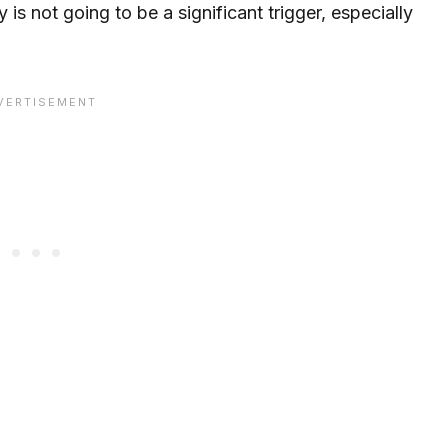
y is not going to be a significant trigger, especially