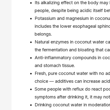
Its alkalizing effect on the body ma
people, despite being acidic itself be
Potassium and magnesium in coconut
includes the lower esophageal sphinc
belongs.
Natural enzymes in coconut water ca
the fermentation and bloating that ca
Anti-inflammatory compounds in coco
and stomach tissue.
Fresh, pure coconut water with no ad
choice — additives can increase acidit
Some people with reflux do react poo
symptoms after drinking it, it may not 
Drinking coconut water in moderatio