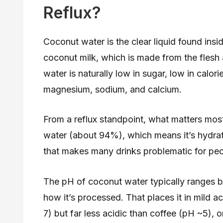
Reflux?
Coconut water is the clear liquid found in
coconut milk, which is made from the flesh 
water is naturally low in sugar, low in calori
magnesium, sodium, and calcium.
From a reflux standpoint, what matters most
water (about 94%), which means it’s hydrati
that makes many drinks problematic for pe
The pH of coconut water typically ranges 
how it’s processed. That places it in mild a
7) but far less acidic than coffee (pH ~5),