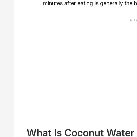
minutes after eating is generally the
What Is Coconut Water 