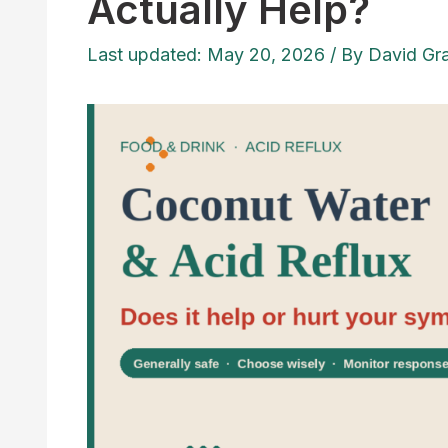
Actually Help?
Last updated: May 20, 2026
/ By
David Gr