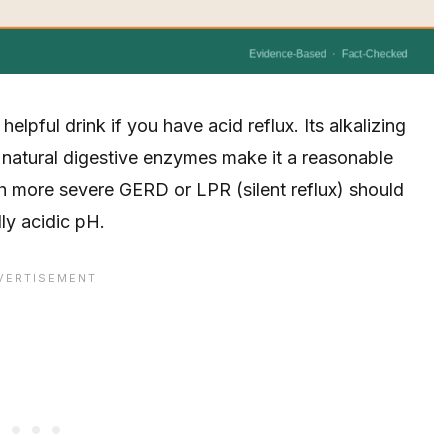
elpful drink if you have acid reflux. Its alkalizing
d natural digestive enzymes make it a reasonable
h more severe GERD or LPR (silent reflux) should
ly acidic pH.