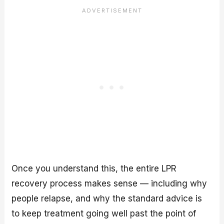
Once you understand this, the entire LPR
recovery process makes sense — including why
people relapse, and why the standard advice is
to keep treatment going well past the point of