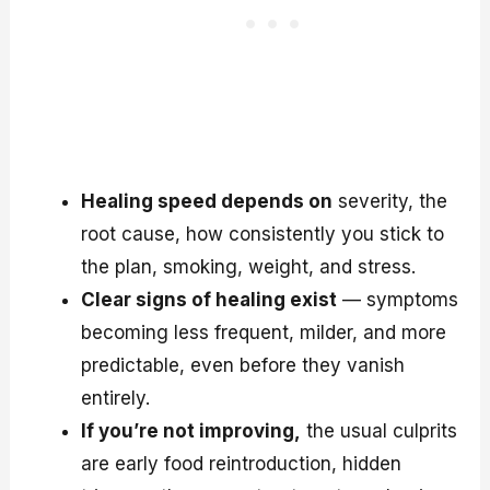
Healing speed depends on
severity, the
root cause, how consistently you stick to
the plan, smoking, weight, and stress.
Clear signs of healing exist
— symptoms
becoming less frequent, milder, and more
predictable, even before they vanish
entirely.
If you’re not improving,
the usual culprits
are early food reintroduction, hidden