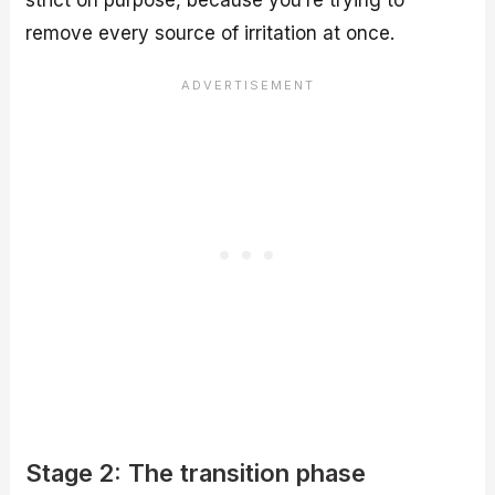
strict on purpose, because you’re trying to
remove every source of irritation at once.
Stage 2: The transition phase