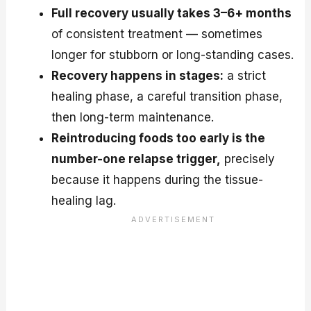
Full recovery usually takes 3–6+ months
of consistent treatment — sometimes
longer for stubborn or long-standing cases.
Recovery happens in stages:
a strict
healing phase, a careful transition phase,
then long-term maintenance.
Reintroducing foods too early is the
number-one relapse trigger,
precisely
because it happens during the tissue-
healing lag.