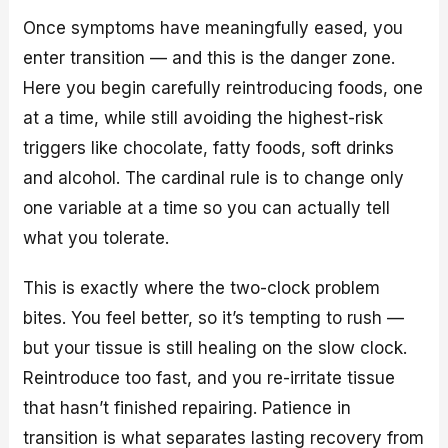
Once symptoms have meaningfully eased, you
enter transition — and this is the danger zone.
Here you begin carefully reintroducing foods, one
at a time, while still avoiding the highest-risk
triggers like chocolate, fatty foods, soft drinks
and alcohol. The cardinal rule is to change only
one variable at a time so you can actually tell
what you tolerate.
This is exactly where the two-clock problem
bites. You feel better, so it’s tempting to rush —
but your tissue is still healing on the slow clock.
Reintroduce too fast, and you re-irritate tissue
that hasn’t finished repairing. Patience in
transition is what separates lasting recovery from