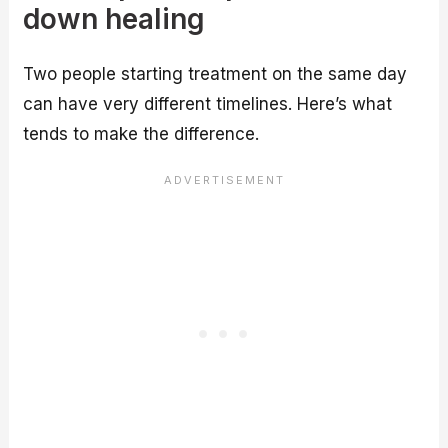
down healing
Two people starting treatment on the same day
can have very different timelines. Here’s what
tends to make the difference.