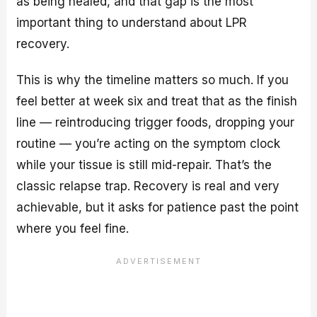
as being healed, and that gap is the most
important thing to understand about LPR
recovery.
This is why the timeline matters so much. If you
feel better at week six and treat that as the finish
line — reintroducing trigger foods, dropping your
routine — you’re acting on the symptom clock
while your tissue is still mid-repair. That’s the
classic relapse trap. Recovery is real and very
achievable, but it asks for patience past the point
where you feel fine.