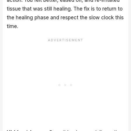
tissue that was still healing. The fix is to return to
the healing phase and respect the slow clock this
time.