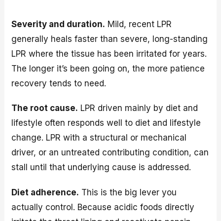
Severity and duration.
Mild, recent LPR
generally heals faster than severe, long-standing
LPR where the tissue has been irritated for years.
The longer it’s been going on, the more patience
recovery tends to need.
The root cause.
LPR driven mainly by diet and
lifestyle often responds well to diet and lifestyle
change. LPR with a structural or mechanical
driver, or an untreated contributing condition, can
stall until that underlying cause is addressed.
Diet adherence.
This is the big lever you
actually control. Because acidic foods directly