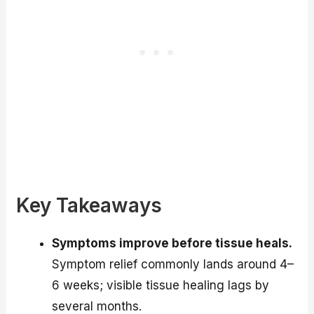
Key Takeaways
Symptoms improve before tissue heals.
Symptom relief commonly lands around 4–
6 weeks; visible tissue healing lags by
several months.