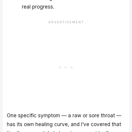
real progress.
One specific symptom — a raw or sore throat —
has its own healing curve, and I’ve covered that