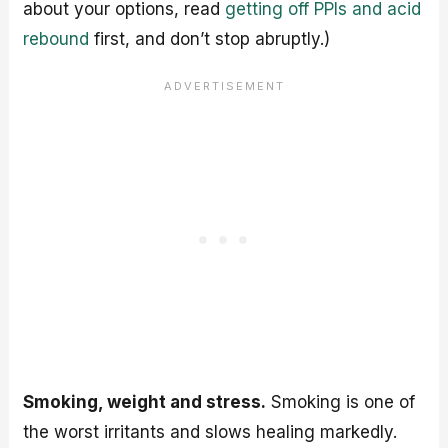
about your options, read
getting off PPIs and acid
rebound
first, and don’t stop abruptly.)
Smoking, weight and stress.
Smoking is one of
the worst irritants and slows healing markedly.