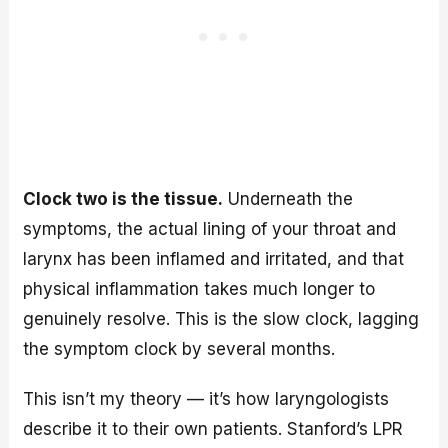
Clock two is the tissue.
Underneath the
symptoms, the actual lining of your throat and
larynx has been inflamed and irritated, and that
physical inflammation takes much longer to
genuinely resolve. This is the slow clock, lagging
the symptom clock by several months.
This isn’t my theory — it’s how laryngologists
describe it to their own patients. Stanford’s LPR