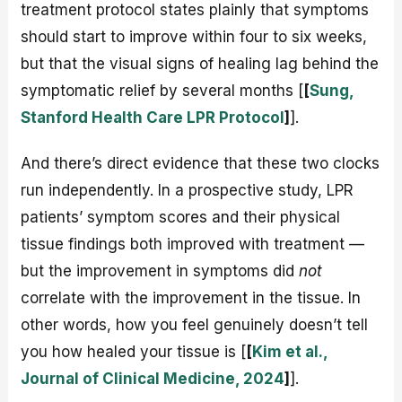
treatment protocol states plainly that symptoms
should start to improve within four to six weeks,
but that the visual signs of healing lag behind the
symptomatic relief by several months [
[
Sung,
Stanford Health Care LPR Protocol
]
].
And there’s direct evidence that these two clocks
run independently. In a prospective study, LPR
patients’ symptom scores and their physical
tissue findings both improved with treatment —
but the improvement in symptoms did
not
correlate with the improvement in the tissue. In
other words, how you feel genuinely doesn’t tell
you how healed your tissue is [
[
Kim et al.,
Journal of Clinical Medicine, 2024
]
].