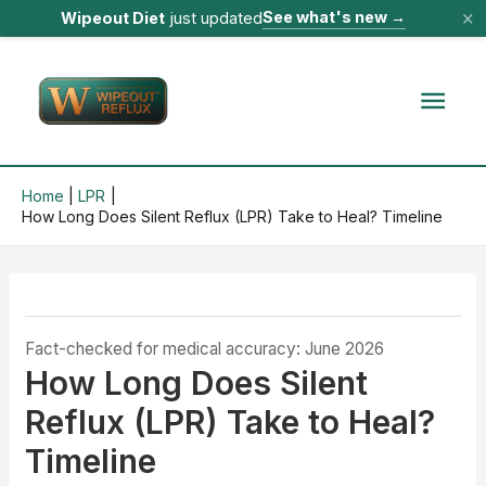
×
See what's new
→
Wipeout Diet
just updated
Skip
to
Mai
content
Men
Home
LPR
How Long Does Silent Reflux (LPR) Take to Heal? Timeline
Fact-checked for medical accuracy: June 2026
How Long Does Silent
Reflux (LPR) Take to Heal?
Timeline