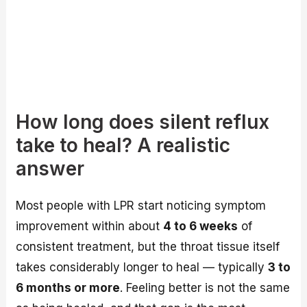
How long does silent reflux
take to heal? A realistic
answer
Most people with LPR start noticing symptom
improvement within about
4 to 6 weeks
of
consistent treatment, but the throat tissue itself
takes considerably longer to heal — typically
3 to
6 months or more
. Feeling better is not the same