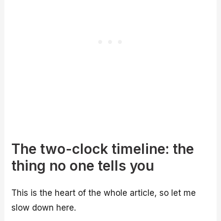
The two-clock timeline: the
thing no one tells you
This is the heart of the whole article, so let me
slow down here.