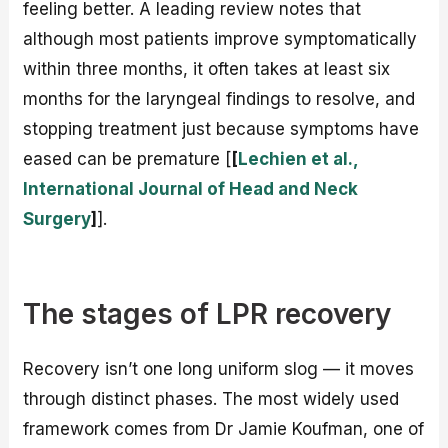
feeling better. A leading review notes that
although most patients improve symptomatically
within three months, it often takes at least six
months for the laryngeal findings to resolve, and
stopping treatment just because symptoms have
eased can be premature [
[
Lechien et al.,
International Journal of Head and Neck
Surgery
]
].
The stages of LPR recovery
Recovery isn’t one long uniform slog — it moves
through distinct phases. The most widely used
framework comes from Dr Jamie Koufman, one of