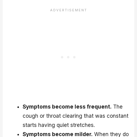
Symptoms become less frequent.
The
cough or throat clearing that was constant
starts having quiet stretches.
Symptoms become milder.
When they do