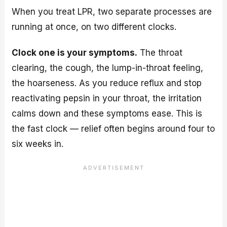
When you treat LPR, two separate processes are
running at once, on two different clocks.
Clock one is your symptoms.
The throat
clearing, the cough, the lump-in-throat feeling,
the hoarseness. As you reduce reflux and stop
reactivating pepsin in your throat, the irritation
calms down and these symptoms ease. This is
the fast clock — relief often begins around four to
six weeks in.