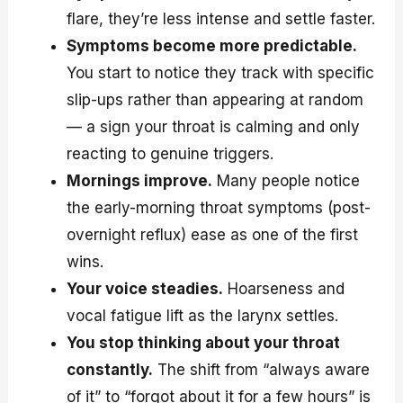
flare, they’re less intense and settle faster.
Symptoms become more predictable.
You start to notice they track with specific
slip-ups rather than appearing at random
— a sign your throat is calming and only
reacting to genuine triggers.
Mornings improve.
Many people notice
the early-morning throat symptoms (post-
overnight reflux) ease as one of the first
wins.
Your voice steadies.
Hoarseness and
vocal fatigue lift as the larynx settles.
You stop thinking about your throat
constantly.
The shift from “always aware
of it” to “forgot about it for a few hours” is