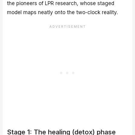
the pioneers of LPR research, whose staged
model maps neatly onto the two-clock reality.
Stage 1: The healing (detox) phase