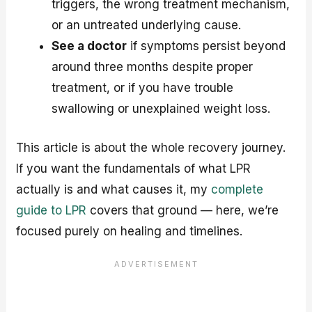
triggers, the wrong treatment mechanism,
or an untreated underlying cause.
See a doctor
if symptoms persist beyond
around three months despite proper
treatment, or if you have trouble
swallowing or unexplained weight loss.
This article is about the whole recovery journey.
If you want the fundamentals of what LPR
actually is and what causes it, my
complete
guide to LPR
covers that ground — here, we’re
focused purely on healing and timelines.