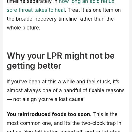
timeline separately in
how long an acid reflux
sore throat takes to heal
. Treat it as one item on
the broader recovery timeline rather than the
whole picture.
Why your LPR might not be
getting better
If you’ve been at this a while and feel stuck, it’s
almost always one of a handful of fixable reasons
— not a sign you’re a lost cause.
You reintroduced foods too soon.
This is the
most common one, and it’s the two-clock trap in
action. You felt better, eased off, and re-irritated