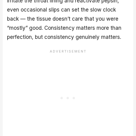
irritate the throat lining and reactivate pepsin,
even occasional slips can set the slow clock
back — the tissue doesn’t care that you were
“mostly” good. Consistency matters more than
perfection, but consistency genuinely matters.