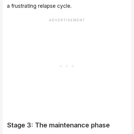
a frustrating relapse cycle.
Stage 3: The maintenance phase