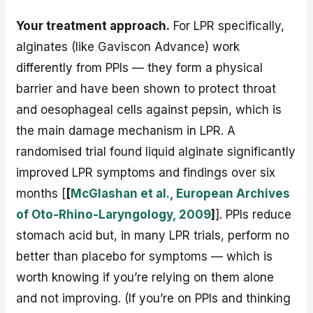
Your treatment approach.
For LPR specifically,
alginates (like Gaviscon Advance) work
differently from PPIs — they form a physical
barrier and have been shown to protect throat
and oesophageal cells against pepsin, which is
the main damage mechanism in LPR. A
randomised trial found liquid alginate significantly
improved LPR symptoms and findings over six
months [
[
McGlashan et al., European Archives
of Oto-Rhino-Laryngology, 2009
]
]. PPIs reduce
stomach acid but, in many LPR trials, perform no
better than placebo for symptoms — which is
worth knowing if you’re relying on them alone
and not improving. (If you’re on PPIs and thinking