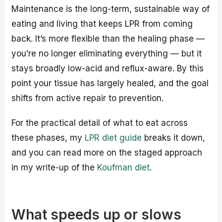
Maintenance is the long-term, sustainable way of
eating and living that keeps LPR from coming
back. It’s more flexible than the healing phase —
you’re no longer eliminating everything — but it
stays broadly low-acid and reflux-aware. By this
point your tissue has largely healed, and the goal
shifts from active repair to prevention.
For the practical detail of what to eat across
these phases, my
LPR diet guide
breaks it down,
and you can read more on the staged approach
in my write-up of the
Koufman diet
.
What speeds up or slows