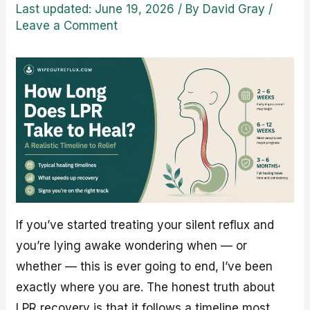
Last updated: June 19, 2026
/ By
David Gray
/
Leave a Comment
If you’ve started treating your silent reflux and
you’re lying awake wondering when — or
whether — this is ever going to end, I’ve been
exactly where you are. The honest truth about
LPR recovery is that it follows a timeline most