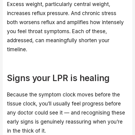
Excess weight, particularly central weight,
increases reflux pressure. And chronic stress
both worsens reflux and amplifies how intensely
you feel throat symptoms. Each of these,
addressed, can meaningfully shorten your
timeline.
Signs your LPR is healing
Because the symptom clock moves before the
tissue clock, you’ll usually feel progress before
any doctor could see it — and recognising these
early signs is genuinely reassuring when you’re
in the thick of it.