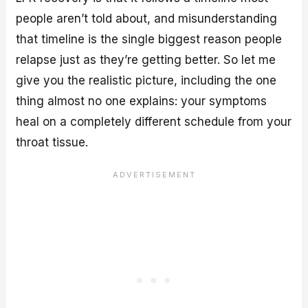
people aren’t told about, and misunderstanding
that timeline is the single biggest reason people
relapse just as they’re getting better. So let me
give you the realistic picture, including the one
thing almost no one explains: your symptoms
heal on a completely different schedule from your
throat tissue.