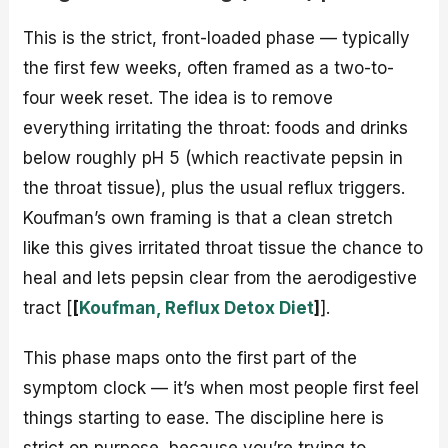
This is the strict, front-loaded phase — typically
the first few weeks, often framed as a two-to-
four week reset. The idea is to remove
everything irritating the throat: foods and drinks
below roughly pH 5 (which reactivate pepsin in
the throat tissue), plus the usual reflux triggers.
Koufman’s own framing is that a clean stretch
like this gives irritated throat tissue the chance to
heal and lets pepsin clear from the aerodigestive
tract [
[
Koufman, Reflux Detox Diet
]
].
This phase maps onto the first part of the
symptom clock — it’s when most people first feel
things starting to ease. The discipline here is