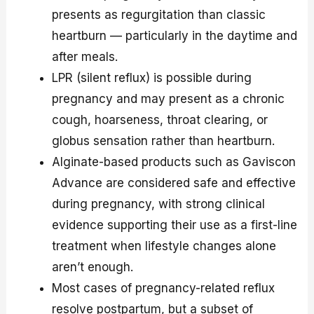
presents as regurgitation than classic
heartburn — particularly in the daytime and
after meals.
LPR (silent reflux) is possible during
pregnancy and may present as a chronic
cough, hoarseness, throat clearing, or
globus sensation rather than heartburn.
Alginate-based products such as Gaviscon
Advance are considered safe and effective
during pregnancy, with strong clinical
evidence supporting their use as a first-line
treatment when lifestyle changes alone
aren’t enough.
Most cases of pregnancy-related reflux
resolve postpartum, but a subset of