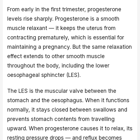
From early in the first trimester, progesterone
levels rise sharply. Progesterone is a smooth
muscle relaxant — it keeps the uterus from
contracting prematurely, which is essential for
maintaining a pregnancy. But the same relaxation
effect extends to other smooth muscle
throughout the body, including the lower
oesophageal sphincter (LES).
The LES is the muscular valve between the
stomach and the oesophagus. When it functions
normally, it stays closed between swallows and
prevents stomach contents from travelling
upward. When progesterone causes it to relax, its
resting pressure drops — and reflux becomes