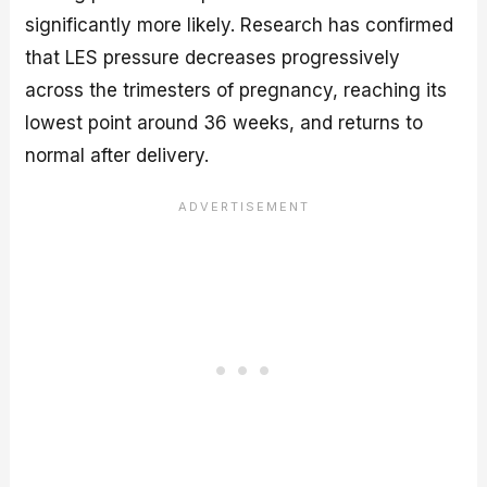
significantly more likely. Research has confirmed
that LES pressure decreases progressively
across the trimesters of pregnancy, reaching its
lowest point around 36 weeks, and returns to
normal after delivery.