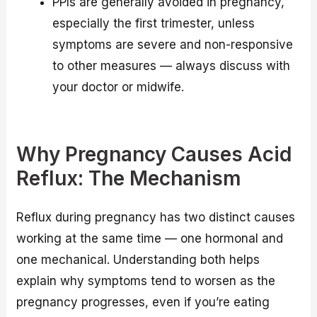
PPIs are generally avoided in pregnancy,
especially the first trimester, unless
symptoms are severe and non-responsive
to other measures — always discuss with
your doctor or midwife.
Why Pregnancy Causes Acid
Reflux: The Mechanism
Reflux during pregnancy has two distinct causes
working at the same time — one hormonal and
one mechanical. Understanding both helps
explain why symptoms tend to worsen as the
pregnancy progresses, even if you’re eating