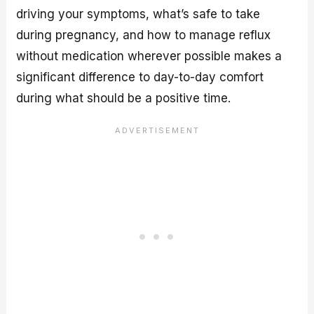
driving your symptoms, what’s safe to take
during pregnancy, and how to manage reflux
without medication wherever possible makes a
significant difference to day-to-day comfort
during what should be a positive time.