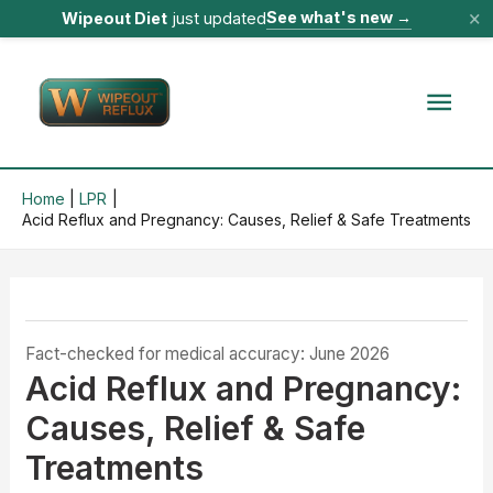
×
See what's new
→
Wipeout Diet
just updated
Skip
to
Mai
content
Men
Home
LPR
Acid Reflux and Pregnancy: Causes, Relief & Safe Treatments
Fact-checked for medical accuracy: June 2026
Acid Reflux and Pregnancy:
Causes, Relief & Safe
Treatments