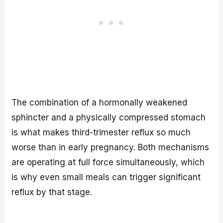
The combination of a hormonally weakened
sphincter and a physically compressed stomach
is what makes third-trimester reflux so much
worse than in early pregnancy. Both mechanisms
are operating at full force simultaneously, which
is why even small meals can trigger significant
reflux by that stage.