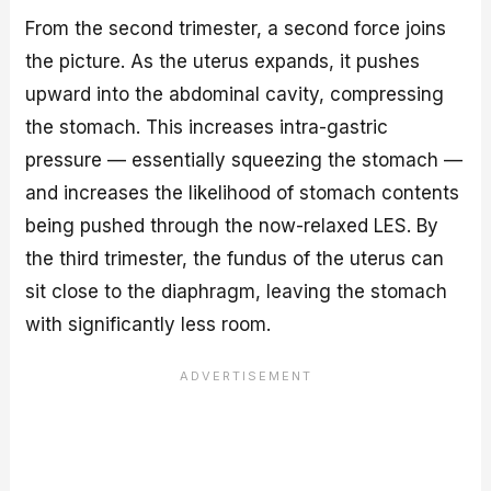
From the second trimester, a second force joins
the picture. As the uterus expands, it pushes
upward into the abdominal cavity, compressing
the stomach. This increases intra-gastric
pressure — essentially squeezing the stomach —
and increases the likelihood of stomach contents
being pushed through the now-relaxed LES. By
the third trimester, the fundus of the uterus can
sit close to the diaphragm, leaving the stomach
with significantly less room.