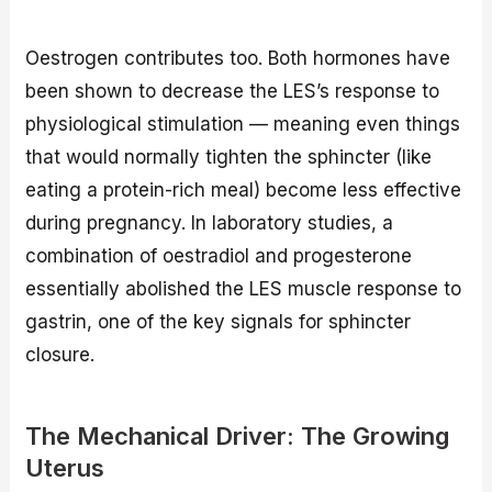
Oestrogen contributes too. Both hormones have
been shown to decrease the LES’s response to
physiological stimulation — meaning even things
that would normally tighten the sphincter (like
eating a protein-rich meal) become less effective
during pregnancy. In laboratory studies, a
combination of oestradiol and progesterone
essentially abolished the LES muscle response to
gastrin, one of the key signals for sphincter
closure.
The Mechanical Driver: The Growing
Uterus