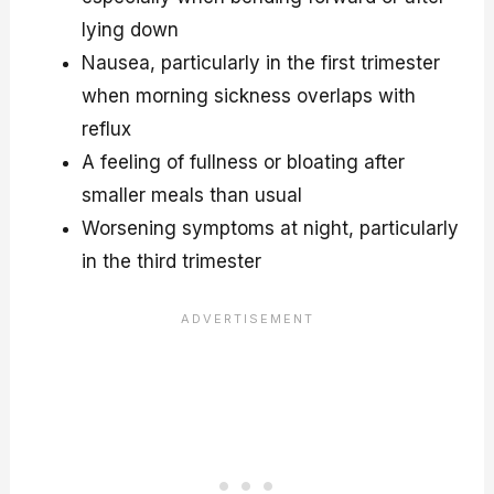
lying down
Nausea, particularly in the first trimester
when morning sickness overlaps with
reflux
A feeling of fullness or bloating after
smaller meals than usual
Worsening symptoms at night, particularly
in the third trimester