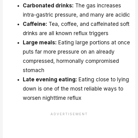
Carbonated drinks:
The gas increases
intra-gastric pressure, and many are acidic
Caffeine:
Tea, coffee, and caffeinated soft
drinks are all known reflux triggers
Large meals:
Eating large portions at once
puts far more pressure on an already
compressed, hormonally compromised
stomach
Late evening eating:
Eating close to lying
down is one of the most reliable ways to
worsen nighttime reflux