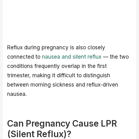
Reflux during pregnancy is also closely
connected to
nausea and silent reflux
— the two
conditions frequently overlap in the first
trimester, making it difficult to distinguish
between morning sickness and reflux-driven
nausea.
Can Pregnancy Cause LPR
(Silent Reflux)?