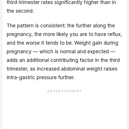
third-trimester rates significantly higher than in
the second.
The pattern is consistent: the further along the
pregnancy, the more likely you are to have reflux,
and the worse it tends to be. Weight gain during
pregnancy — which is normal and expected —
adds an additional contributing factor in the third
trimester, as increased abdominal weight raises
intra-gastric pressure further.