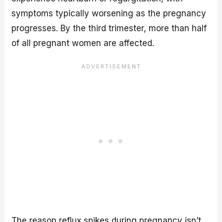
symptoms typically worsening as the pregnancy
progresses. By the third trimester, more than half
of all pregnant women are affected.
The reason reflux spikes during pregnancy isn’t