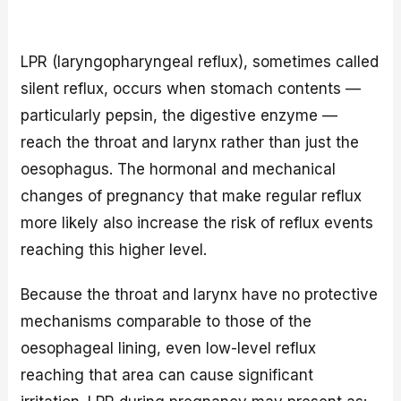
LPR (laryngopharyngeal reflux), sometimes called
silent reflux, occurs when stomach contents —
particularly pepsin, the digestive enzyme —
reach the throat and larynx rather than just the
oesophagus. The hormonal and mechanical
changes of pregnancy that make regular reflux
more likely also increase the risk of reflux events
reaching this higher level.
Because the throat and larynx have no protective
mechanisms comparable to those of the
oesophageal lining, even low-level reflux
reaching that area can cause significant