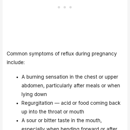
Common symptoms of reflux during pregnancy
include:
A burning sensation in the chest or upper
abdomen, particularly after meals or when
lying down
Regurgitation — acid or food coming back
up into the throat or mouth
A sour or bitter taste in the mouth,
especially when bending forward or after