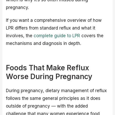
pregnancy.
If you want a comprehensive overview of how
LPR differs from standard reflux and what it
involves, the
complete guide to LPR
covers the
mechanisms and diagnosis in depth.
Foods That Make Reflux
Worse During Pregnancy
During pregnancy, dietary management of reflux
follows the same general principles as it does
outside of pregnancy — with the added
challenge that many women experience food