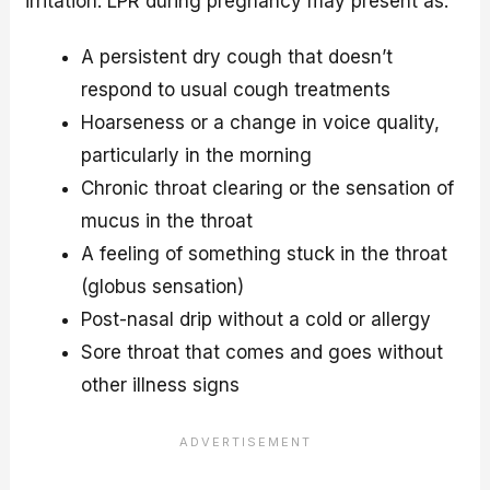
irritation. LPR during pregnancy may present as:
A persistent dry cough that doesn’t
respond to usual cough treatments
Hoarseness or a change in voice quality,
particularly in the morning
Chronic throat clearing or the sensation of
mucus in the throat
A feeling of something stuck in the throat
(globus sensation)
Post-nasal drip without a cold or allergy
Sore throat that comes and goes without
other illness signs