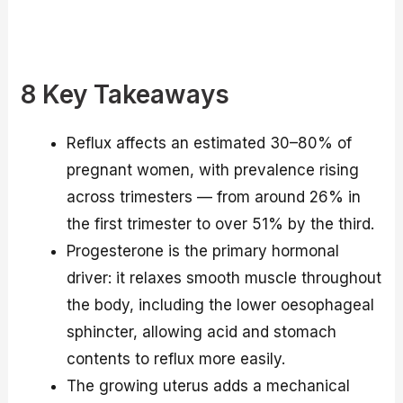
8 Key Takeaways
Reflux affects an estimated 30–80% of
pregnant women, with prevalence rising
across trimesters — from around 26% in
the first trimester to over 51% by the third.
Progesterone is the primary hormonal
driver: it relaxes smooth muscle throughout
the body, including the lower oesophageal
sphincter, allowing acid and stomach
contents to reflux more easily.
The growing uterus adds a mechanical