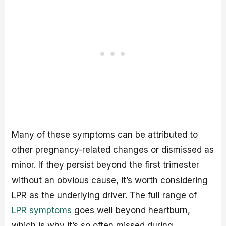
Many of these symptoms can be attributed to
other pregnancy-related changes or dismissed as
minor. If they persist beyond the first trimester
without an obvious cause, it’s worth considering
LPR as the underlying driver. The full range of
LPR symptoms
goes well beyond heartburn,
which is why it’s so often missed during