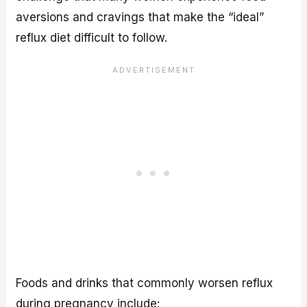
aversions and cravings that make the “ideal”
reflux diet difficult to follow.
Foods and drinks that commonly worsen reflux
during pregnancy include: