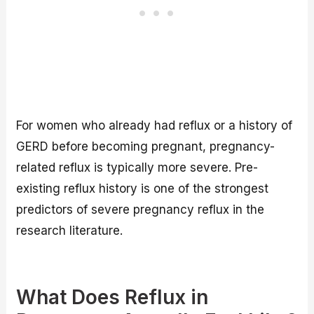
For women who already had reflux or a history of
GERD before becoming pregnant, pregnancy-
related reflux is typically more severe. Pre-
existing reflux history is one of the strongest
predictors of severe pregnancy reflux in the
research literature.
What Does Reflux in