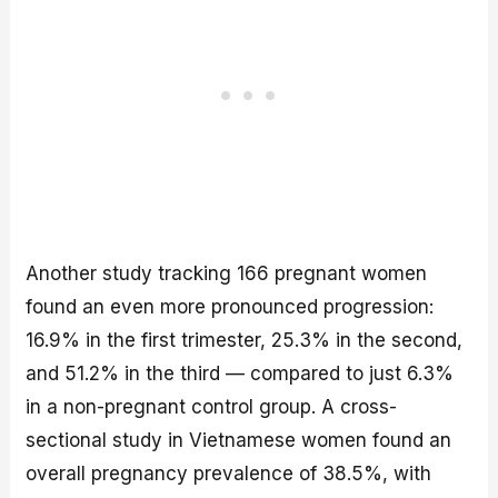
Another study tracking 166 pregnant women
found an even more pronounced progression:
16.9% in the first trimester, 25.3% in the second,
and 51.2% in the third — compared to just 6.3%
in a non-pregnant control group. A cross-
sectional study in Vietnamese women found an
overall pregnancy prevalence of 38.5%, with