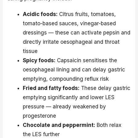
Acidic foods:
Citrus fruits, tomatoes,
tomato-based sauces, vinegar-based
dressings — these can activate pepsin and
directly irritate oesophageal and throat
tissue
Spicy foods:
Capsaicin sensitises the
oesophageal lining and can delay gastric
emptying, compounding reflux risk
Fried and fatty foods:
These delay gastric
emptying significantly and lower LES
pressure — already weakened by
progesterone
Chocolate and peppermint:
Both relax
the LES further