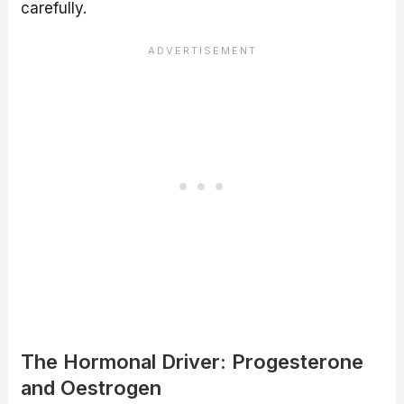
carefully.
The Hormonal Driver: Progesterone
and Oestrogen