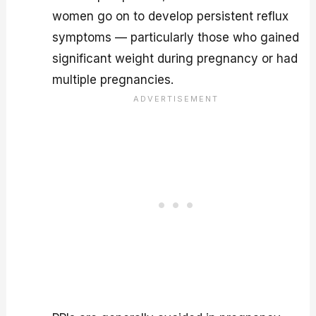
women go on to develop persistent reflux
symptoms — particularly those who gained
significant weight during pregnancy or had
multiple pregnancies.