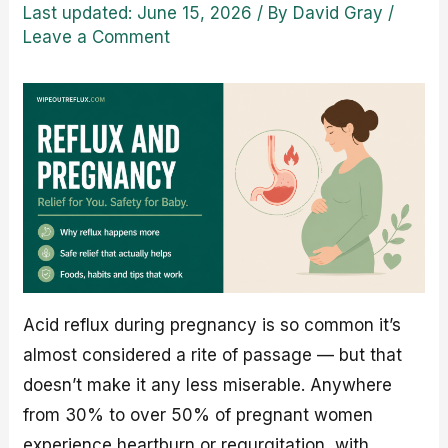
Last updated: June 15, 2026
/ By
David Gray
/
Leave a Comment
Acid reflux during pregnancy is so common it’s
almost considered a rite of passage — but that
doesn’t make it any less miserable. Anywhere
from 30% to over 50% of pregnant women
experience heartburn or regurgitation, with