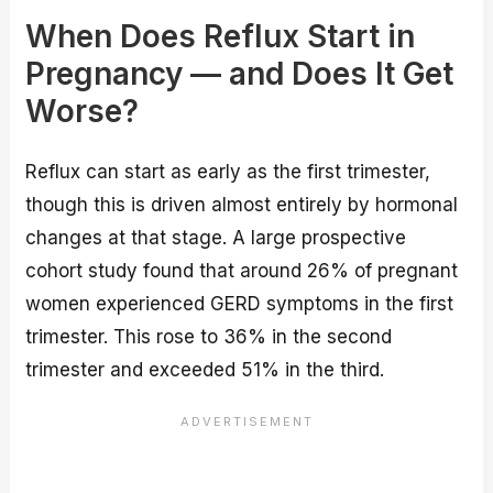
When Does Reflux Start in
Pregnancy — and Does It Get
Worse?
Reflux can start as early as the first trimester,
though this is driven almost entirely by hormonal
changes at that stage. A large prospective
cohort study found that around 26% of pregnant
women experienced GERD symptoms in the first
trimester. This rose to 36% in the second
trimester and exceeded 51% in the third.