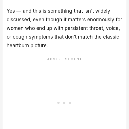
Yes — and this is something that isn’t widely
discussed, even though it matters enormously for
women who end up with persistent throat, voice,
or cough symptoms that don’t match the classic
heartburn picture.