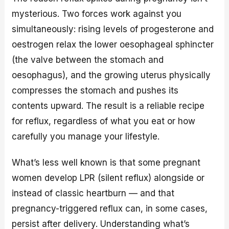
mysterious. Two forces work against you
simultaneously: rising levels of progesterone and
oestrogen relax the lower oesophageal sphincter
(the valve between the stomach and
oesophagus), and the growing uterus physically
compresses the stomach and pushes its
contents upward. The result is a reliable recipe
for reflux, regardless of what you eat or how
carefully you manage your lifestyle.
What’s less well known is that some pregnant
women develop LPR (silent reflux) alongside or
instead of classic heartburn — and that
pregnancy-triggered reflux can, in some cases,
persist after delivery. Understanding what’s