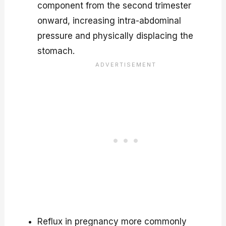
component from the second trimester
onward, increasing intra-abdominal
pressure and physically displacing the
stomach.
Reflux in pregnancy more commonly