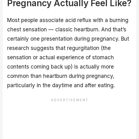
Pregnancy Actually Feel Like?
Most people associate acid reflux with a burning
chest sensation — classic heartburn. And that’s
certainly one presentation during pregnancy. But
research suggests that regurgitation (the
sensation or actual experience of stomach
contents coming back up) is actually more
common than heartburn during pregnancy,
particularly in the daytime and after eating.