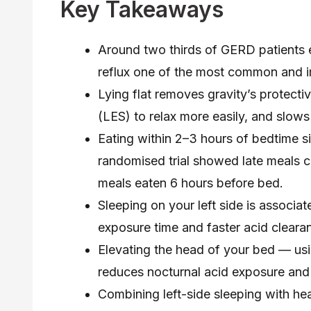
Key Takeaways
Around two thirds of GERD patients 
reflux one of the most common and im
Lying flat removes gravity’s protecti
(LES) to relax more easily, and slows
Eating within 2–3 hours of bedtime s
randomised trial showed late meals ca
meals eaten 6 hours before bed.
Sleeping on your left side is associat
exposure time and faster acid clearan
Elevating the head of your bed — usi
reduces nocturnal acid exposure and i
Combining left-side sleeping with h