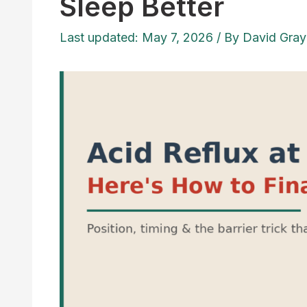
Sleep Better
Last updated: May 7, 2026
/ By
David Gray