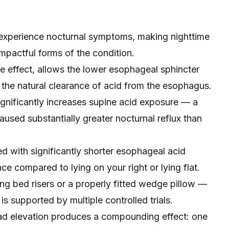
experience nocturnal symptoms, making nighttime
pactful forms of the condition.
ve effect, allows the lower esophageal sphincter
 the natural clearance of acid from the esophagus.
ignificantly increases supine acid exposure — a
used substantially greater nocturnal reflux than
ed with significantly shorter esophageal acid
ce compared to lying on your right or lying flat.
ng bed risers or a properly fitted wedge pillow —
s supported by multiple controlled trials.
ead elevation produces a compounding effect: one