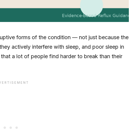
ruptive forms of the condition — not just because the
y actively interfere with sleep, and poor sleep in
 that a lot of people find harder to break than their