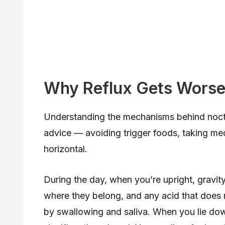
Why Reflux Gets Worse 
Understanding the mechanisms behind noctu
advice — avoiding trigger foods, taking me
horizontal.
During the day, when you’re upright, gravit
where they belong, and any acid that does r
by swallowing and saliva. When you lie do