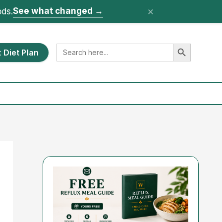
×
See what changed
→
ods.
Search Button
Search
 Diet Plan
for: