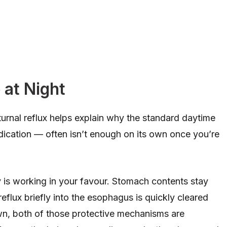
at Night
rnal reflux helps explain why the standard daytime
dication — often isn’t enough on its own once you’re
y is working in your favour. Stomach contents stay
eflux briefly into the esophagus is quickly cleared
wn, both of those protective mechanisms are