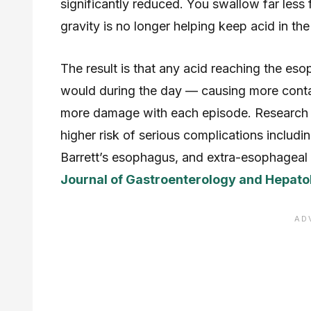
significantly reduced. You swallow far less 
gravity is no longer helping keep acid in th
The result is that any acid reaching the eso
would during the day — causing more contac
more damage with each episode. Research co
higher risk of serious complications includi
Barrett’s esophagus, and extra-esophageal 
Journal of Gastroenterology and Hepato