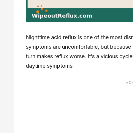
Nighttime acid reflux is one of the most dis
symptoms are uncomfortable, but because the
turn makes reflux worse. It’s a vicious cycle
daytime symptoms.