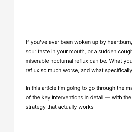
If you’ve ever been woken up by heartburn, 
sour taste in your mouth, or a sudden coug
miserable nocturnal reflux can be. What y
reflux so much worse, and what specifically
In this article I’m going to go through the 
of the key interventions in detail — with t
strategy that actually works.