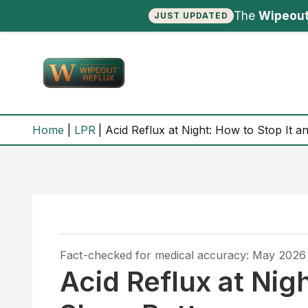
The
Wipeout
JUST UPDATED
Skip
to
content
Home
LPR
Acid Reflux at Night: How to Stop It a
Fact-checked for medical accuracy: May 2026
Acid Reflux at Nig