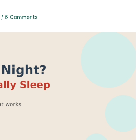
/
6 Comments