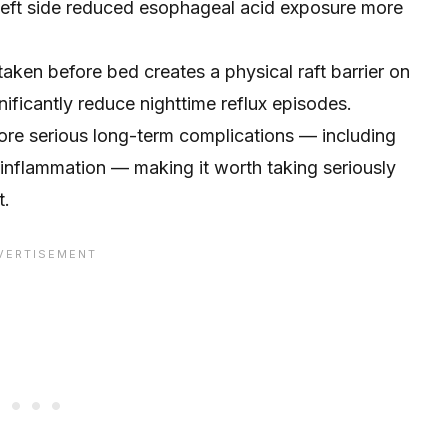
 left side reduced esophageal acid exposure more
ken before bed creates a physical raft barrier on
ificantly reduce nighttime reflux episodes.
more serious long-term complications — including
inflammation — making it worth taking seriously
t.