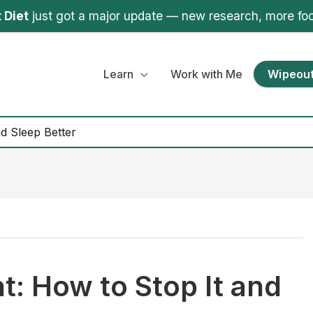
 Diet
just got a major update — new research, more fo
Learn
Work with Me
Wipeout
nd Sleep Better
ht: How to Stop It and