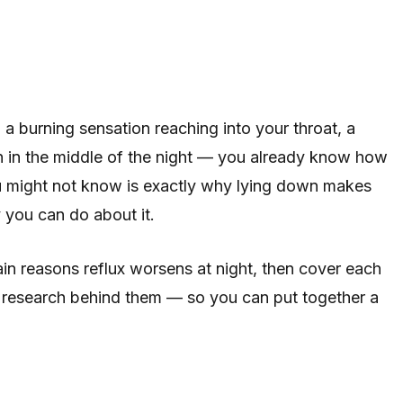
a burning sensation reaching into your throat, a
h in the middle of the night — you already know how
ou might not know is exactly why lying down makes
 you can do about it.
main reasons reflux worsens at night, then cover each
he research behind them — so you can put together a