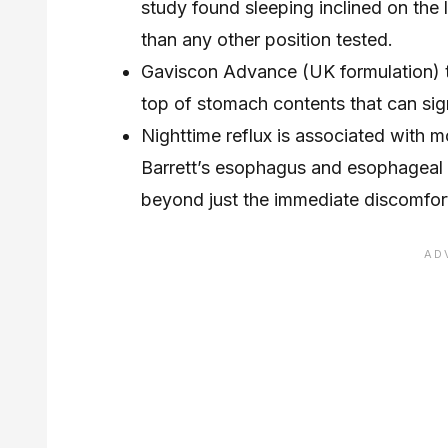
study found sleeping inclined on the
than any other position tested.
Gaviscon Advance (UK formulation) ta
top of stomach contents that can sign
Nighttime reflux is associated with 
Barrett’s esophagus and esophageal 
beyond just the immediate discomfor