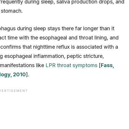
frequently during sleep, saliva production drops, and
e stomach.
phagus during sleep stays there far longer than it
t time with the esophageal and throat lining, and
nfirms that nighttime reflux is associated with a
ng esophageal inflammation, peptic stricture,
manifestations like
LPR throat symptoms
[
Fass,
logy, 2010
].