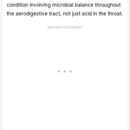
condition involving microbial balance throughout
the aerodigestive tract, not just acid in the throat.