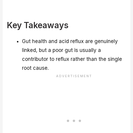
Key Takeaways
Gut health and acid reflux are genuinely
linked, but a poor gut is usually a
contributor to reflux rather than the single
root cause.