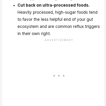
Cut back on ultra-processed foods.
Heavily processed, high-sugar foods tend
to favor the less helpful end of your gut
ecosystem and are common reflux triggers
in their own right.