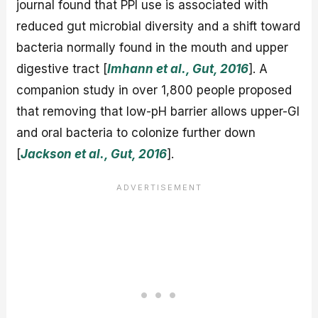
journal found that PPI use is associated with
reduced gut microbial diversity and a shift toward
bacteria normally found in the mouth and upper
digestive tract [
Imhann et al., Gut, 2016
]. A
companion study in over 1,800 people proposed
that removing that low-pH barrier allows upper-GI
and oral bacteria to colonize further down
[
Jackson et al., Gut, 2016
].