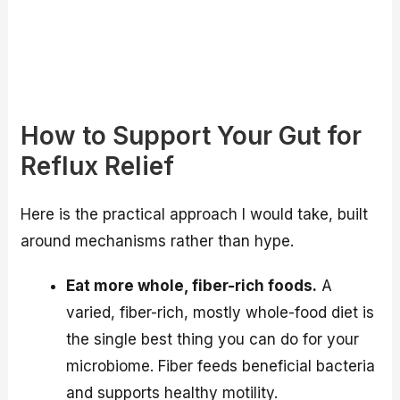
How to Support Your Gut for
Reflux Relief
Here is the practical approach I would take, built
around mechanisms rather than hype.
Eat more whole, fiber-rich foods.
A
varied, fiber-rich, mostly whole-food diet is
the single best thing you can do for your
microbiome. Fiber feeds beneficial bacteria
and supports healthy motility.