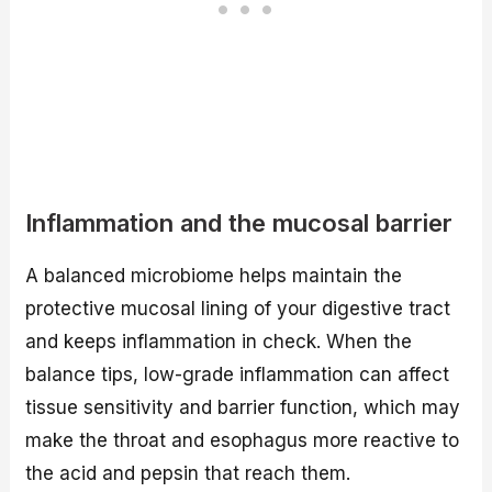
Inflammation and the mucosal barrier
A balanced microbiome helps maintain the
protective mucosal lining of your digestive tract
and keeps inflammation in check. When the
balance tips, low-grade inflammation can affect
tissue sensitivity and barrier function, which may
make the throat and esophagus more reactive to
the acid and pepsin that reach them.