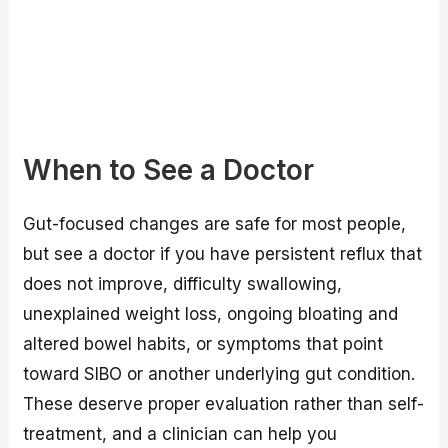
When to See a Doctor
Gut-focused changes are safe for most people,
but see a doctor if you have persistent reflux that
does not improve, difficulty swallowing,
unexplained weight loss, ongoing bloating and
altered bowel habits, or symptoms that point
toward SIBO or another underlying gut condition.
These deserve proper evaluation rather than self-
treatment, and a clinician can help you