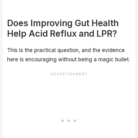
Does Improving Gut Health
Help Acid Reflux and LPR?
This is the practical question, and the evidence
here is encouraging without being a magic bullet.