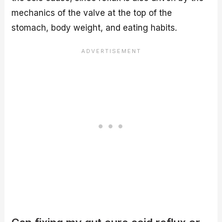
mechanics of the valve at the top of the
stomach, body weight, and eating habits.