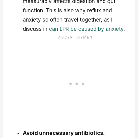
measurably affects digestion and gut
function. This is also why reflux and
anxiety so often travel together, as I
discuss in
can LPR be caused by anxiety
.
Avoid unnecessary antibiotics.