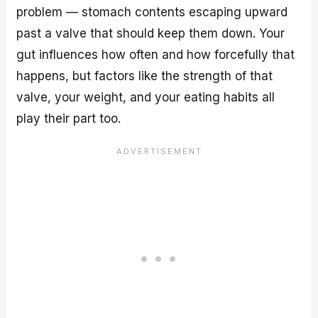
problem — stomach contents escaping upward
past a valve that should keep them down. Your
gut influences how often and how forcefully that
happens, but factors like the strength of that
valve, your weight, and your eating habits all
play their part too.