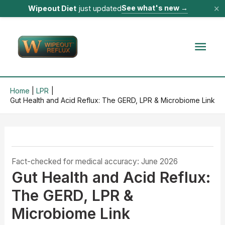
×
See what's new
→
Wipeout Diet
just updated
Skip
to
Mai
content
Men
Home
LPR
Gut Health and Acid Reflux: The GERD, LPR & Microbiome Link
Fact-checked for medical accuracy: June 2026
Gut Health and Acid Reflux:
The GERD, LPR &
Microbiome Link