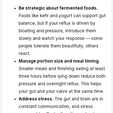
Be strategic about fermented foods.
Foods like kefir and yogurt can support gut
balance, but if your reflux is driven by
bloating and pressure, introduce them
slowly and watch your response — some
people tolerate them beautifully, others
react.
Manage portion size and meal timing.
Smaller meals and finishing eating at least
three hours before lying down reduce both
pressure and overnight reflux. This helps
your gut and your valve at the same time.
Address stress.
The gut and brain are in
constant communication, and stress