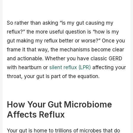
So rather than asking “is my gut causing my
reflux?” the more useful question is “how is my
gut making my reflux better or worse?” Once you
frame it that way, the mechanisms become clear
and actionable. Whether you have classic GERD
with heartburn or
silent reflux (LPR)
affecting your
throat, your gut is part of the equation.
How Your Gut Microbiome
Affects Reflux
Your gut is home to trillions of microbes that do