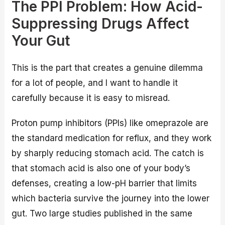
The PPI Problem: How Acid-
Suppressing Drugs Affect
Your Gut
This is the part that creates a genuine dilemma
for a lot of people, and I want to handle it
carefully because it is easy to misread.
Proton pump inhibitors (PPIs) like omeprazole are
the standard medication for reflux, and they work
by sharply reducing stomach acid. The catch is
that stomach acid is also one of your body’s
defenses, creating a low-pH barrier that limits
which bacteria survive the journey into the lower
gut. Two large studies published in the same