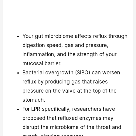
Your gut microbiome affects reflux through
digestion speed, gas and pressure,
inflammation, and the strength of your
mucosal barrier.
Bacterial overgrowth (SIBO) can worsen
reflux by producing gas that raises
pressure on the valve at the top of the
stomach.
For LPR specifically, researchers have
proposed that refluxed enzymes may
disrupt the microbiome of the throat and