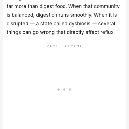
far more than digest food. When that community
is balanced, digestion runs smoothly. When it is
disrupted — a state called dysbiosis — several
things can go wrong that directly affect reflux.