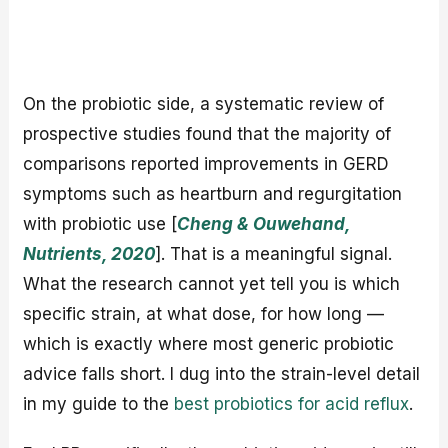
On the probiotic side, a systematic review of
prospective studies found that the majority of
comparisons reported improvements in GERD
symptoms such as heartburn and regurgitation
with probiotic use [
Cheng & Ouwehand,
Nutrients, 2020
]. That is a meaningful signal.
What the research cannot yet tell you is which
specific strain, at what dose, for how long —
which is exactly where most generic probiotic
advice falls short. I dug into the strain-level detail
in my guide to the
best probiotics for acid reflux
.