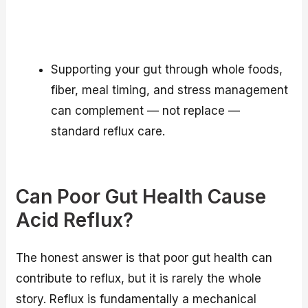
Supporting your gut through whole foods,
fiber, meal timing, and stress management
can complement — not replace —
standard reflux care.
Can Poor Gut Health Cause
Acid Reflux?
The honest answer is that poor gut health can
contribute to reflux, but it is rarely the whole
story. Reflux is fundamentally a mechanical