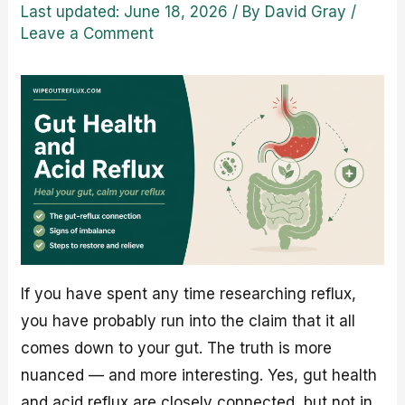
Last updated: June 18, 2026
/ By
David Gray
/
Leave a Comment
If you have spent any time researching reflux,
you have probably run into the claim that it all
comes down to your gut. The truth is more
nuanced — and more interesting. Yes, gut health
and acid reflux are closely connected, but not in