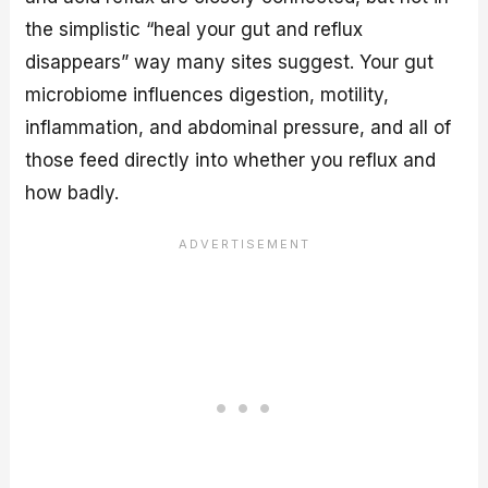
the simplistic “heal your gut and reflux
disappears” way many sites suggest. Your gut
microbiome influences digestion, motility,
inflammation, and abdominal pressure, and all of
those feed directly into whether you reflux and
how badly.