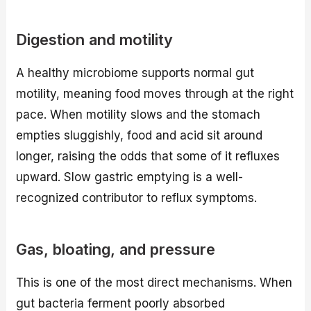
Digestion and motility
A healthy microbiome supports normal gut
motility, meaning food moves through at the right
pace. When motility slows and the stomach
empties sluggishly, food and acid sit around
longer, raising the odds that some of it refluxes
upward. Slow gastric emptying is a well-
recognized contributor to reflux symptoms.
Gas, bloating, and pressure
This is one of the most direct mechanisms. When
gut bacteria ferment poorly absorbed