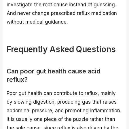
investigate the root cause instead of guessing.
And never change prescribed reflux medication
without medical guidance.
Frequently Asked Questions
Can poor gut health cause acid
reflux?
Poor gut health can contribute to reflux, mainly
by slowing digestion, producing gas that raises
abdominal pressure, and promoting inflammation.
It is usually one piece of the puzzle rather than
the sole cause, since reflux is also driven by the