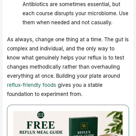
Antibiotics are sometimes essential, but
each course disrupts your microbiome. Use
them when needed and not casually.
As always, change one thing at a time. The gut is
complex and individual, and the only way to
know what genuinely helps your reflux is to test
changes methodically rather than overhauling
everything at once. Building your plate around
reflux-friendly foods
gives you a stable
foundation to experiment from.