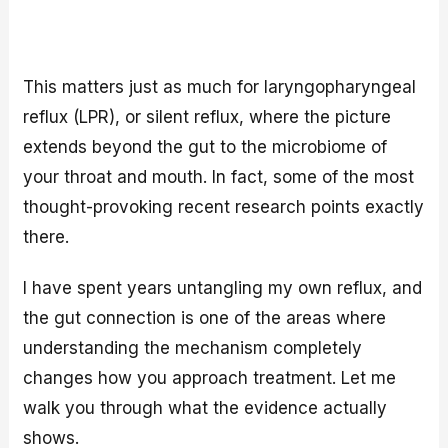
This matters just as much for laryngopharyngeal
reflux (LPR), or silent reflux, where the picture
extends beyond the gut to the microbiome of
your throat and mouth. In fact, some of the most
thought-provoking recent research points exactly
there.
I have spent years untangling my own reflux, and
the gut connection is one of the areas where
understanding the mechanism completely
changes how you approach treatment. Let me
walk you through what the evidence actually
shows.