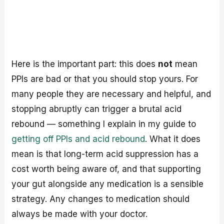
Here is the important part: this does
not
mean
PPIs are bad or that you should stop yours. For
many people they are necessary and helpful, and
stopping abruptly can trigger a brutal acid
rebound — something I explain in my guide to
getting off PPIs and acid rebound
. What it does
mean is that long-term acid suppression has a
cost worth being aware of, and that supporting
your gut alongside any medication is a sensible
strategy. Any changes to medication should
always be made with your doctor.