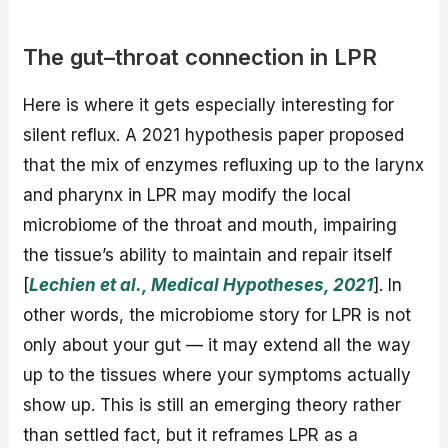
The gut–throat connection in LPR
Here is where it gets especially interesting for
silent reflux. A 2021 hypothesis paper proposed
that the mix of enzymes refluxing up to the larynx
and pharynx in LPR may modify the local
microbiome of the throat and mouth, impairing
the tissue’s ability to maintain and repair itself
[
Lechien et al., Medical Hypotheses, 2021
]. In
other words, the microbiome story for LPR is not
only about your gut — it may extend all the way
up to the tissues where your symptoms actually
show up. This is still an emerging theory rather
than settled fact, but it reframes LPR as a