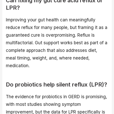
Can fixing my gut cure acid reflux or
LPR?
Improving your gut health can meaningfully
reduce reflux for many people, but framing it as a
guaranteed cure is overpromising. Reflux is
multifactorial. Gut support works best as part of a
complete approach that also addresses diet,
meal timing, weight, and, where needed,
medication.
Do probiotics help silent reflux (LPR)?
The evidence for probiotics in GERD is promising,
with most studies showing symptom
improvement, but the data for LPR specifically is