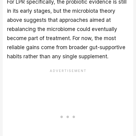
For LPR specifically, the probiotic evidence is still
in its early stages, but the microbiota theory
above suggests that approaches aimed at
rebalancing the microbiome could eventually
become part of treatment. For now, the most
reliable gains come from broader gut-supportive
habits rather than any single supplement.