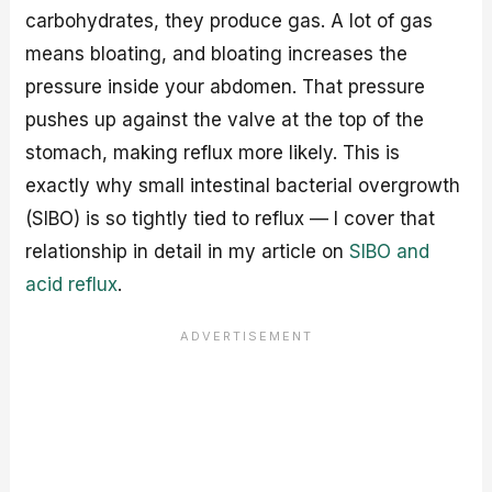
carbohydrates, they produce gas. A lot of gas
means bloating, and bloating increases the
pressure inside your abdomen. That pressure
pushes up against the valve at the top of the
stomach, making reflux more likely. This is
exactly why small intestinal bacterial overgrowth
(SIBO) is so tightly tied to reflux — I cover that
relationship in detail in my article on
SIBO and
acid reflux
.