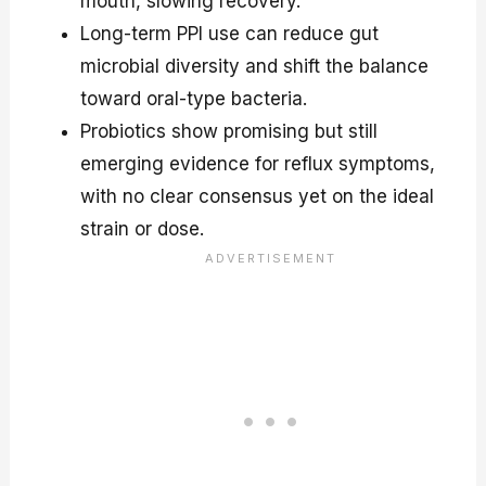
mouth, slowing recovery.
Long-term PPI use can reduce gut
microbial diversity and shift the balance
toward oral-type bacteria.
Probiotics show promising but still
emerging evidence for reflux symptoms,
with no clear consensus yet on the ideal
strain or dose.