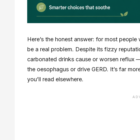
Here’s the honest answer: for most people wit
be a real problem. Despite its fizzy reputat
carbonated drinks cause or worsen reflux —
the oesophagus or drive GERD. It’s far more 
you’ll read elsewhere.