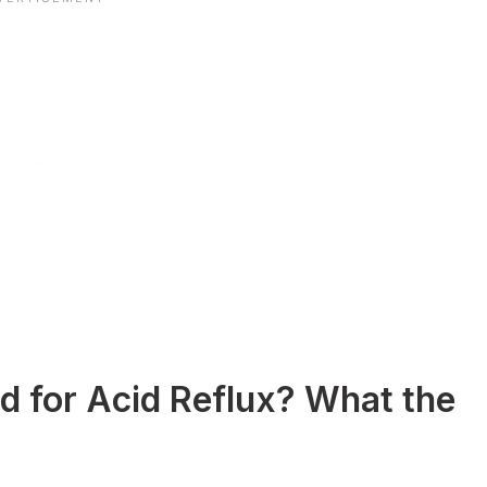
d for Acid Reflux? What the