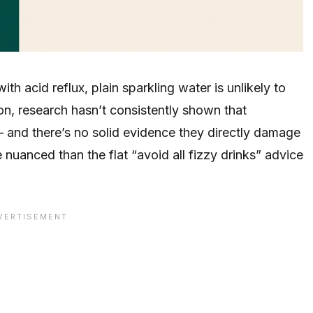
h acid reflux, plain sparkling water is unlikely to
ion, research hasn’t consistently shown that
 and there’s no solid evidence they directly damage
nuanced than the flat “avoid all fizzy drinks” advice