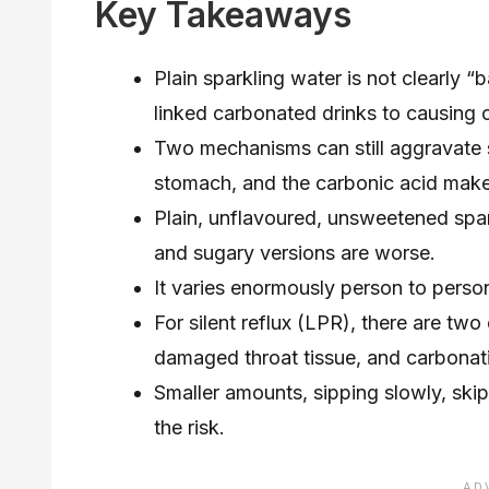
Key Takeaways
Plain sparkling water is not clearly “
linked carbonated drinks to causing
Two mechanisms can still aggravate 
stomach, and the carbonic acid makes 
Plain, unflavoured, unsweetened spark
and sugary versions are worse.
It varies enormously person to person
For silent reflux (LPR), there are two
damaged throat tissue, and carbonatio
Smaller amounts, sipping slowly, skip
the risk.