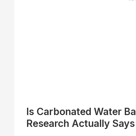
Is Carbonated Water Ba
Research Actually Says