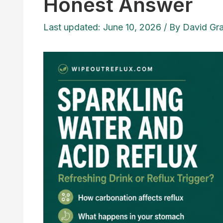
Honest Answer
Last updated: June 10, 2026
/ By
David Gr