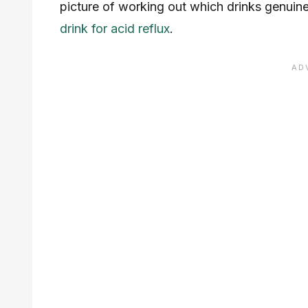
picture of working out which drinks genuine
drink for acid reflux
.