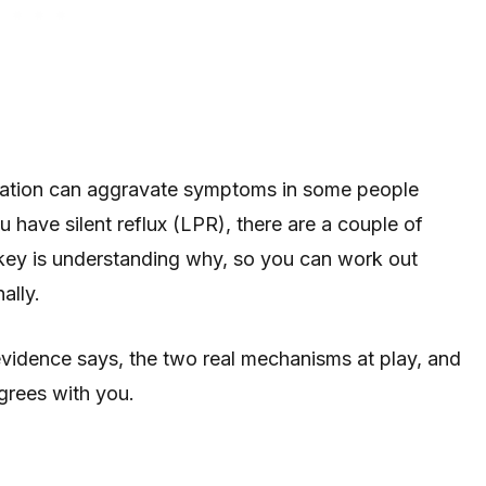
bonation can aggravate symptoms in some people
 have silent reflux (LPR), there are a couple of
 key is understanding why, so you can work out
ally.
vidence says, the two real mechanisms at play, and
agrees with you.