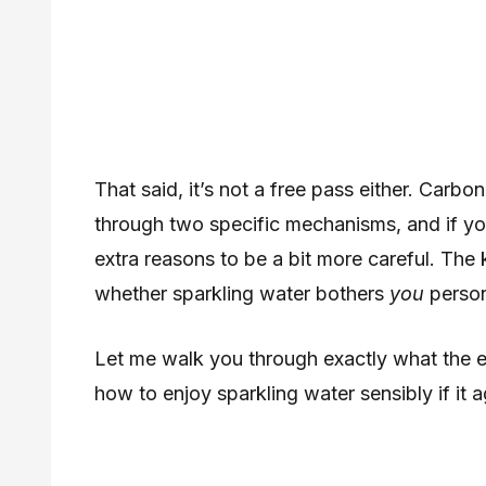
That said, it’s not a free pass either. Car
through two specific mechanisms, and if you
extra reasons to be a bit more careful. The
whether sparkling water bothers
you
person
Let me walk you through exactly what the e
how to enjoy sparkling water sensibly if it 