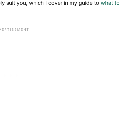
ly suit you, which I cover in my guide to
what to