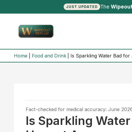
The
Wipeout
JUST UPDATED
Skip
to
content
Home
Food and Drink
Is Sparkling Water Bad fo
Fact-checked for medical accuracy: June 202
Is Sparkling Water