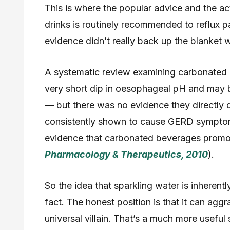
This is where the popular advice and the ac
drinks is routinely recommended to reflux p
evidence didn’t really back up the blanket 
A systematic review examining carbonated 
very short dip in oesophageal pH and may 
— but there was no evidence they directly
consistently shown to cause GERD symptoms
evidence that carbonated beverages prom
Pharmacology & Therapeutics, 2010
).
So the idea that sparkling water is inherentl
fact. The honest position is that it can aggr
universal villain. That’s a much more useful 