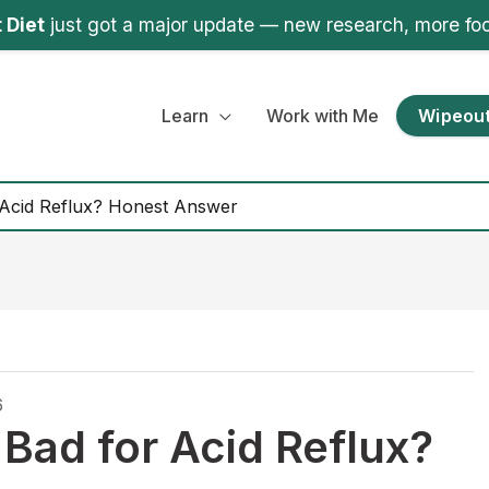
 Diet
just got a major update — new research, more fo
Learn
Work with Me
Wipeout
r Acid Reflux? Honest Answer
6
 Bad for Acid Reflux?