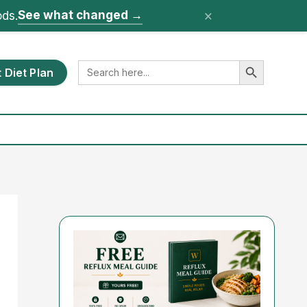
×
See what changed
→
ods.
Search Button
Search
 Diet Plan
for: