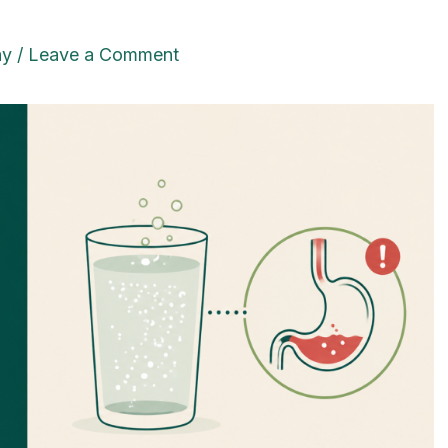
ay
/
Leave a Comment