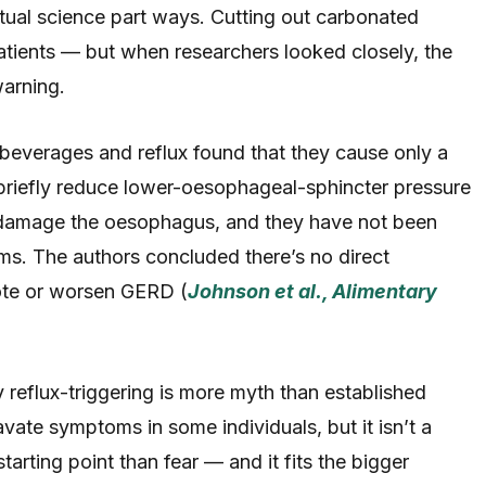
tual science part ways. Cutting out carbonated
atients — but when researchers looked closely, the
warning.
beverages and reflux found that they cause only a
briefly reduce lower-oesophageal-sphincter pressure
 damage the oesophagus, and they have not been
. The authors concluded there’s no direct
ote or worsen GERD (
Johnson et al., Alimentary
y reflux-triggering is more myth than established
avate symptoms in some individuals, but it isn’t a
starting point than fear — and it fits the bigger