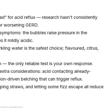
bad” for acid reflux — research hasn’t consistently
 or worsening GERD.
symptoms: the bubbles raise pressure in the
it mildly acidic.
ling water is the safest choice; flavoured, citrus,
 — the only reliable test is your own response.
 extra considerations: acid contacting already-
n-driven belching that can trigger reflux.
ping straws, and letting some fizz escape all reduce