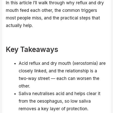
In this article I’ll walk through why reflux and dry
mouth feed each other, the common triggers
most people miss, and the practical steps that
actually help.
Key Takeaways
Acid reflux and dry mouth (xerostomia) are
closely linked, and the relationship is a
two-way street — each can worsen the
other.
Saliva neutralises acid and helps clear it
from the oesophagus, so low saliva
removes a key layer of protection.