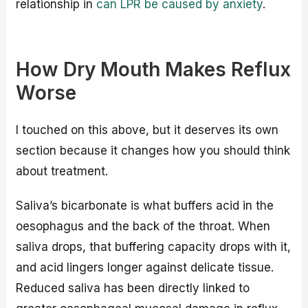
relationship in
can LPR be caused by anxiety
.
How Dry Mouth Makes Reflux
Worse
I touched on this above, but it deserves its own
section because it changes how you should think
about treatment.
Saliva’s bicarbonate is what buffers acid in the
oesophagus and the back of the throat. When
saliva drops, that buffering capacity drops with it,
and acid lingers longer against delicate tissue.
Reduced saliva has been directly linked to