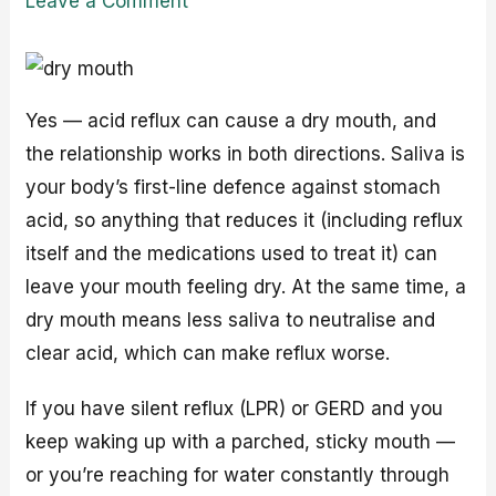
Leave a Comment
Yes — acid reflux can cause a dry mouth, and
the relationship works in both directions. Saliva is
your body’s first-line defence against stomach
acid, so anything that reduces it (including reflux
itself and the medications used to treat it) can
leave your mouth feeling dry. At the same time, a
dry mouth means less saliva to neutralise and
clear acid, which can make reflux worse.
If you have silent reflux (LPR) or GERD and you
keep waking up with a parched, sticky mouth —
or you’re reaching for water constantly through