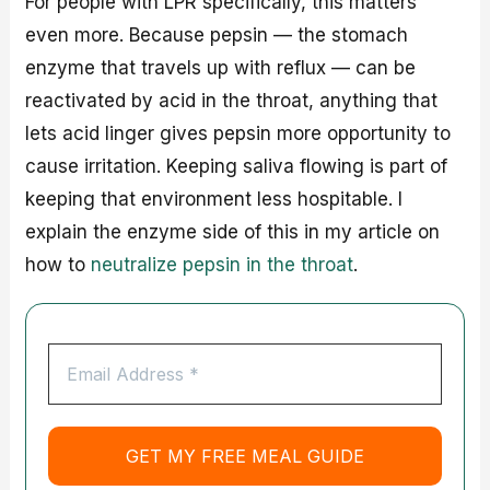
For people with LPR specifically, this matters
even more. Because pepsin — the stomach
enzyme that travels up with reflux — can be
reactivated by acid in the throat, anything that
lets acid linger gives pepsin more opportunity to
cause irritation. Keeping saliva flowing is part of
keeping that environment less hospitable. I
explain the enzyme side of this in my article on
how to
neutralize pepsin in the throat
.