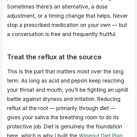
Sometimes there’s an alternative, a dose
adjustment, or a timing change that helps. Never
stop a prescribed medication on your own — but
a conversation is free and frequently fruitful.
Treat the reflux at the source
This is the part that matters most over the long
term. As long as acid and pepsin keep reaching
your throat and mouth, you’ll be fighting an uphill
battle against dryness and irritation. Reducing
reflux at the root — primarily through diet —
gives your saliva the breathing room to do its
protective job. Diet is genuinely the foundation
here, which is why I built the
Wipeout Diet Plan