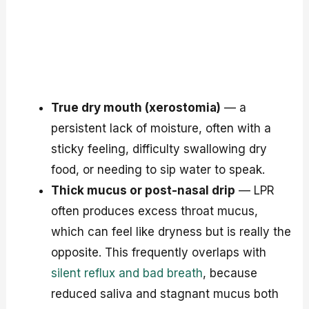
True dry mouth (xerostomia)
— a
persistent lack of moisture, often with a
sticky feeling, difficulty swallowing dry
food, or needing to sip water to speak.
Thick mucus or post-nasal drip
— LPR
often produces excess throat mucus,
which can feel like dryness but is really the
opposite. This frequently overlaps with
silent reflux and bad breath
, because
reduced saliva and stagnant mucus both