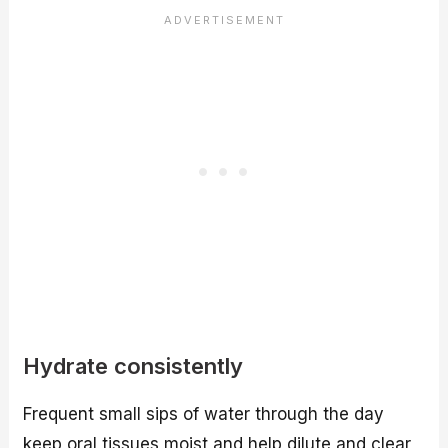
Hydrate consistently
Frequent small sips of water through the day
keep oral tissues moist and help dilute and clear