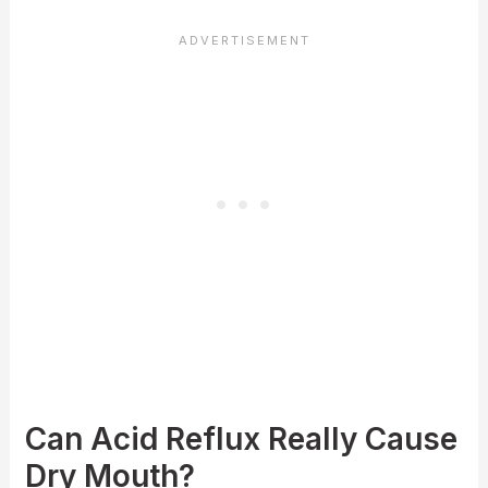
Can Acid Reflux Really Cause
Dry Mouth?