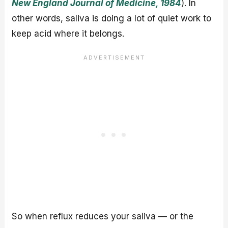
New England Journal of Medicine, 1984
). In
other words, saliva is doing a lot of quiet work to
keep acid where it belongs.
So when reflux reduces your saliva — or the