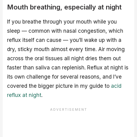
Mouth breathing, especially at night
If you breathe through your mouth while you
sleep — common with nasal congestion, which
reflux itself can cause — you’ll wake up with a
dry, sticky mouth almost every time. Air moving
across the oral tissues all night dries them out
faster than saliva can replenish. Reflux at night is
its own challenge for several reasons, and I’ve
covered the bigger picture in my guide to
acid
reflux at night
.