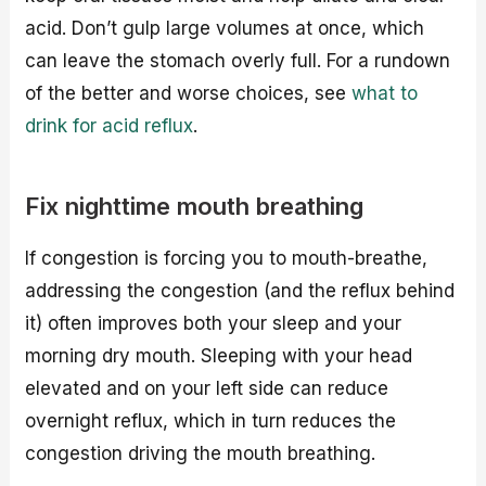
acid. Don’t gulp large volumes at once, which
can leave the stomach overly full. For a rundown
of the better and worse choices, see
what to
drink for acid reflux
.
Fix nighttime mouth breathing
If congestion is forcing you to mouth-breathe,
addressing the congestion (and the reflux behind
it) often improves both your sleep and your
morning dry mouth. Sleeping with your head
elevated and on your left side can reduce
overnight reflux, which in turn reduces the
congestion driving the mouth breathing.