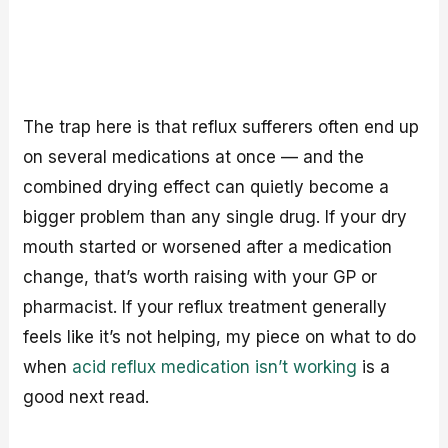
The trap here is that reflux sufferers often end up
on several medications at once — and the
combined drying effect can quietly become a
bigger problem than any single drug. If your dry
mouth started or worsened after a medication
change, that’s worth raising with your GP or
pharmacist. If your reflux treatment generally
feels like it’s not helping, my piece on what to do
when
acid reflux medication isn’t working
is a
good next read.