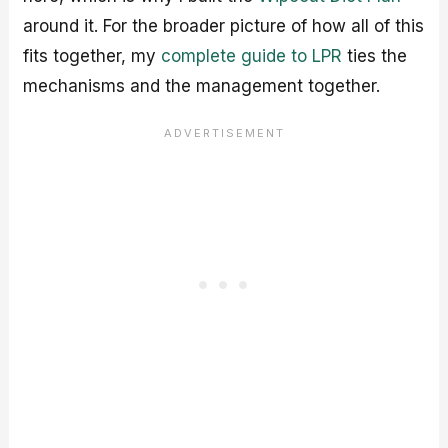
around it. For the broader picture of how all of this
fits together, my
complete guide to LPR
ties the
mechanisms and the management together.