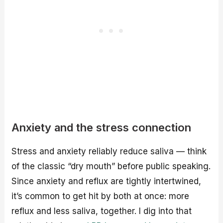
Anxiety and the stress connection
Stress and anxiety reliably reduce saliva — think
of the classic “dry mouth” before public speaking.
Since anxiety and reflux are tightly intertwined,
it’s common to get hit by both at once: more
reflux and less saliva, together. I dig into that