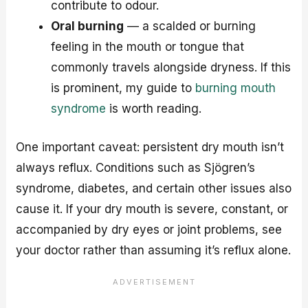
contribute to odour.
Oral burning
— a scalded or burning
feeling in the mouth or tongue that
commonly travels alongside dryness. If this
is prominent, my guide to
burning mouth
syndrome
is worth reading.
One important caveat: persistent dry mouth isn’t
always reflux. Conditions such as Sjögren’s
syndrome, diabetes, and certain other issues also
cause it. If your dry mouth is severe, constant, or
accompanied by dry eyes or joint problems, see
your doctor rather than assuming it’s reflux alone.