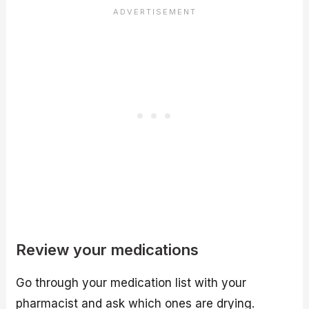
Review your medications
Go through your medication list with your
pharmacist and ask which ones are drying.