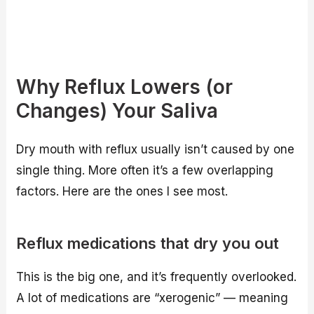
Why Reflux Lowers (or
Changes) Your Saliva
Dry mouth with reflux usually isn’t caused by one
single thing. More often it’s a few overlapping
factors. Here are the ones I see most.
Reflux medications that dry you out
This is the big one, and it’s frequently overlooked.
A lot of medications are “xerogenic” — meaning