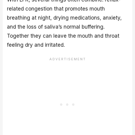
related congestion that promotes mouth
breathing at night, drying medications, anxiety,
and the loss of saliva’s normal buffering.
Together they can leave the mouth and throat
feeling dry and irritated.