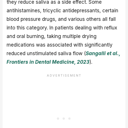
they reduce saliva as a side effect. Some
antihistamines, tricyclic antidepressants, certain
blood pressure drugs, and various others all fall
into this category. In patients dealing with reflux
and oral burning, taking multiple drying
medications was associated with significantly
reduced unstimulated saliva flow (
Sangalli et al.,
Frontiers in Dental Medicine, 2023
).