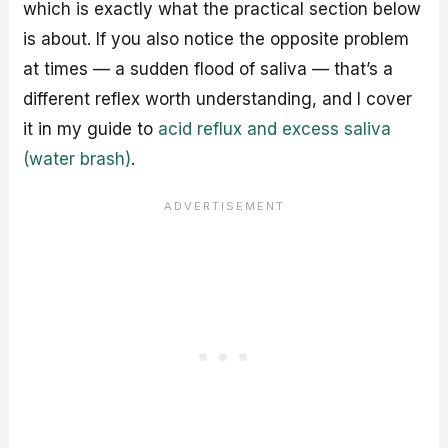
which is exactly what the practical section below
is about. If you also notice the opposite problem
at times — a sudden flood of saliva — that’s a
different reflex worth understanding, and I cover
it in my guide to
acid reflux and excess saliva
(water brash)
.