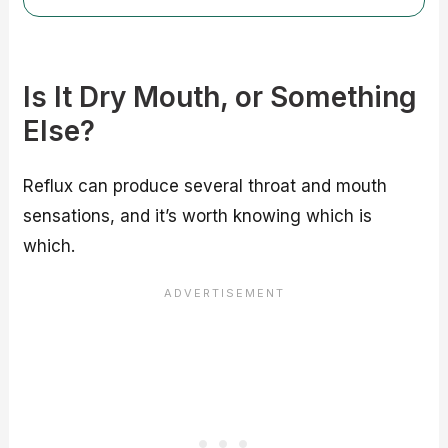
Is It Dry Mouth, or Something
Else?
Reflux can produce several throat and mouth
sensations, and it’s worth knowing which is
which.