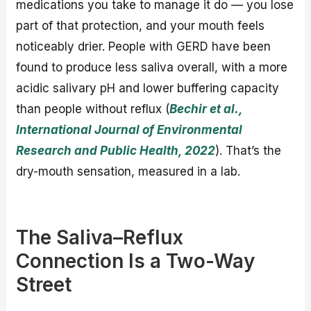
medications you take to manage it do — you lose
part of that protection, and your mouth feels
noticeably drier. People with GERD have been
found to produce less saliva overall, with a more
acidic salivary pH and lower buffering capacity
than people without reflux (
Bechir et al.,
International Journal of Environmental
Research and Public Health, 2022
). That’s the
dry-mouth sensation, measured in a lab.
The Saliva–Reflux
Connection Is a Two-Way
Street