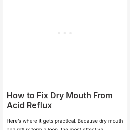
How to Fix Dry Mouth From
Acid Reflux
Here’s where it gets practical. Because dry mouth
and reflux form a loop, the most effective