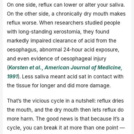
On one side, reflux can lower or alter your saliva.
On the other side, a chronically dry mouth makes
reflux worse. When researchers studied people
with long-standing xerostomia, they found
markedly impaired clearance of acid from the
oesophagus, abnormal 24-hour acid exposure,
and even evidence of oesophageal injury
(
Korsten et al., American Journal of Medicine,
1991
). Less saliva meant acid sat in contact with
the tissue for longer and did more damage.
That’s the vicious cycle in a nutshell: reflux dries
the mouth, and the dry mouth then lets reflux do
more harm. The good news is that because it’s a
cycle, you can break it at more than one point —