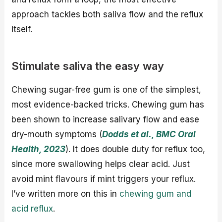
approach tackles both saliva flow and the reflux
itself.
Stimulate saliva the easy way
Chewing sugar-free gum is one of the simplest,
most evidence-backed tricks. Chewing gum has
been shown to increase salivary flow and ease
dry-mouth symptoms (
Dodds et al., BMC Oral
Health, 2023
). It does double duty for reflux too,
since more swallowing helps clear acid. Just
avoid mint flavours if mint triggers your reflux.
I’ve written more on this in
chewing gum and
acid reflux
.