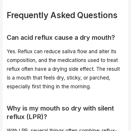
Frequently Asked Questions
Can acid reflux cause a dry mouth?
Yes. Reflux can reduce saliva flow and alter its
composition, and the medications used to treat
reflux often have a drying side effect. The result
is a mouth that feels dry, sticky, or parched,
especially first thing in the morning.
Why is my mouth so dry with silent
reflux (LPR)?
With LPR, several things often combine: reflux-