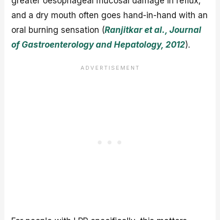
greater oesophageal mucosal damage in reflux,
and a dry mouth often goes hand-in-hand with an
oral burning sensation (
Ranjitkar et al., Journal
of Gastroenterology and Hepatology, 2012
).