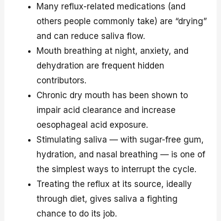
Many reflux-related medications (and
others people commonly take) are “drying”
and can reduce saliva flow.
Mouth breathing at night, anxiety, and
dehydration are frequent hidden
contributors.
Chronic dry mouth has been shown to
impair acid clearance and increase
oesophageal acid exposure.
Stimulating saliva — with sugar-free gum,
hydration, and nasal breathing — is one of
the simplest ways to interrupt the cycle.
Treating the reflux at its source, ideally
through diet, gives saliva a fighting
chance to do its job.