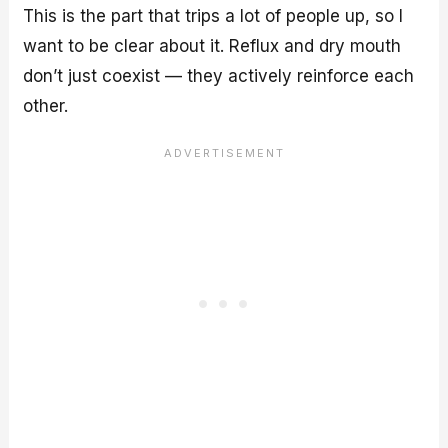
This is the part that trips a lot of people up, so I
want to be clear about it. Reflux and dry mouth
don’t just coexist — they actively reinforce each
other.