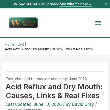
×
See what's new
→
Wipeout Diet
just updated
Skip
to
Mai
content
Men
Home
LPR
Acid Reflux and Dry Mouth: Causes, Links & Real Fixes
Fact-checked for medical accuracy: June 2026
Acid Reflux and Dry Mouth:
Causes, Links & Real Fixes
Last updated: June 10, 2026
/ By
David Gray
/