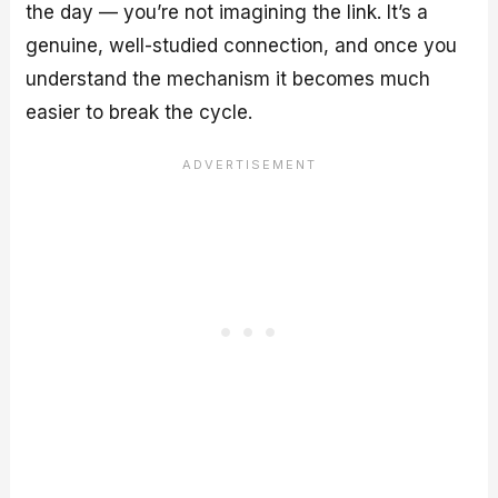
the day — you’re not imagining the link. It’s a
genuine, well-studied connection, and once you
understand the mechanism it becomes much
easier to break the cycle.