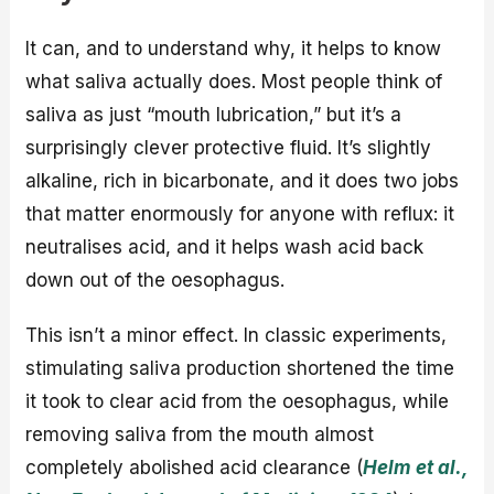
It can, and to understand why, it helps to know
what saliva actually does. Most people think of
saliva as just “mouth lubrication,” but it’s a
surprisingly clever protective fluid. It’s slightly
alkaline, rich in bicarbonate, and it does two jobs
that matter enormously for anyone with reflux: it
neutralises acid, and it helps wash acid back
down out of the oesophagus.
This isn’t a minor effect. In classic experiments,
stimulating saliva production shortened the time
it took to clear acid from the oesophagus, while
removing saliva from the mouth almost
completely abolished acid clearance (
Helm et al.,