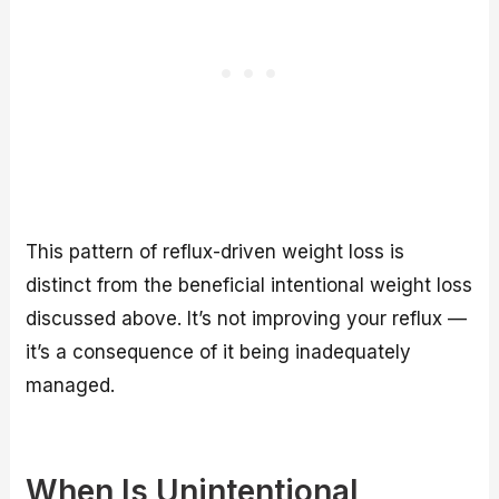
This pattern of reflux-driven weight loss is
distinct from the beneficial intentional weight loss
discussed above. It’s not improving your reflux —
it’s a consequence of it being inadequately
managed.
When Is Unintentional