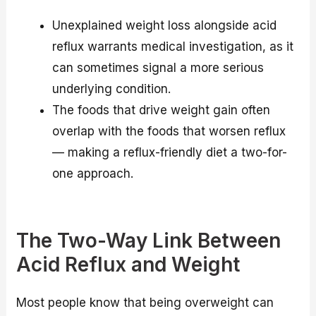
Unexplained weight loss alongside acid
reflux warrants medical investigation, as it
can sometimes signal a more serious
underlying condition.
The foods that drive weight gain often
overlap with the foods that worsen reflux
— making a reflux-friendly diet a two-for-
one approach.
The Two-Way Link Between
Acid Reflux and Weight
Most people know that being overweight can