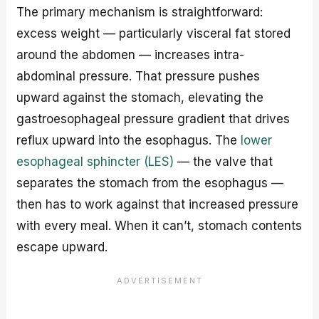
The primary mechanism is straightforward:
excess weight — particularly visceral fat stored
around the abdomen — increases intra-
abdominal pressure. That pressure pushes
upward against the stomach, elevating the
gastroesophageal pressure gradient that drives
reflux upward into the esophagus. The
lower
esophageal sphincter (LES)
— the valve that
separates the stomach from the esophagus —
then has to work against that increased pressure
with every meal. When it can’t, stomach contents
escape upward.