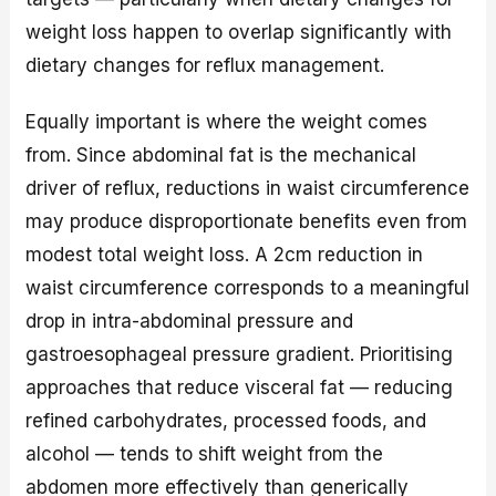
weight loss happen to overlap significantly with
dietary changes for reflux management.
Equally important is where the weight comes
from. Since abdominal fat is the mechanical
driver of reflux, reductions in waist circumference
may produce disproportionate benefits even from
modest total weight loss. A 2cm reduction in
waist circumference corresponds to a meaningful
drop in intra-abdominal pressure and
gastroesophageal pressure gradient. Prioritising
approaches that reduce visceral fat — reducing
refined carbohydrates, processed foods, and
alcohol — tends to shift weight from the
abdomen more effectively than generically