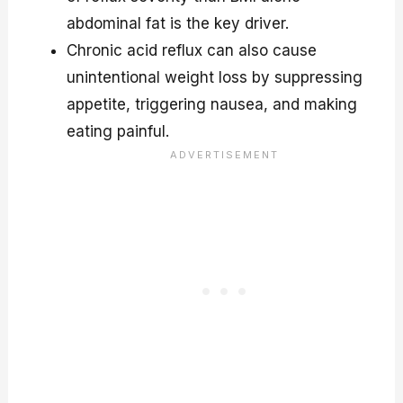
abdominal fat is the key driver.
Chronic acid reflux can also cause
unintentional weight loss by suppressing
appetite, triggering nausea, and making
eating painful.