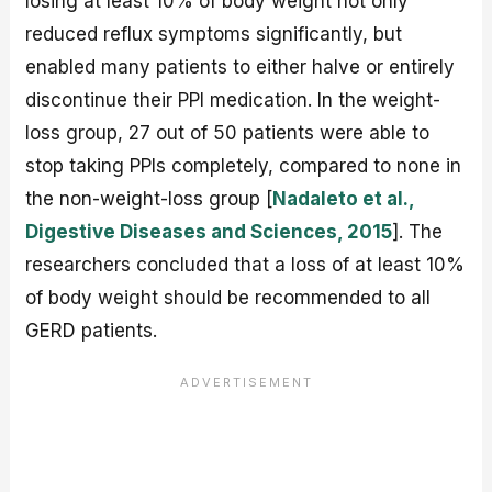
losing at least 10% of body weight not only
reduced reflux symptoms significantly, but
enabled many patients to either halve or entirely
discontinue their PPI medication. In the weight-
loss group, 27 out of 50 patients were able to
stop taking PPIs completely, compared to none in
the non-weight-loss group [
Nadaleto et al.,
Digestive Diseases and Sciences, 2015
]. The
researchers concluded that a loss of at least 10%
of body weight should be recommended to all
GERD patients.