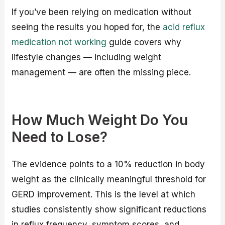
If you’ve been relying on medication without
seeing the results you hoped for, the
acid reflux
medication not working
guide covers why
lifestyle changes — including weight
management — are often the missing piece.
How Much Weight Do You
Need to Lose?
The evidence points to a 10% reduction in body
weight as the clinically meaningful threshold for
GERD improvement. This is the level at which
studies consistently show significant reductions
in reflux frequency, symptom scores, and