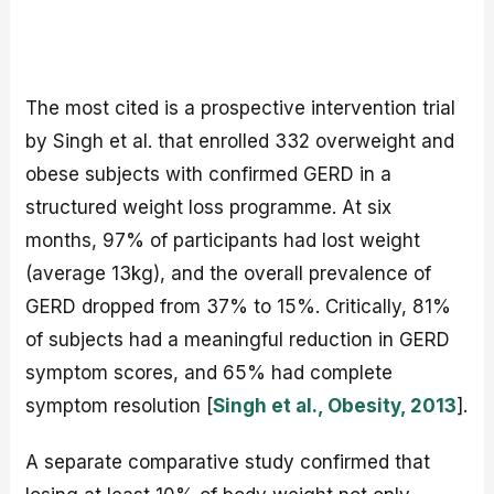
The most cited is a prospective intervention trial
by Singh et al. that enrolled 332 overweight and
obese subjects with confirmed GERD in a
structured weight loss programme. At six
months, 97% of participants had lost weight
(average 13kg), and the overall prevalence of
GERD dropped from 37% to 15%. Critically, 81%
of subjects had a meaningful reduction in GERD
symptom scores, and 65% had complete
symptom resolution [
Singh et al., Obesity, 2013
].
A separate comparative study confirmed that