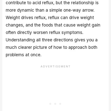
contribute to acid reflux, but the relationship is
more dynamic than a simple one-way arrow.
Weight drives reflux, reflux can drive weight
changes, and the foods that cause weight gain
often directly worsen reflux symptoms.
Understanding all three directions gives you a
much clearer picture of how to approach both
problems at once.