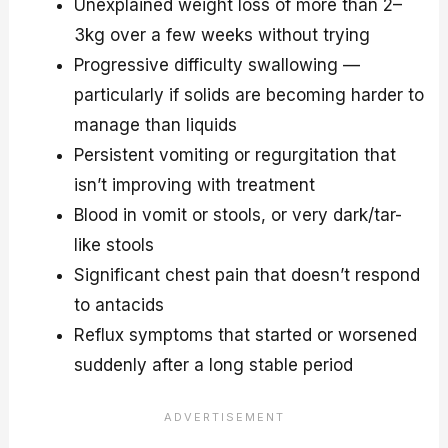
Unexplained weight loss of more than 2–
3kg over a few weeks without trying
Progressive difficulty swallowing —
particularly if solids are becoming harder to
manage than liquids
Persistent vomiting or regurgitation that
isn’t improving with treatment
Blood in vomit or stools, or very dark/tar-
like stools
Significant chest pain that doesn’t respond
to antacids
Reflux symptoms that started or worsened
suddenly after a long stable period