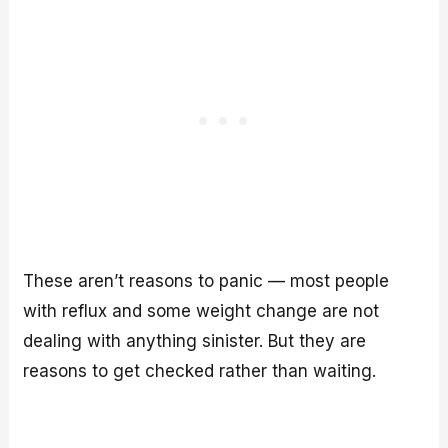
These aren’t reasons to panic — most people
with reflux and some weight change are not
dealing with anything sinister. But they are
reasons to get checked rather than waiting.