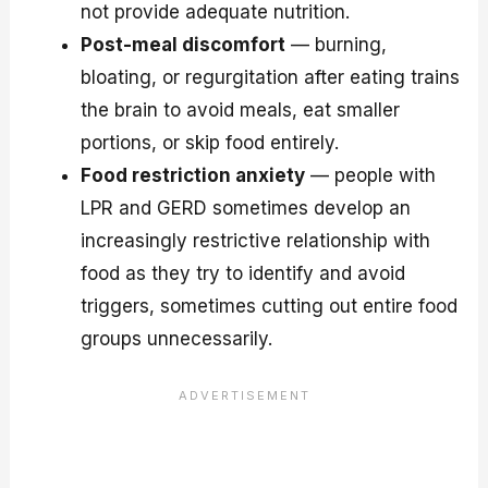
not provide adequate nutrition.
Post-meal discomfort
— burning,
bloating, or regurgitation after eating trains
the brain to avoid meals, eat smaller
portions, or skip food entirely.
Food restriction anxiety
— people with
LPR and GERD sometimes develop an
increasingly restrictive relationship with
food as they try to identify and avoid
triggers, sometimes cutting out entire food
groups unnecessarily.