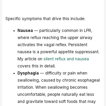
Specific symptoms that drive this include:
Nausea
— particularly common in LPR,
where reflux reaching the upper airway
activates the vagal reflex. Persistent
nausea is a powerful appetite suppressant.
My article on
silent reflux and nausea
covers this in detail.
Dysphagia
— difficulty or pain when
swallowing, caused by chronic esophageal
irritation. When swallowing becomes
uncomfortable, people naturally eat less
and gravitate toward soft foods that may