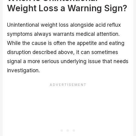
Weight Loss a Warning Sign?
Unintentional weight loss alongside acid reflux
symptoms always warrants medical attention.
While the cause is often the appetite and eating
disruption described above, it can sometimes
signal a more serious underlying issue that needs
investigation.