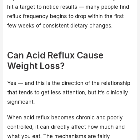
hit a target to notice results — many people find
reflux frequency begins to drop within the first
few weeks of consistent dietary changes.
Can Acid Reflux Cause
Weight Loss?
Yes — and this is the direction of the relationship
that tends to get less attention, but it’s clinically
significant.
When acid reflux becomes chronic and poorly
controlled, it can directly affect how much and
what you eat. The mechanisms are fairly