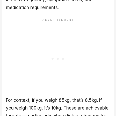
medication requirements.
For context, if you weigh 85kg, that’s 8.5kg. If
you weigh 100kg, it’s 10kg. These are achievable
targets — particularly when dietary changes for