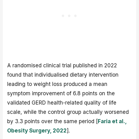
A randomised clinical trial published in 2022
found that individualised dietary intervention
leading to weight loss produced a mean
symptom improvement of 6.8 points on the
validated GERD health-related quality of life
scale, while the control group actually worsened
by 3.3 points over the same period [
Faria et al.,
Obesity Surgery, 2022
].