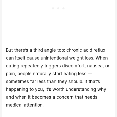
But there’s a third angle too: chronic acid reflux
can itself cause unintentional weight loss. When
eating repeatedly triggers discomfort, nausea, or
pain, people naturally start eating less —
sometimes far less than they should. If that’s
happening to you, it’s worth understanding why
and when it becomes a concern that needs
medical attention.