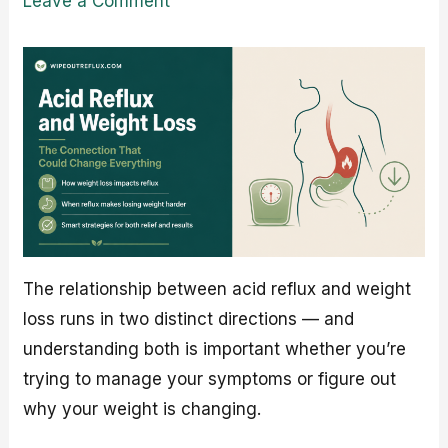
Leave a Comment
The relationship between acid reflux and weight
loss runs in two distinct directions — and
understanding both is important whether you’re
trying to manage your symptoms or figure out
why your weight is changing.