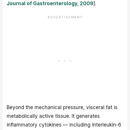
Journal of Gastroenterology, 2009
].
Beyond the mechanical pressure, visceral fat is
metabolically active tissue. It generates
inflammatory cytokines — including interleukin-6