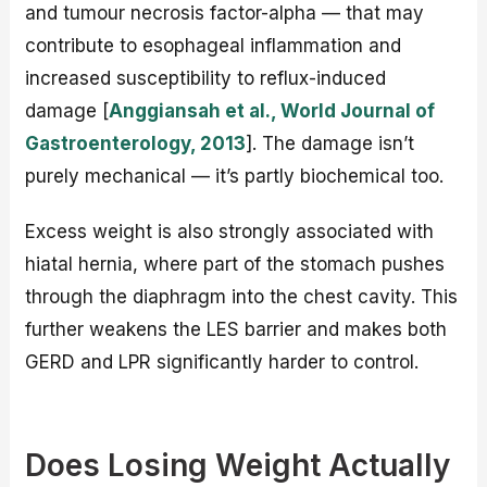
and tumour necrosis factor-alpha — that may
contribute to esophageal inflammation and
increased susceptibility to reflux-induced
damage [
Anggiansah et al., World Journal of
Gastroenterology, 2013
]. The damage isn’t
purely mechanical — it’s partly biochemical too.
Excess weight is also strongly associated with
hiatal hernia, where part of the stomach pushes
through the diaphragm into the chest cavity. This
further weakens the LES barrier and makes both
GERD and LPR significantly harder to control.
Does Losing Weight Actually