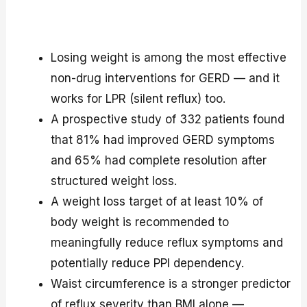
Losing weight is among the most effective
non-drug interventions for GERD — and it
works for LPR (silent reflux) too.
A prospective study of 332 patients found
that 81% had improved GERD symptoms
and 65% had complete resolution after
structured weight loss.
A weight loss target of at least 10% of
body weight is recommended to
meaningfully reduce reflux symptoms and
potentially reduce PPI dependency.
Waist circumference is a stronger predictor
of reflux severity than BMI alone —