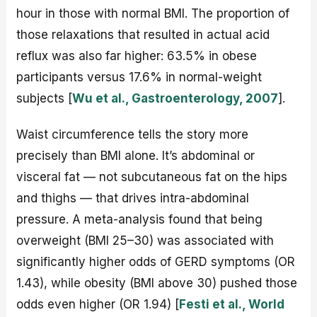
hour in those with normal BMI. The proportion of
those relaxations that resulted in actual acid
reflux was also far higher: 63.5% in obese
participants versus 17.6% in normal-weight
subjects [
Wu et al., Gastroenterology, 2007
].
Waist circumference tells the story more
precisely than BMI alone. It’s abdominal or
visceral fat — not subcutaneous fat on the hips
and thighs — that drives intra-abdominal
pressure. A meta-analysis found that being
overweight (BMI 25–30) was associated with
significantly higher odds of GERD symptoms (OR
1.43), while obesity (BMI above 30) pushed those
odds even higher (OR 1.94) [
Festi et al., World