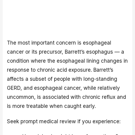
The most important concern is esophageal
cancer or its precursor, Barrett’s esophagus — a
condition where the esophageal lining changes in
response to chronic acid exposure. Barrett’s
affects a subset of people with long-standing
GERD, and esophageal cancer, while relatively
uncommon, is associated with chronic reflux and
is more treatable when caught early.
Seek prompt medical review if you experience: