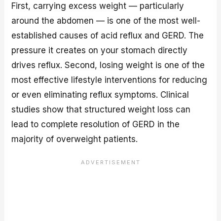
First, carrying excess weight — particularly
around the abdomen — is one of the most well-
established causes of acid reflux and GERD. The
pressure it creates on your stomach directly
drives reflux. Second, losing weight is one of the
most effective lifestyle interventions for reducing
or even eliminating reflux symptoms. Clinical
studies show that structured weight loss can
lead to complete resolution of GERD in the
majority of overweight patients.