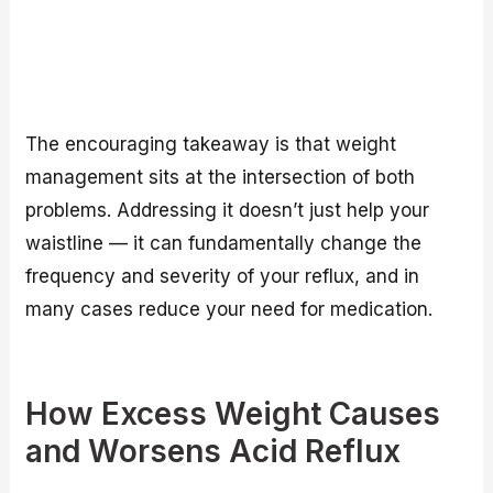
The encouraging takeaway is that weight
management sits at the intersection of both
problems. Addressing it doesn’t just help your
waistline — it can fundamentally change the
frequency and severity of your reflux, and in
many cases reduce your need for medication.
How Excess Weight Causes
and Worsens Acid Reflux