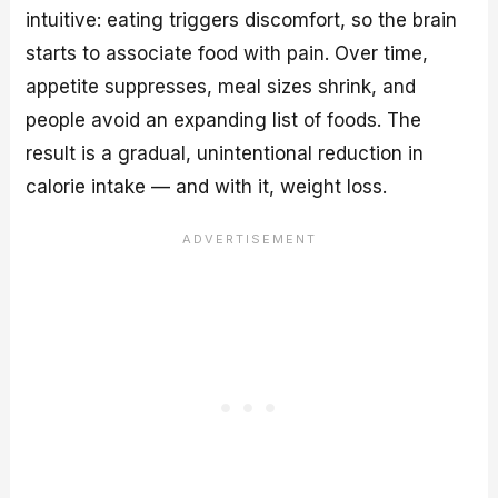
intuitive: eating triggers discomfort, so the brain
starts to associate food with pain. Over time,
appetite suppresses, meal sizes shrink, and
people avoid an expanding list of foods. The
result is a gradual, unintentional reduction in
calorie intake — and with it, weight loss.