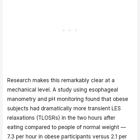
Research makes this remarkably clear at a
mechanical level. A study using esophageal
manometry and pH monitoring found that obese
subjects had dramatically more transient LES
relaxations (TLOSRs) in the two hours after
eating compared to people of normal weight —
7.3 per hour in obese participants versus 2.1 per