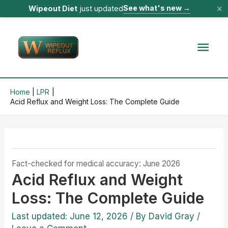
×
See what's new
→
Wipeout Diet
just updated
Skip
to
Mai
content
Men
Home
LPR
Acid Reflux and Weight Loss: The Complete Guide
Fact-checked for medical accuracy: June 2026
Acid Reflux and Weight
Loss: The Complete Guide
Last updated: June 12, 2026
/ By
David Gray
/