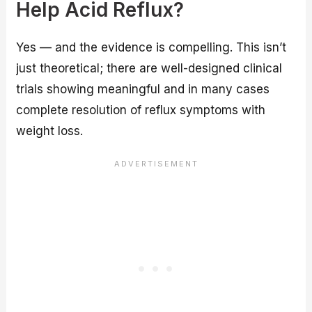
Help Acid Reflux?
Yes — and the evidence is compelling. This isn’t
just theoretical; there are well-designed clinical
trials showing meaningful and in many cases
complete resolution of reflux symptoms with
weight loss.