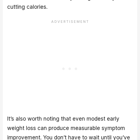
cutting calories.
It’s also worth noting that even modest early
weight loss can produce measurable symptom
improvement. You don’t have to wait until you’ve