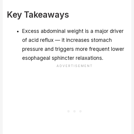
Key Takeaways
Excess abdominal weight is a major driver
of acid reflux — it increases stomach
pressure and triggers more frequent lower
esophageal sphincter relaxations.