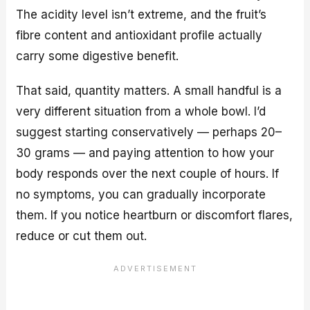
The acidity level isn’t extreme, and the fruit’s
fibre content and antioxidant profile actually
carry some digestive benefit.
That said, quantity matters. A small handful is a
very different situation from a whole bowl. I’d
suggest starting conservatively — perhaps 20–
30 grams — and paying attention to how your
body responds over the next couple of hours. If
no symptoms, you can gradually incorporate
them. If you notice heartburn or discomfort flares,
reduce or cut them out.