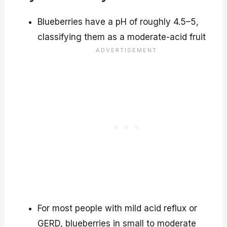
Blueberries have a pH of roughly 4.5–5,
classifying them as a moderate-acid fruit
For most people with mild acid reflux or
GERD, blueberries in small to moderate