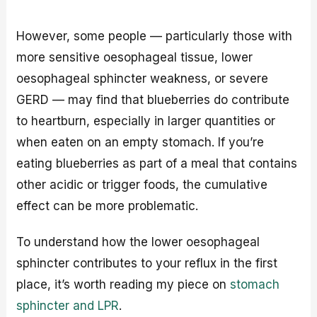
However, some people — particularly those with
more sensitive oesophageal tissue, lower
oesophageal sphincter weakness, or severe
GERD — may find that blueberries do contribute
to heartburn, especially in larger quantities or
when eaten on an empty stomach. If you’re
eating blueberries as part of a meal that contains
other acidic or trigger foods, the cumulative
effect can be more problematic.
To understand how the lower oesophageal
sphincter contributes to your reflux in the first
place, it’s worth reading my piece on
stomach
sphincter and LPR
.