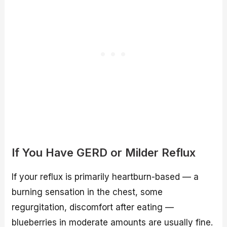
If You Have GERD or Milder Reflux
If your reflux is primarily heartburn-based — a
burning sensation in the chest, some
regurgitation, discomfort after eating —
blueberries in moderate amounts are usually fine.