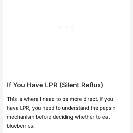
If You Have LPR (Silent Reflux)
This is where I need to be more direct. If you
have LPR, you need to understand the pepsin
mechanism before deciding whether to eat
blueberries.