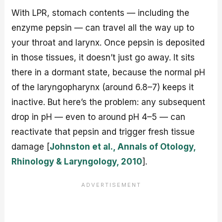
With LPR, stomach contents — including the
enzyme pepsin — can travel all the way up to
your throat and larynx. Once pepsin is deposited
in those tissues, it doesn’t just go away. It sits
there in a dormant state, because the normal pH
of the laryngopharynx (around 6.8–7) keeps it
inactive. But here’s the problem: any subsequent
drop in pH — even to around pH 4–5 — can
reactivate that pepsin and trigger fresh tissue
damage [
Johnston et al., Annals of Otology,
Rhinology & Laryngology, 2010
].