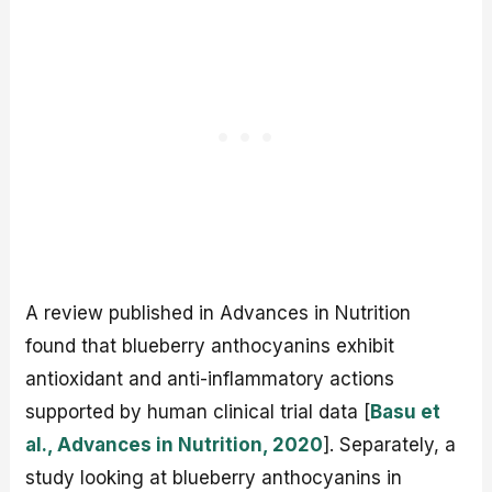
A review published in Advances in Nutrition
found that blueberry anthocyanins exhibit
antioxidant and anti-inflammatory actions
supported by human clinical trial data [
Basu et
al., Advances in Nutrition, 2020
]. Separately, a
study looking at blueberry anthocyanins in