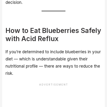
decision.
How to Eat Blueberries Safely
with Acid Reflux
If you’re determined to include blueberries in your
diet — which is understandable given their
nutritional profile — there are ways to reduce the
risk.