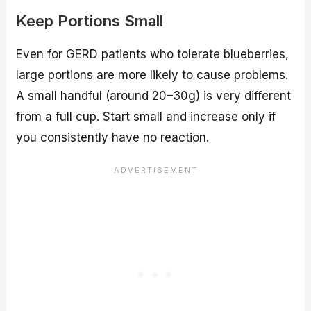
Keep Portions Small
Even for GERD patients who tolerate blueberries,
large portions are more likely to cause problems.
A small handful (around 20–30g) is very different
from a full cup. Start small and increase only if
you consistently have no reaction.