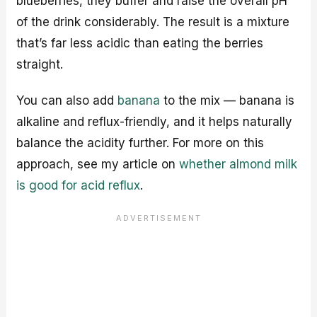
blueberries, they buffer and raise the overall pH
of the drink considerably. The result is a mixture
that’s far less acidic than eating the berries
straight.
You can also add
banana
to the mix — banana is
alkaline and reflux-friendly, and it helps naturally
balance the acidity further. For more on this
approach, see my article on
whether almond milk
is good for acid reflux
.