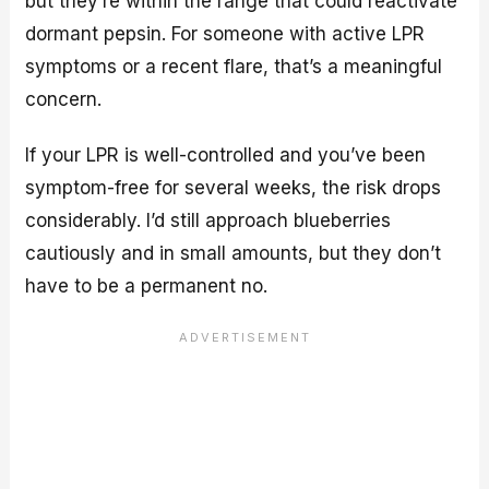
but they’re within the range that could reactivate
dormant pepsin. For someone with active LPR
symptoms or a recent flare, that’s a meaningful
concern.
If your LPR is well-controlled and you’ve been
symptom-free for several weeks, the risk drops
considerably. I’d still approach blueberries
cautiously and in small amounts, but they don’t
have to be a permanent no.