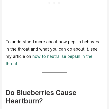
To understand more about how pepsin behaves
in the throat and what you can do about it, see
my article on
how to neutralise pepsin in the
throat
.
Do Blueberries Cause
Heartburn?