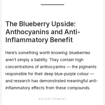
The Blueberry Upside:
Anthocyanins and Anti-
Inflammatory Benefit
Here’s something worth knowing: blueberries
aren’t simply a liability. They contain high
concentrations of anthocyanins — the pigments
responsible for their deep blue-purple colour —
and research has demonstrated meaningful anti-
inflammatory effects from these compounds.