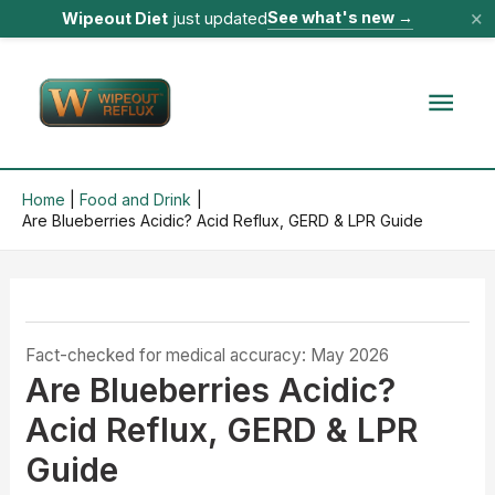
×
See what's new
→
Wipeout Diet
just updated
Skip
to
Mai
content
Men
Home
Food and Drink
Are Blueberries Acidic? Acid Reflux, GERD & LPR Guide
Fact-checked for medical accuracy: May 2026
Are Blueberries Acidic?
Acid Reflux, GERD & LPR
Guide