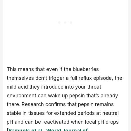
This means that even if the blueberries
themselves don’t trigger a full reflux episode, the
mild acid they introduce into your throat
environment can wake up pepsin that’s already
there. Research confirms that pepsin remains
stable in tissues for extended periods at neutral
pH and can be reactivated when local pH drops
[
Samuels et al., World Journal of