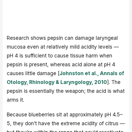
Research shows pepsin can damage laryngeal
mucosa even at relatively mild acidity levels —
pH 4 is sufficient to cause tissue harm when
pepsin is present, whereas acid alone at pH 4
causes little damage [
Johnston et al., Annals of
Otology, Rhinology & Laryngology, 2010
]. The
pepsin is essentially the weapon; the acid is what
arms it.
Because blueberries sit at approximately pH 4.5–
5, they don’t have the extreme acidity of citrus —