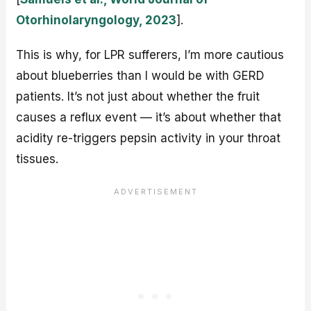
Otorhinolaryngology, 2023
].
This is why, for LPR sufferers, I’m more cautious
about blueberries than I would be with GERD
patients. It’s not just about whether the fruit
causes a reflux event — it’s about whether that
acidity re-triggers pepsin activity in your throat
tissues.