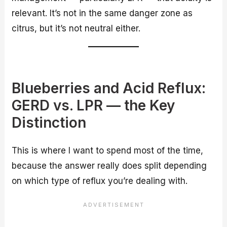
relevant. It’s not in the same danger zone as
citrus, but it’s not neutral either.
Blueberries and Acid Reflux:
GERD vs. LPR — the Key
Distinction
This is where I want to spend most of the time,
because the answer really does split depending
on which type of reflux you’re dealing with.