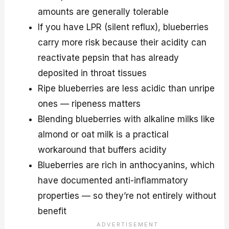
amounts are generally tolerable
If you have LPR (silent reflux), blueberries
carry more risk because their acidity can
reactivate pepsin that has already
deposited in throat tissues
Ripe blueberries are less acidic than unripe
ones — ripeness matters
Blending blueberries with alkaline milks like
almond or oat milk is a practical
workaround that buffers acidity
Blueberries are rich in anthocyanins, which
have documented anti-inflammatory
properties — so they’re not entirely without
benefit