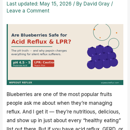
Last updated: May 15, 2026
/ By
David Gray
/
Leave a Comment
Blueberries are one of the most popular fruits
people ask me about when they’re managing
reflux. And I get it — they’re nutritious, delicious,
and show up in just about every “healthy eating”
list out there. But if you have acid reflux, GERD, or