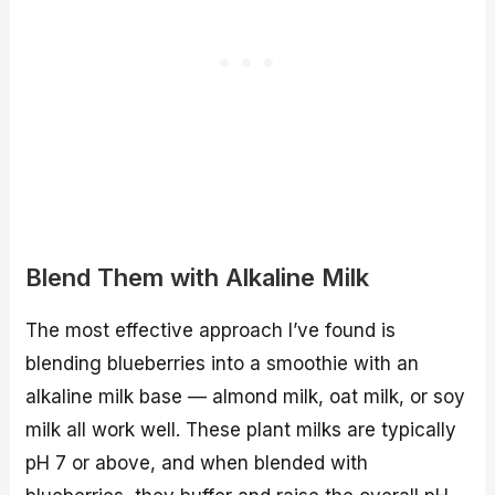
Blend Them with Alkaline Milk
The most effective approach I’ve found is
blending blueberries into a smoothie with an
alkaline milk base — almond milk, oat milk, or soy
milk all work well. These plant milks are typically
pH 7 or above, and when blended with