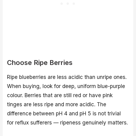
Choose Ripe Berries
Ripe blueberries are less acidic than unripe ones.
When buying, look for deep, uniform blue-purple
colour. Berries that are still red or have pink
tinges are less ripe and more acidic. The
difference between pH 4 and pH 5 is not trivial
for reflux sufferers — ripeness genuinely matters.