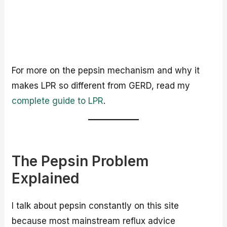
For more on the pepsin mechanism and why it
makes LPR so different from GERD, read my
complete guide to LPR
.
The Pepsin Problem
Explained
I talk about pepsin constantly on this site
because most mainstream reflux advice