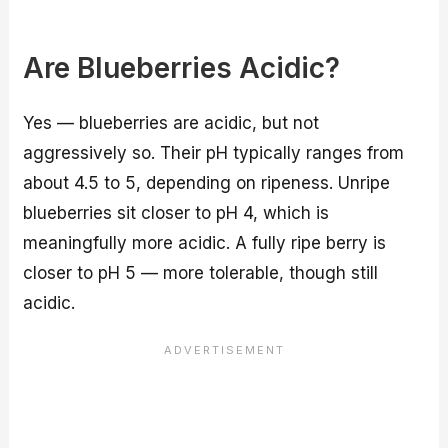
Are Blueberries Acidic?
Yes — blueberries are acidic, but not
aggressively so. Their pH typically ranges from
about 4.5 to 5, depending on ripeness. Unripe
blueberries sit closer to pH 4, which is
meaningfully more acidic. A fully ripe berry is
closer to pH 5 — more tolerable, though still
acidic.