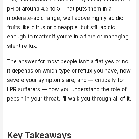
pH of around 4.5 to 5. That puts them in a
moderate-acid range, well above highly acidic
fruits like citrus or pineapple, but still acidic
enough to matter if you’re in a flare or managing
silent reflux.
The answer for most people isn’t a flat yes or no.
It depends on which type of reflux you have, how
severe your symptoms are, and — critically for
LPR sufferers — how you understand the role of
pepsin in your throat. I’ll walk you through all of it.
Key Takeaways