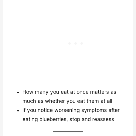
How many you eat at once matters as
much as whether you eat them at all
If you notice worsening symptoms after
eating blueberries, stop and reassess