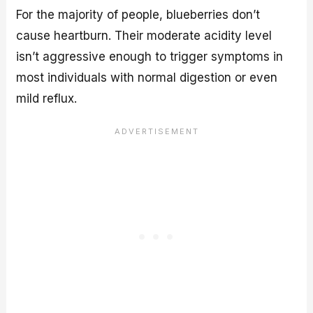
For the majority of people, blueberries don’t
cause heartburn. Their moderate acidity level
isn’t aggressive enough to trigger symptoms in
most individuals with normal digestion or even
mild reflux.