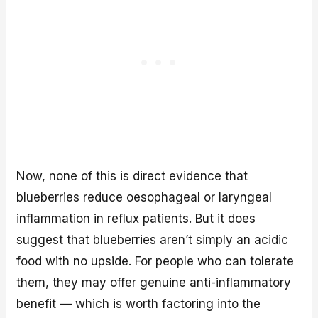
Now, none of this is direct evidence that
blueberries reduce oesophageal or laryngeal
inflammation in reflux patients. But it does
suggest that blueberries aren’t simply an acidic
food with no upside. For people who can tolerate
them, they may offer genuine anti-inflammatory
benefit — which is worth factoring into the