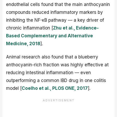
endothelial cells found that the main anthocyanin
compounds reduced inflammatory markers by
inhibiting the NF-κB pathway — a key driver of
chronic inflammation [
Zhu et al., Evidence-
Based Complementary and Alternative
Medicine, 2018
].
Animal research also found that a blueberry
anthocyanin-rich fraction was highly effective at
reducing intestinal inflammation — even
outperforming a common IBD drug in one colitis
model [
Coelho et al., PLOS ONE, 2017
].