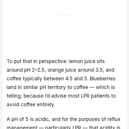
To put that in perspective: lemon juice sits
around pH 2–2.5, orange juice around 3.5, and
coffee typically between 4.5 and 5. Blueberries
land in similar pH territory to coffee — which is
telling, because I’d advise most LPR patients to
avoid coffee entirely.
A pH of 5 is acidic, and for the purposes of reflux
management — particularly LPR — that acidity is