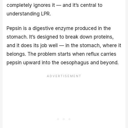
completely ignores it — and it’s central to
understanding LPR.
Pepsin is a digestive enzyme produced in the
stomach. It’s designed to break down proteins,
and it does its job well — in the stomach, where it
belongs. The problem starts when reflux carries
pepsin upward into the oesophagus and beyond.