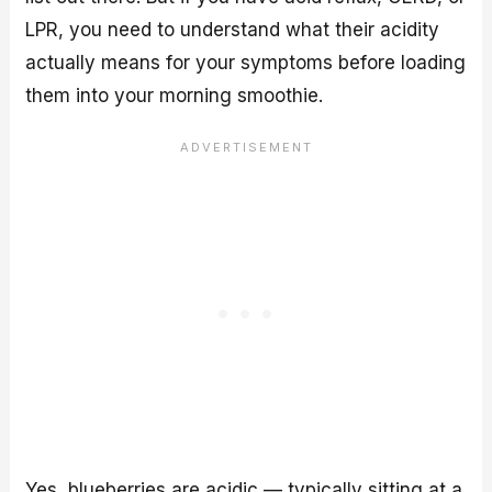
LPR, you need to understand what their acidity
actually means for your symptoms before loading
them into your morning smoothie.
Yes, blueberries are acidic — typically sitting at a