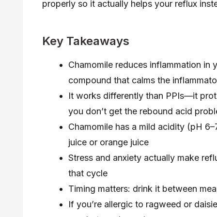
properly so it actually helps your reflux ins
Key Takeaways
Chamomile reduces inflammation in y
compound that calms the inflammato
It works differently than PPIs—it prot
you don’t get the rebound acid pro
Chamomile has a mild acidity (pH 6–7)
juice or orange juice
Stress and anxiety actually make refl
that cycle
Timing matters: drink it between meal
If you’re allergic to ragweed or dais