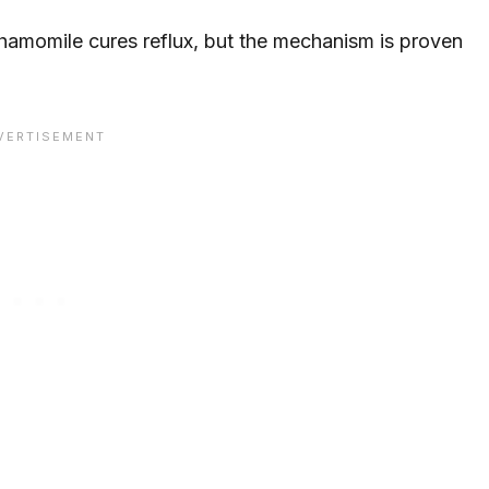
chamomile cures reflux, but the mechanism is proven