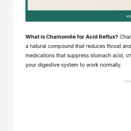
What is Chamomile for Acid Reflux?
Chamo
a natural compound that reduces throat and
medications that suppress stomach acid, cha
your digestive system to work normally.