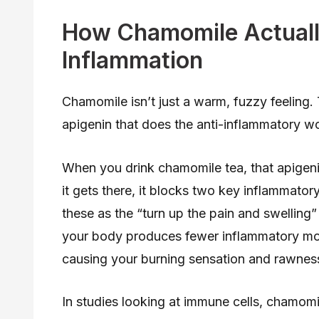
How Chamomile Actuall
Inflammation
Chamomile isn’t just a warm, fuzzy feeling.
apigenin that does the anti-inflammatory w
When you drink chamomile tea, that apigen
it gets there, it blocks two key inflammat
these as the “turn up the pain and swelling
your body produces fewer inflammatory mo
causing your burning sensation and rawnes
In studies looking at immune cells, chamom