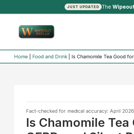
The
Wipeout
JUST UPDATED
Skip
to
content
Home
Food and Drink
Is Chamomile Tea Good for 
Fact-checked for medical accuracy: April 2026
Is Chamomile Tea 