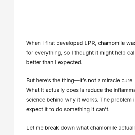
When I first developed LPR, chamomile was o
for everything, so I thought it might help c
better than I expected.
But here’s the thing—it’s not a miracle cure. 
What it actually does is reduce the inflamm
science behind why it works. The problem is
expect it to do something it can’t.
Let me break down what chamomile actually 