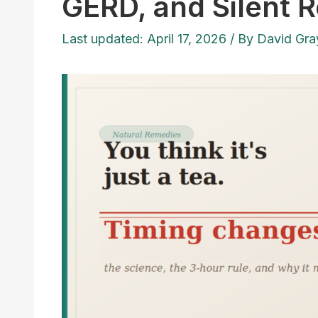
GERD, and Silent R
Last updated: April 17, 2026
/ By
David Gra