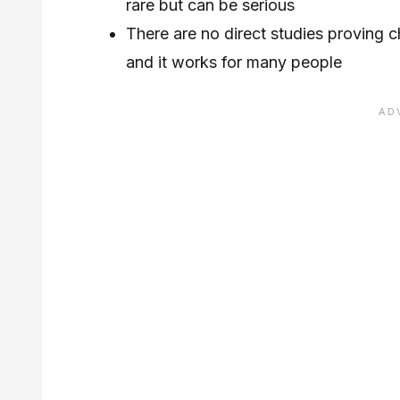
rare but can be serious
There are no direct studies proving 
and it works for many people