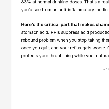
83% at normal drinking doses. That’s a rea
you’d see from an anti-inflammatory medica
Here’s the critical part that makes chamo
stomach acid. PPIs suppress acid productio
rebound problem when you stop taking the
once you quit, and your reflux gets worse. 
protects your throat lining while your natura