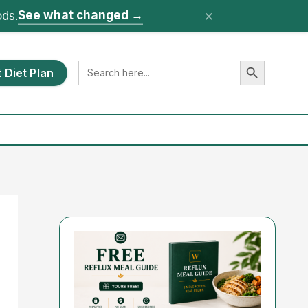
×
See what changed
→
ods.
Search Button
Search
 Diet Plan
for: