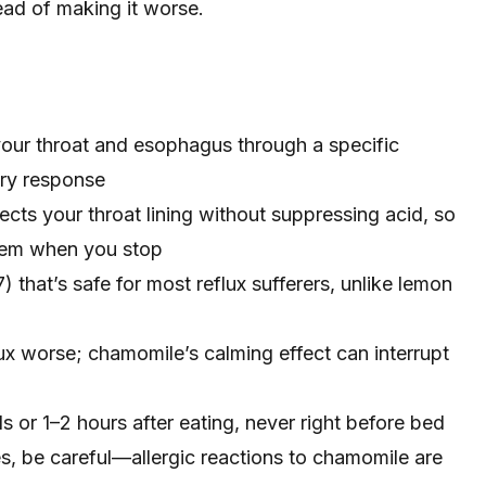
tead of making it worse.
our throat and esophagus through a specific
ry response
ects your throat lining without suppressing acid, so
blem when you stop
 that’s safe for most reflux sufferers, unlike lemon
ux worse; chamomile’s calming effect can interrupt
s or 1–2 hours after eating, never right before bed
ies, be careful—allergic reactions to chamomile are