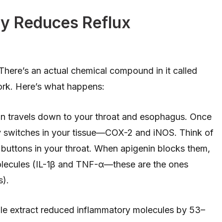
y Reduces Reflux
 There’s an actual chemical compound in it called
ork. Here’s what happens:
in travels down to your throat and esophagus. Once
ory switches in your tissue—COX-2 and iNOS. Think of
” buttons in your throat. When apigenin blocks them,
lecules (IL-1β and TNF-α—these are the ones
s).
ile extract reduced inflammatory molecules by 53–