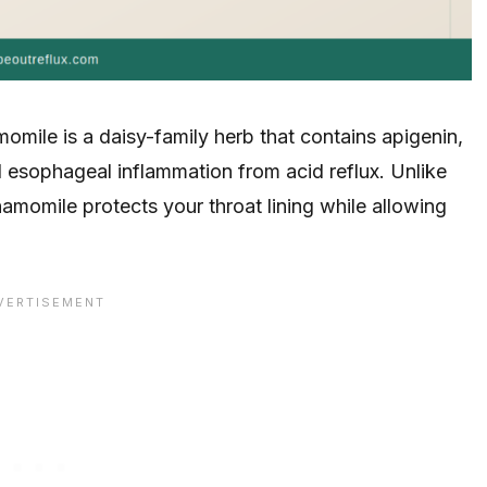
mile is a daisy-family herb that contains apigenin,
 esophageal inflammation from acid reflux. Unlike
momile protects your throat lining while allowing