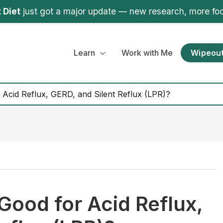
 Diet
just got a major update — new research, more fo
Learn
Work with Me
Wipeout
Acid Reflux, GERD, and Silent Reflux (LPR)?
Good for Acid Reflux,