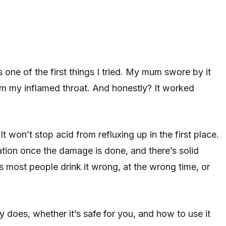
ne of the first things I tried. My mum swore by it
alm my inflamed throat. And honestly? It worked
It won’t stop acid from refluxing up in the first place.
ation once the damage is done, and there’s solid
 most people drink it wrong, at the wrong time, or
does, whether it’s safe for you, and how to use it