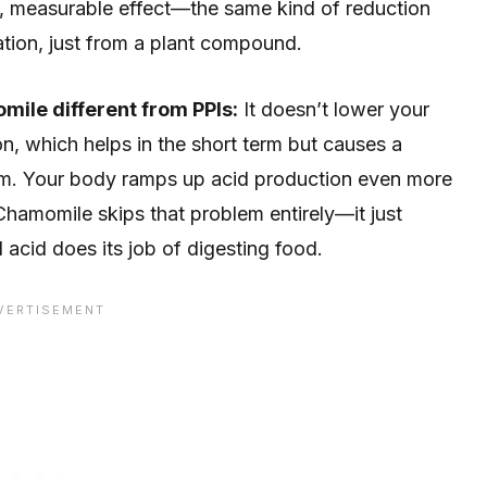
l, measurable effect—the same kind of reduction
tion, just from a plant compound.
mile different from PPIs:
It doesn’t lower your
n, which helps in the short term but causes a
m. Your body ramps up acid production even more
Chamomile skips that problem entirely—it just
l acid does its job of digesting food.