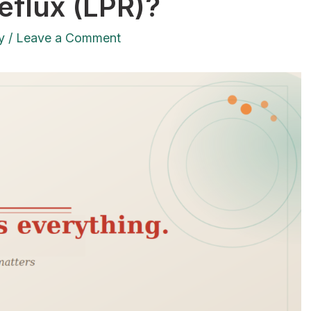
eflux (LPR)?
y
/
Leave a Comment