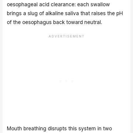
oesophageal acid clearance: each swallow
brings a slug of alkaline saliva that raises the pH
of the oesophagus back toward neutral.
Mouth breathing disrupts this system in two