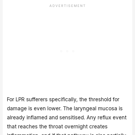
For LPR sufferers specifically, the threshold for
damage is even lower. The laryngeal mucosa is
already inflamed and sensitised. Any reflux event
that reaches the throat overnight creates