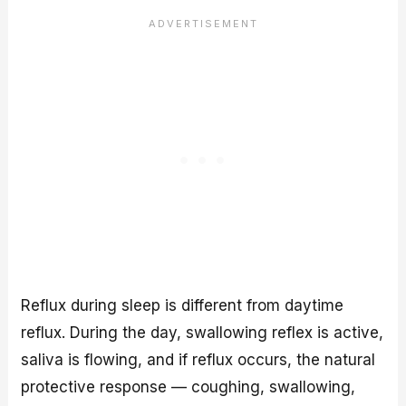
Reflux during sleep is different from daytime
reflux. During the day, swallowing reflex is active,
saliva is flowing, and if reflux occurs, the natural
protective response — coughing, swallowing,