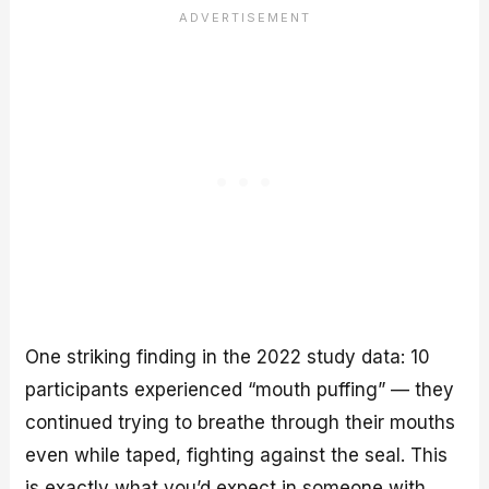
One striking finding in the 2022 study data: 10
participants experienced “mouth puffing” — they
continued trying to breathe through their mouths
even while taped, fighting against the seal. This
is exactly what you’d expect in someone with