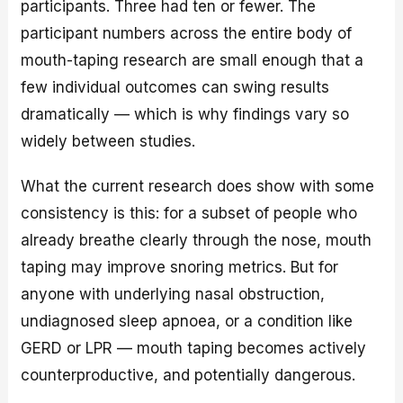
participants. Three had ten or fewer. The
participant numbers across the entire body of
mouth-taping research are small enough that a
few individual outcomes can swing results
dramatically — which is why findings vary so
widely between studies.
What the current research does show with some
consistency is this: for a subset of people who
already breathe clearly through the nose, mouth
taping may improve snoring metrics. But for
anyone with underlying nasal obstruction,
undiagnosed sleep apnoea, or a condition like
GERD or LPR — mouth taping becomes actively
counterproductive, and potentially dangerous.