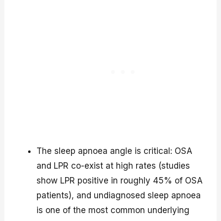
The sleep apnoea angle is critical: OSA
and LPR co-exist at high rates (studies
show LPR positive in roughly 45% of OSA
patients), and undiagnosed sleep apnoea
is one of the most common underlying