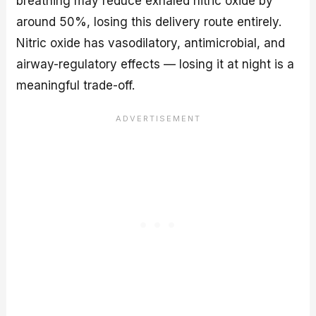
breathing may reduce exhaled nitric oxide by
around 50%, losing this delivery route entirely.
Nitric oxide has vasodilatory, antimicrobial, and
airway-regulatory effects — losing it at night is a
meaningful trade-off.