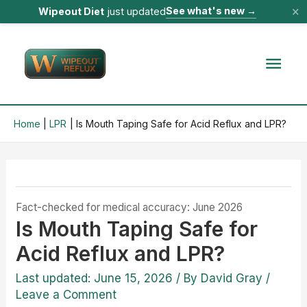
×
See what's new
→
Wipeout Diet
just updated
Skip
to
Mai
content
Men
Home
LPR
Is Mouth Taping Safe for Acid Reflux and LPR?
Fact-checked for medical accuracy: June 2026
Is Mouth Taping Safe for
Acid Reflux and LPR?
Last updated: June 15, 2026
/ By
David Gray
/
Leave a Comment