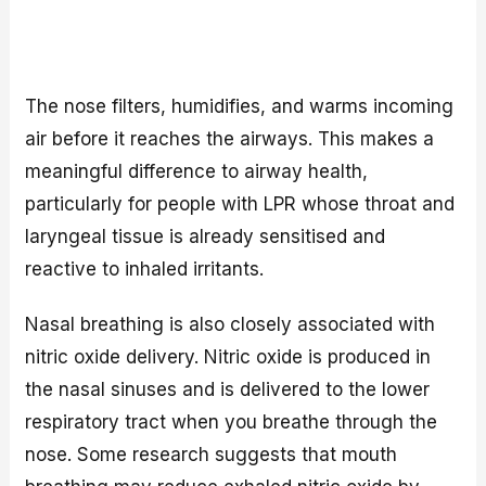
The nose filters, humidifies, and warms incoming
air before it reaches the airways. This makes a
meaningful difference to airway health,
particularly for people with LPR whose throat and
laryngeal tissue is already sensitised and
reactive to inhaled irritants.
Nasal breathing is also closely associated with
nitric oxide delivery. Nitric oxide is produced in
the nasal sinuses and is delivered to the lower
respiratory tract when you breathe through the
nose. Some research suggests that mouth