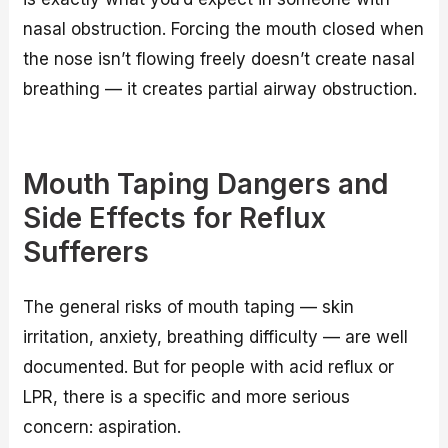
nasal obstruction. Forcing the mouth closed when
the nose isn’t flowing freely doesn’t create nasal
breathing — it creates partial airway obstruction.
Mouth Taping Dangers and
Side Effects for Reflux
Sufferers
The general risks of mouth taping — skin
irritation, anxiety, breathing difficulty — are well
documented. But for people with acid reflux or
LPR, there is a specific and more serious
concern: aspiration.