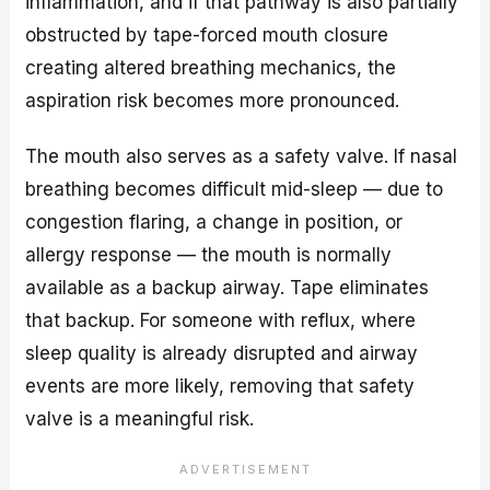
inflammation, and if that pathway is also partially
obstructed by tape-forced mouth closure
creating altered breathing mechanics, the
aspiration risk becomes more pronounced.
The mouth also serves as a safety valve. If nasal
breathing becomes difficult mid-sleep — due to
congestion flaring, a change in position, or
allergy response — the mouth is normally
available as a backup airway. Tape eliminates
that backup. For someone with reflux, where
sleep quality is already disrupted and airway
events are more likely, removing that safety
valve is a meaningful risk.