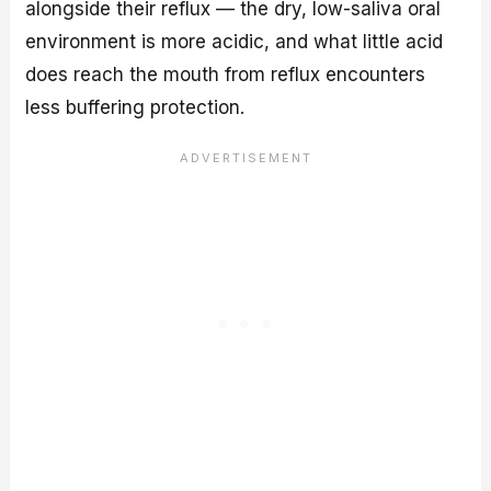
alongside their reflux — the dry, low-saliva oral
environment is more acidic, and what little acid
does reach the mouth from reflux encounters
less buffering protection.