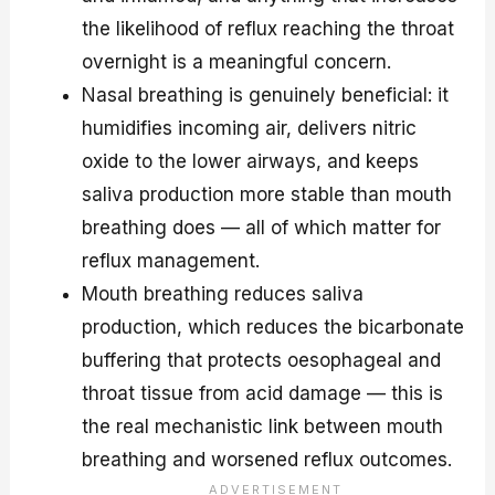
the likelihood of reflux reaching the throat
overnight is a meaningful concern.
Nasal breathing is genuinely beneficial: it
humidifies incoming air, delivers nitric
oxide to the lower airways, and keeps
saliva production more stable than mouth
breathing does — all of which matter for
reflux management.
Mouth breathing reduces saliva
production, which reduces the bicarbonate
buffering that protects oesophageal and
throat tissue from acid damage — this is
the real mechanistic link between mouth
breathing and worsened reflux outcomes.