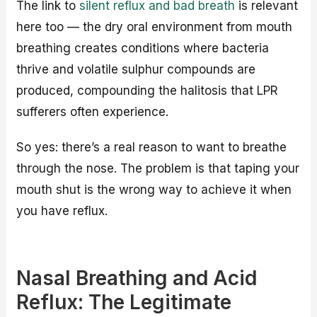
The link to
silent reflux and bad breath
is relevant
here too — the dry oral environment from mouth
breathing creates conditions where bacteria
thrive and volatile sulphur compounds are
produced, compounding the halitosis that LPR
sufferers often experience.
So yes: there’s a real reason to want to breathe
through the nose. The problem is that taping your
mouth shut is the wrong way to achieve it when
you have reflux.
Nasal Breathing and Acid
Reflux: The Legitimate