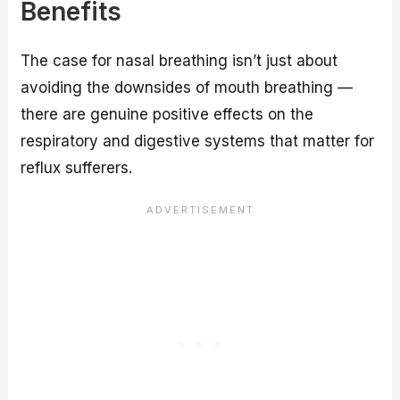
Benefits
The case for nasal breathing isn’t just about
avoiding the downsides of mouth breathing —
there are genuine positive effects on the
respiratory and digestive systems that matter for
reflux sufferers.