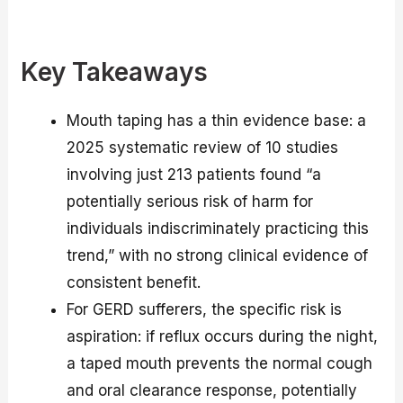
Key Takeaways
Mouth taping has a thin evidence base: a
2025 systematic review of 10 studies
involving just 213 patients found “a
potentially serious risk of harm for
individuals indiscriminately practicing this
trend,” with no strong clinical evidence of
consistent benefit.
For GERD sufferers, the specific risk is
aspiration: if reflux occurs during the night,
a taped mouth prevents the normal cough
and oral clearance response, potentially