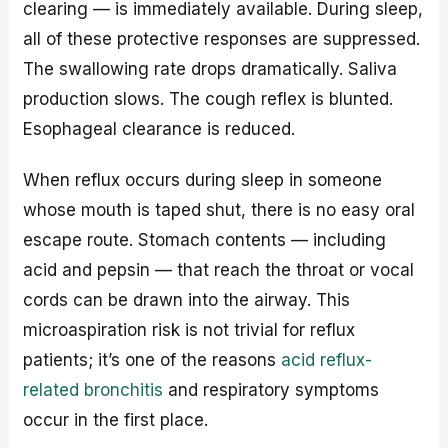
clearing — is immediately available. During sleep,
all of these protective responses are suppressed.
The swallowing rate drops dramatically. Saliva
production slows. The cough reflex is blunted.
Esophageal clearance is reduced.
When reflux occurs during sleep in someone
whose mouth is taped shut, there is no easy oral
escape route. Stomach contents — including
acid and pepsin — that reach the throat or vocal
cords can be drawn into the airway. This
microaspiration risk is not trivial for reflux
patients; it’s one of the reasons
acid reflux-
related bronchitis
and respiratory symptoms
occur in the first place.