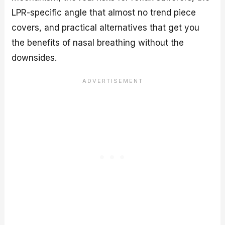
LPR-specific angle that almost no trend piece
covers, and practical alternatives that get you
the benefits of nasal breathing without the
downsides.