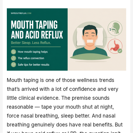
Mouth taping is one of those wellness trends
that’s arrived with a lot of confidence and very
little clinical evidence. The premise sounds
reasonable — tape your mouth shut at night,
force nasal breathing, sleep better. And nasal
breathing genuinely does have real benefits. But