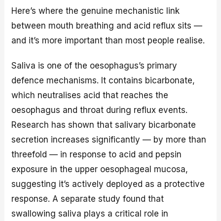
Here’s where the genuine mechanistic link
between mouth breathing and acid reflux sits —
and it’s more important than most people realise.
Saliva is one of the oesophagus’s primary
defence mechanisms. It contains bicarbonate,
which neutralises acid that reaches the
oesophagus and throat during reflux events.
Research has shown that salivary bicarbonate
secretion increases significantly — by more than
threefold — in response to acid and pepsin
exposure in the upper oesophageal mucosa,
suggesting it’s actively deployed as a protective
response. A separate study found that
swallowing saliva plays a critical role in