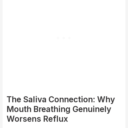
The Saliva Connection: Why
Mouth Breathing Genuinely
Worsens Reflux