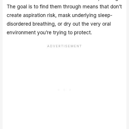
The goal is to find them through means that don’t
create aspiration risk, mask underlying sleep-
disordered breathing, or dry out the very oral
environment you’re trying to protect.