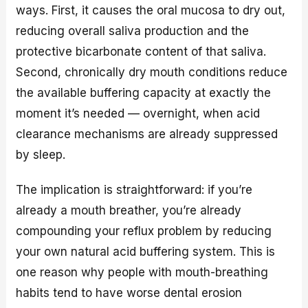
ways. First, it causes the oral mucosa to dry out,
reducing overall saliva production and the
protective bicarbonate content of that saliva.
Second, chronically dry mouth conditions reduce
the available buffering capacity at exactly the
moment it’s needed — overnight, when acid
clearance mechanisms are already suppressed
by sleep.
The implication is straightforward: if you’re
already a mouth breather, you’re already
compounding your reflux problem by reducing
your own natural acid buffering system. This is
one reason why people with mouth-breathing
habits tend to have worse dental erosion