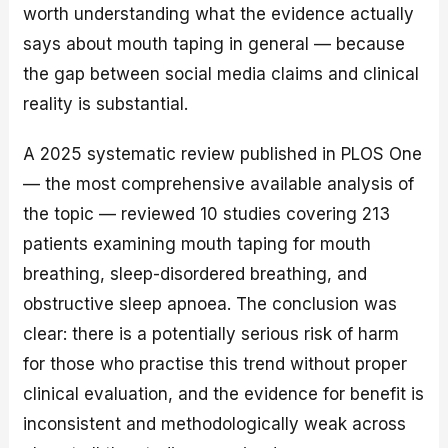
worth understanding what the evidence actually
says about mouth taping in general — because
the gap between social media claims and clinical
reality is substantial.
A 2025 systematic review published in PLOS One
— the most comprehensive available analysis of
the topic — reviewed 10 studies covering 213
patients examining mouth taping for mouth
breathing, sleep-disordered breathing, and
obstructive sleep apnoea. The conclusion was
clear: there is a potentially serious risk of harm
for those who practise this trend without proper
clinical evaluation, and the evidence for benefit is
inconsistent and methodologically weak across