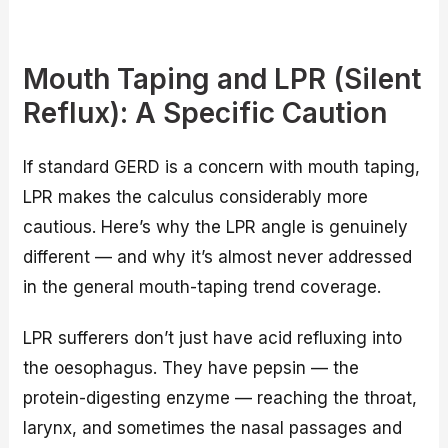
Mouth Taping and LPR (Silent
Reflux): A Specific Caution
If standard GERD is a concern with mouth taping,
LPR makes the calculus considerably more
cautious. Here’s why the LPR angle is genuinely
different — and why it’s almost never addressed
in the general mouth-taping trend coverage.
LPR sufferers don’t just have acid refluxing into
the oesophagus. They have pepsin — the
protein-digesting enzyme — reaching the throat,
larynx, and sometimes the nasal passages and