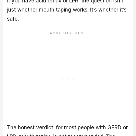
if you have acid reflux or LPR, the question isn’t
just whether mouth taping works. It’s whether it’s
safe.
The honest verdict: for most people with GERD or