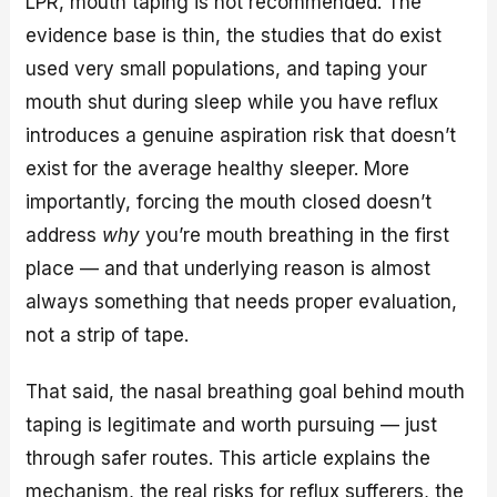
LPR, mouth taping is not recommended. The
evidence base is thin, the studies that do exist
used very small populations, and taping your
mouth shut during sleep while you have reflux
introduces a genuine aspiration risk that doesn’t
exist for the average healthy sleeper. More
importantly, forcing the mouth closed doesn’t
address
why
you’re mouth breathing in the first
place — and that underlying reason is almost
always something that needs proper evaluation,
not a strip of tape.
That said, the nasal breathing goal behind mouth
taping is legitimate and worth pursuing — just
through safer routes. This article explains the
mechanism, the real risks for reflux sufferers, the