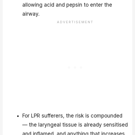
allowing acid and pepsin to enter the
airway.
For LPR sufferers, the risk is compounded
— the laryngeal tissue is already sensitised
and inflamed, and anything that increases