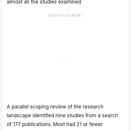
almost all the studies examined.
A parallel scoping review of the research
landscape identified nine studies from a search
of 177 publications. Most had 21 or fewer