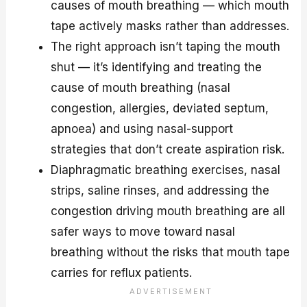
causes of mouth breathing — which mouth
tape actively masks rather than addresses.
The right approach isn’t taping the mouth
shut — it’s identifying and treating the
cause of mouth breathing (nasal
congestion, allergies, deviated septum,
apnoea) and using nasal-support
strategies that don’t create aspiration risk.
Diaphragmatic breathing exercises, nasal
strips, saline rinses, and addressing the
congestion driving mouth breathing are all
safer ways to move toward nasal
breathing without the risks that mouth tape
carries for reflux patients.