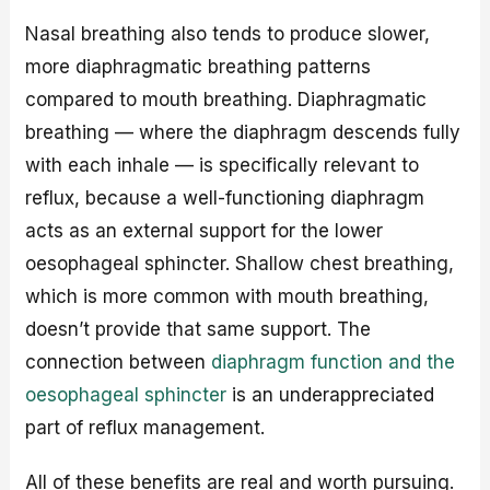
Nasal breathing also tends to produce slower,
more diaphragmatic breathing patterns
compared to mouth breathing. Diaphragmatic
breathing — where the diaphragm descends fully
with each inhale — is specifically relevant to
reflux, because a well-functioning diaphragm
acts as an external support for the lower
oesophageal sphincter. Shallow chest breathing,
which is more common with mouth breathing,
doesn’t provide that same support. The
connection between
diaphragm function and the
oesophageal sphincter
is an underappreciated
part of reflux management.
All of these benefits are real and worth pursuing.