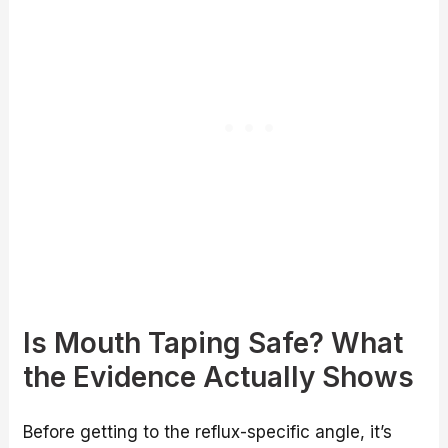
Is Mouth Taping Safe? What
the Evidence Actually Shows
Before getting to the reflux-specific angle, it’s