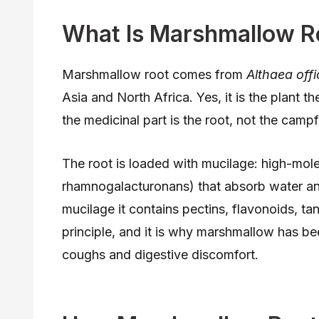
What Is Marshmallow R
Marshmallow root comes from
Althaea offi
Asia and North Africa. Yes, it is the plant
the medicinal part is the root, not the campfi
The root is loaded with mucilage: high-mol
rhamnogalacturonans) that absorb water and 
mucilage it contains pectins, flavonoids, t
principle, and it is why marshmallow has bee
coughs and digestive discomfort.