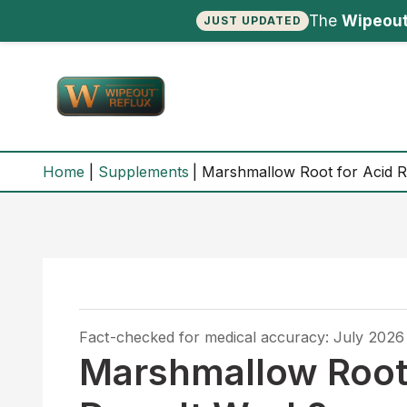
The
Wipeout
JUST UPDATED
Skip
to
content
Home
Supplements
Marshmallow Root for Acid R
Fact-checked for medical accuracy: July 2026
Marshmallow Root 