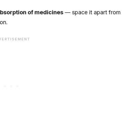
absorption of medicines
— space it apart from
ion.