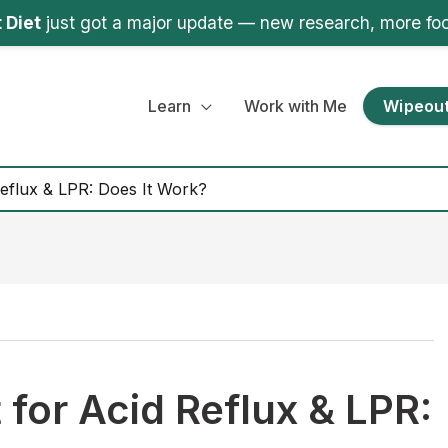
 Diet
just got a major update — new research, more fo
Learn
Work with Me
Wipeout
eflux & LPR: Does It Work?
for Acid Reflux & LPR: