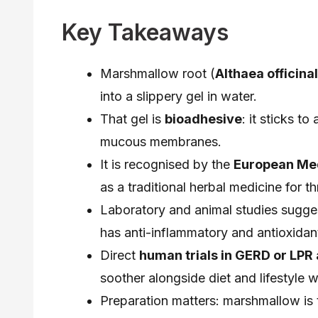
Key Takeaways
Marshmallow root (
Althaea officinal
into a slippery gel in water.
That gel is
bioadhesive
: it sticks to
mucous membranes.
It is recognised by the
European Me
as a traditional herbal medicine for th
Laboratory and animal studies sugges
has anti-inflammatory and antioxidant
Direct
human trials in GERD or LPR a
soother alongside diet and lifestyle 
Preparation matters: marshmallow is 