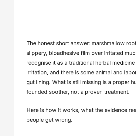
The honest short answer: marshmallow root 
slippery, bioadhesive film over irritated m
recognise it as a traditional herbal medicine 
irritation, and there is some animal and labo
gut lining. What is still missing is a proper h
founded soother, not a proven treatment.
Here is how it works, what the evidence rea
people get wrong.