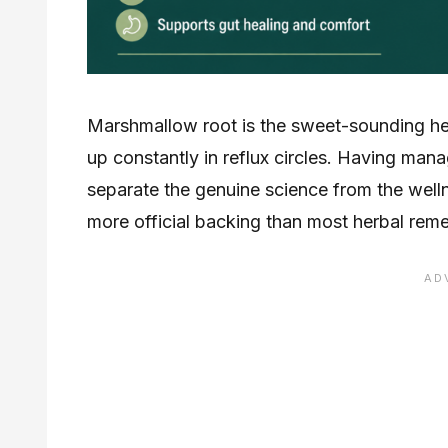
Marshmallow root is the sweet-sounding her
up constantly in reflux circles. Having man
separate the genuine science from the wel
more official backing than most herbal remed