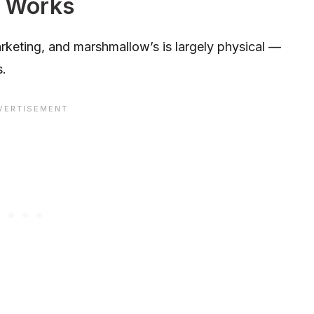
 Works
keting, and marshmallow’s is largely physical —
s.