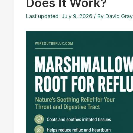
Does It Work?
Last updated: July 9, 2026
/ By
David Gray