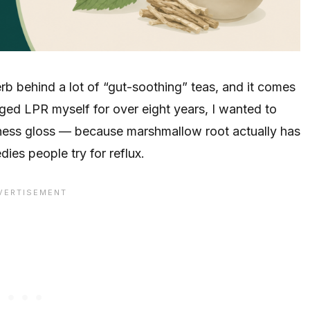
b behind a lot of “gut-soothing” teas, and it comes
aged LPR myself for over eight years, I wanted to
lness gloss — because marshmallow root actually has
ies people try for reflux.