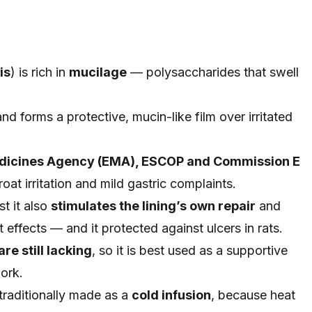
is
) is rich in
mucilage
— polysaccharides that swell
 and forms a protective, mucin-like film over irritated
dicines Agency (EMA), ESCOP and Commission E
roat irritation and mild gastric complaints.
t it also
stimulates the lining’s own repair
and
 effects — and it protected against ulcers in rats.
re still lacking
, so it is best used as a supportive
work.
traditionally made as a
cold infusion
, because heat