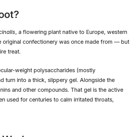
oot?
cinalis
, a flowering plant native to Europe, western
 the original confectionery was once made from — but
re treat.
ecular-weight polysaccharides (mostly
turn into a thick, slippery gel. Alongside the
annins and other compounds. That gel is the active
n used for centuries to calm irritated throats,