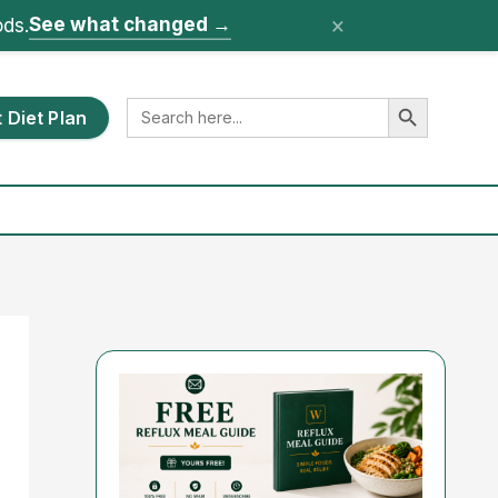
×
See what changed
→
ods.
Search Button
Search
 Diet Plan
for: