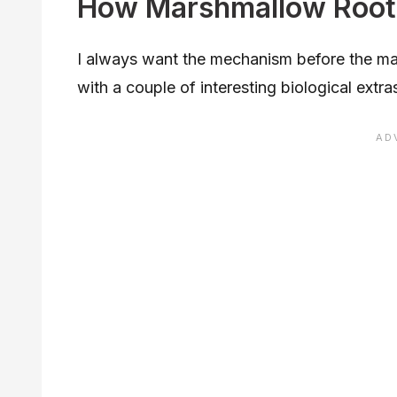
How Marshmallow Root
I always want the mechanism before the mar
with a couple of interesting biological extra