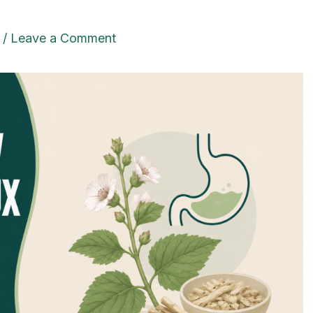
/
Leave a Comment