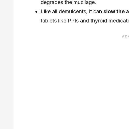
degrades the mucilage.
Like all demulcents, it can
slow the 
tablets like PPIs and thyroid medicat