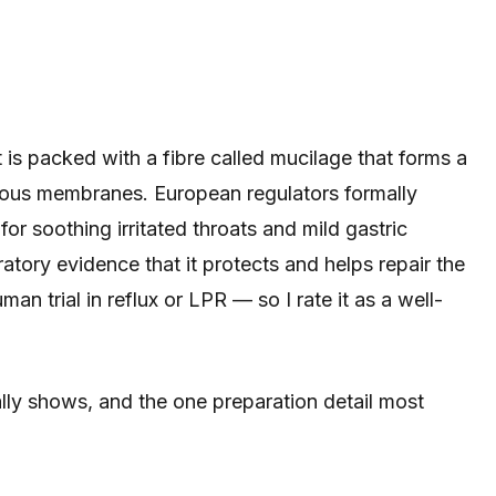
is packed with a fibre called mucilage that forms a
ucous membranes. European regulators formally
for soothing irritated throats and mild gastric
ratory evidence that it protects and helps repair the
uman trial in reflux or LPR — so I rate it as a well-
lly shows, and the one preparation detail most